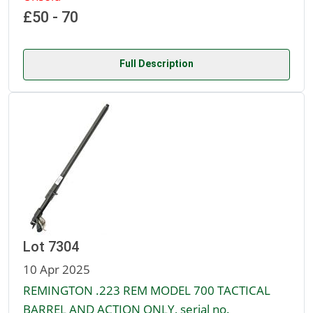
£50 - 70
Full Description
Lot 7304
10 Apr 2025
REMINGTON .223 REM MODEL 700 TACTICAL
BARREL AND ACTION ONLY, serial no.