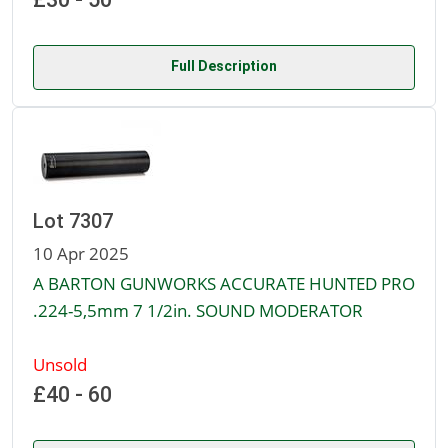
Full Description
Lot 7307
10 Apr 2025
A BARTON GUNWORKS ACCURATE HUNTED PRO
.224-5,5mm 7 1/2in. SOUND MODERATOR
Unsold
£40 - 60