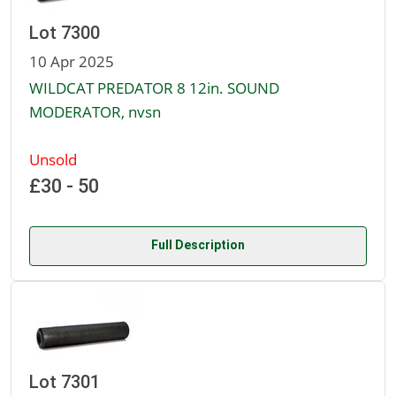
Lot 7300
10 Apr 2025
WILDCAT PREDATOR 8 12in. SOUND
MODERATOR, nvsn
Unsold
£30 - 50
Full Description
Lot 7301