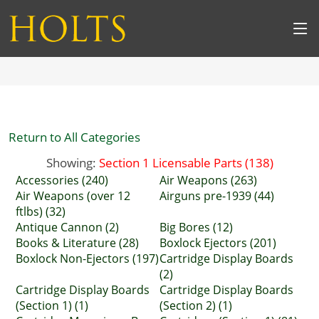
Return to All Categories
Showing:
Section 1 Licensable Parts (138)
Accessories (240)
Air Weapons (263)
Air Weapons (over 12
Airguns pre-1939 (44)
ftlbs) (32)
Antique Cannon (2)
Big Bores (12)
Books & Literature (28)
Boxlock Ejectors (201)
Boxlock Non-Ejectors (197)
Cartridge Display Boards
(2)
Cartridge Display Boards
Cartridge Display Boards
(Section 1) (1)
(Section 2) (1)