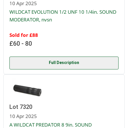
10 Apr 2025
WILDCAT EVOLUTION 1/2 UNF 10 1/4in. SOUND
MODERATOR, nvsn
Sold for £88
£60 - 80
Full Description
Lot 7320
10 Apr 2025
A WILDCAT PREDATOR 8 9in. SOUND