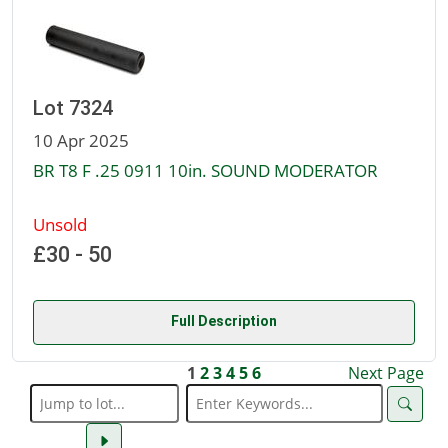
Lot 7324
10 Apr 2025
BR T8 F .25 0911 10in. SOUND MODERATOR
Unsold
£30 - 50
Full Description
1
2
3
4
5
6
Next Page