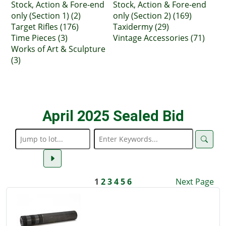
Stock, Action & Fore-end
Stock, Action & Fore-end
only (Section 1) (2)
only (Section 2) (169)
Target Rifles (176)
Taxidermy (29)
Time Pieces (3)
Vintage Accessories (71)
Works of Art & Sculpture
(3)
April 2025 Sealed Bid
1
2
3
4
5
6
Next Page