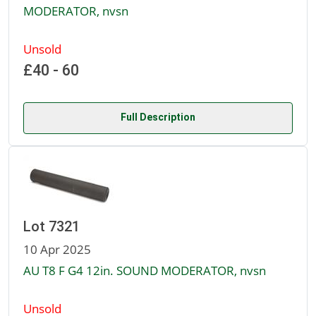
MODERATOR, nvsn
Unsold
£40 - 60
Full Description
Lot 7321
10 Apr 2025
AU T8 F G4 12in. SOUND MODERATOR, nvsn
Unsold