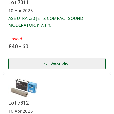
Lot 7311
10 Apr 2025
ASE UTRA .30 JET-Z COMPACT SOUND
MODERATOR, n.v.s.n.
Unsold
£40 - 60
Full Description
Lot 7312
10 Apr 2025