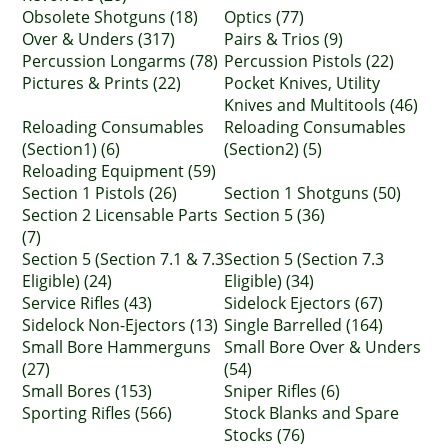
Obsolete Shotguns (18)
Optics (77)
Over & Unders (317)
Pairs & Trios (9)
Percussion Longarms (78)
Percussion Pistols (22)
Pictures & Prints (22)
Pocket Knives, Utility
Knives and Multitools (46)
Reloading Consumables
Reloading Consumables
(Section1) (6)
(Section2) (5)
Reloading Equipment (59)
Section 1 Pistols (26)
Section 1 Shotguns (50)
Section 2 Licensable Parts
Section 5 (36)
(7)
Section 5 (Section 7.1 & 7.3
Section 5 (Section 7.3
Eligible) (24)
Eligible) (34)
Service Rifles (43)
Sidelock Ejectors (67)
Sidelock Non-Ejectors (13)
Single Barrelled (164)
Small Bore Hammerguns
Small Bore Over & Unders
(27)
(54)
Small Bores (153)
Sniper Rifles (6)
Sporting Rifles (566)
Stock Blanks and Spare
Stocks (76)