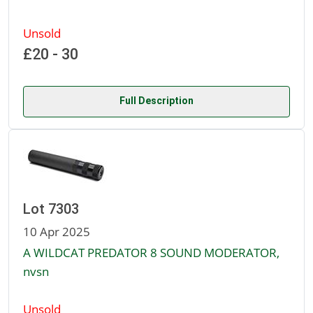
Unsold
£20 - 30
Full Description
Lot 7303
10 Apr 2025
A WILDCAT PREDATOR 8 SOUND MODERATOR,
nvsn
Unsold