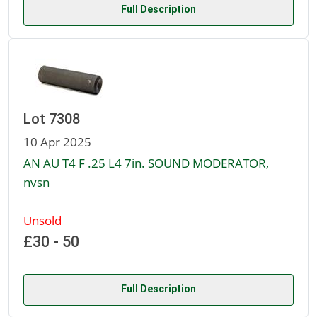
Full Description
Lot 7308
10 Apr 2025
AN AU T4 F .25 L4 7in. SOUND MODERATOR,
nvsn
Unsold
£30 - 50
Full Description