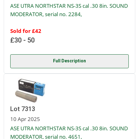
ASE UTRA NORTHSTAR NS-3S cal .30 8in. SOUND
MODERATOR, serial no. 2284,
Sold for £42
£30 - 50
Full Description
Lot 7313
10 Apr 2025
ASE UTRA NORTHSTAR NS-3S cal .30 8in. SOUND
MODERATOR, serial no. 4651,