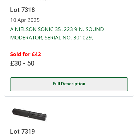
Lot 7318
10 Apr 2025
A NIELSON SONIC 35 .223 9IN. SOUND
MODERATOR, SERIAL NO. 301029,
Sold for £42
£30 - 50
Full Description
Lot 7319