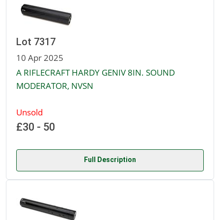
Lot 7317
10 Apr 2025
A RIFLECRAFT HARDY GENIV 8IN. SOUND
MODERATOR, NVSN
Unsold
£30 - 50
Full Description