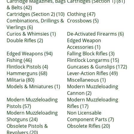
Cartridge Magazines, Bags
Cartridges (Section 1) (81)
& Belts (42)
Cartridges (Section 2) (10)
Clothing (47)
Combinations, Drillings &
Crossbows (5)
Vierlings (6)
Curios & Whimsies (1)
De-Activated Firearms (6)
Double Rifles (2)
Edged Weapon
Accessories (1)
Edged Weapons (94)
Falling Block Rifles (3)
Fishing (46)
Flintlock Longarms (15)
Flintlock Pistols (4)
Guncases & Gunslips (172)
Hammerguns (68)
Lever-Action Rifles (49)
Militaria (80)
Miscellaneous (1)
Models & Miniatures (1)
Modern Muzzleloading
Cannon (2)
Modern Muzzleloading
Modern Muzzleloading
Pistols (57)
Rifles (17)
Modern Muzzleloading
Non Licensable
Shotguns (24)
Component Parts (7)
Obsolete Pistols &
Obsolete Rifles (20)
Revolvers (20)