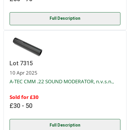
Full Description
Lot 7315
10 Apr 2025
A-TEC CMM .22 SOUND MODERATOR, n.v.s.n.,
Sold for £30
£30 - 50
Full Description