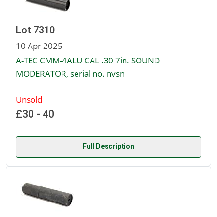
Lot 7310
10 Apr 2025
A-TEC CMM-4ALU CAL .30 7in. SOUND
MODERATOR, serial no. nvsn
Unsold
£30 - 40
Full Description