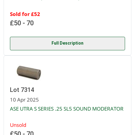
Sold for £52
£50 - 70
Full Description
Lot 7314
10 Apr 2025
ASE UTRA S SERIES .25 SL5 SOUND MODERATOR
Unsold
£50 - 70