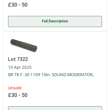
£30 - 50
Full Description
Lot 7322
10 Apr 2025
BR T8 F .30 1109 10in. SOUND MODERATOR,
Unsold
£30 - 50