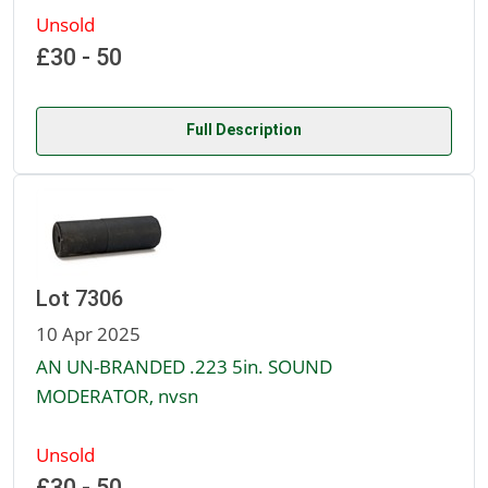
Unsold
£30 - 50
Full Description
Lot 7306
10 Apr 2025
AN UN-BRANDED .223 5in. SOUND
MODERATOR, nvsn
Unsold
£30 - 50