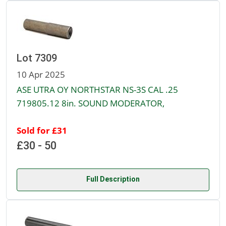
Lot 7309
10 Apr 2025
ASE UTRA OY NORTHSTAR NS-3S CAL .25
719805.12 8in. SOUND MODERATOR,
Sold for £31
£30 - 50
Full Description