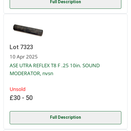
Full Description
Lot 7323
10 Apr 2025
ASE UTRA REFLEX T8 F .25 10in. SOUND
MODERATOR, nvsn
Unsold
£30 - 50
Full Description