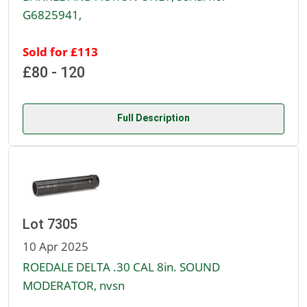
G6825941,
Sold for £113
£80 - 120
Full Description
Lot 7305
10 Apr 2025
ROEDALE DELTA .30 CAL 8in. SOUND
MODERATOR, nvsn