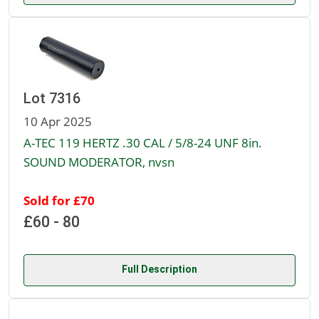
Lot 7316
10 Apr 2025
A-TEC 119 HERTZ .30 CAL / 5/8-24 UNF 8in.
SOUND MODERATOR, nvsn
Sold for £70
£60 - 80
Full Description