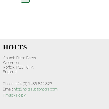
HOLTS
Church Farm Barns
Wolferton
Norfolk, PE31 6HA
England
Phone: +44 (0) 1485 542 822
Email:
info@holtsauctioneers.com
Privacy Policy