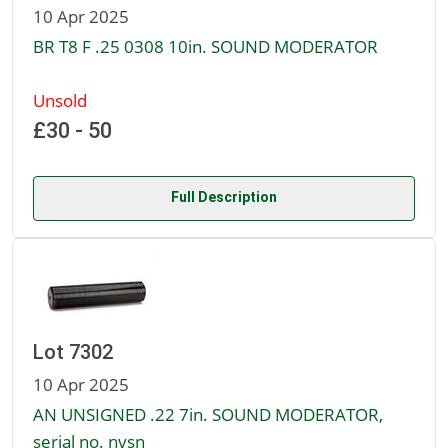
10 Apr 2025
BR T8 F .25 0308 10in. SOUND MODERATOR
Unsold
£30 - 50
Full Description
Lot 7302
10 Apr 2025
AN UNSIGNED .22 7in. SOUND MODERATOR,
serial no. nvsn