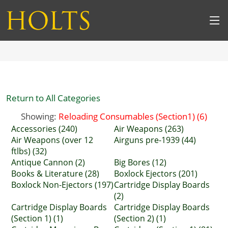
Return to All Categories
Showing:
Reloading Consumables (Section1) (6)
Accessories (240)
Air Weapons (263)
Air Weapons (over 12
Airguns pre-1939 (44)
ftlbs) (32)
Antique Cannon (2)
Big Bores (12)
Books & Literature (28)
Boxlock Ejectors (201)
Boxlock Non-Ejectors (197)
Cartridge Display Boards
(2)
Cartridge Display Boards
Cartridge Display Boards
(Section 1) (1)
(Section 2) (1)