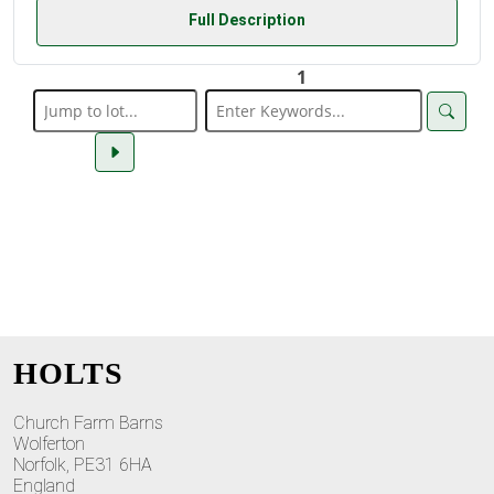
Full Description
1
HOLTS
Church Farm Barns
Wolferton
Norfolk, PE31 6HA
England