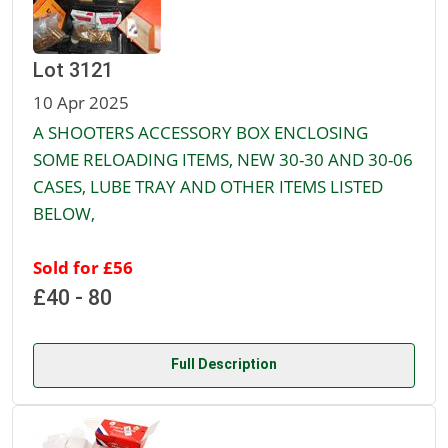
Lot 3121
10 Apr 2025
A SHOOTERS ACCESSORY BOX ENCLOSING
SOME RELOADING ITEMS, NEW 30-30 AND 30-06
CASES, LUBE TRAY AND OTHER ITEMS LISTED
BELOW,
Sold for £56
£40 - 80
Full Description