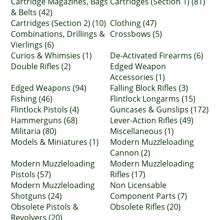
Cartridge Magazines, Bags
Cartridges (Section 1) (81)
& Belts (42)
Cartridges (Section 2) (10)
Clothing (47)
Combinations, Drillings &
Crossbows (5)
Vierlings (6)
Curios & Whimsies (1)
De-Activated Firearms (6)
Double Rifles (2)
Edged Weapon
Accessories (1)
Edged Weapons (94)
Falling Block Rifles (3)
Fishing (46)
Flintlock Longarms (15)
Flintlock Pistols (4)
Guncases & Gunslips (172)
Hammerguns (68)
Lever-Action Rifles (49)
Militaria (80)
Miscellaneous (1)
Models & Miniatures (1)
Modern Muzzleloading
Cannon (2)
Modern Muzzleloading
Modern Muzzleloading
Pistols (57)
Rifles (17)
Modern Muzzleloading
Non Licensable
Shotguns (24)
Component Parts (7)
Obsolete Pistols &
Obsolete Rifles (20)
Revolvers (20)