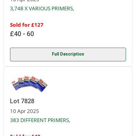
3,748 X VARIOUS PRIMERS,
Sold for £127
£40 - 60
Full Description
Lot 7828
10 Apr 2025
383 DIFFERENT PRIMERS,