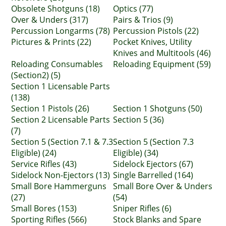
Obsolete Shotguns (18)
Optics (77)
Over & Unders (317)
Pairs & Trios (9)
Percussion Longarms (78)
Percussion Pistols (22)
Pictures & Prints (22)
Pocket Knives, Utility
Knives and Multitools (46)
Reloading Consumables
Reloading Equipment (59)
(Section2) (5)
Section 1 Licensable Parts
(138)
Section 1 Pistols (26)
Section 1 Shotguns (50)
Section 2 Licensable Parts
Section 5 (36)
(7)
Section 5 (Section 7.1 & 7.3
Section 5 (Section 7.3
Eligible) (24)
Eligible) (34)
Service Rifles (43)
Sidelock Ejectors (67)
Sidelock Non-Ejectors (13)
Single Barrelled (164)
Small Bore Hammerguns
Small Bore Over & Unders
(27)
(54)
Small Bores (153)
Sniper Rifles (6)
Sporting Rifles (566)
Stock Blanks and Spare