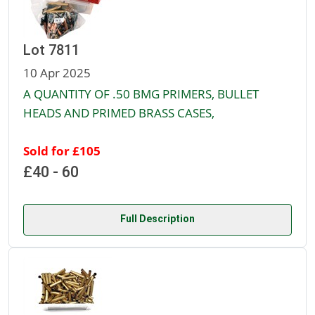
Lot 7811
10 Apr 2025
A QUANTITY OF .50 BMG PRIMERS, BULLET
HEADS AND PRIMED BRASS CASES,
Sold for £105
£40 - 60
Full Description