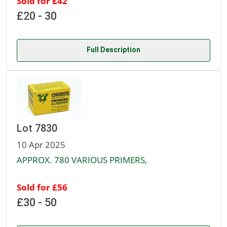
Sold for £42
£20 - 30
Full Description
Lot 7830
10 Apr 2025
APPROX. 780 VARIOUS PRIMERS,
Sold for £56
£30 - 50