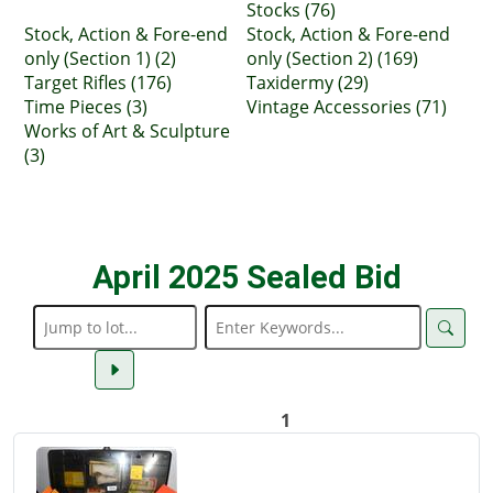
Stocks (76)
Stock, Action & Fore-end
Stock, Action & Fore-end
only (Section 1) (2)
only (Section 2) (169)
Target Rifles (176)
Taxidermy (29)
Time Pieces (3)
Vintage Accessories (71)
Works of Art & Sculpture
(3)
April 2025 Sealed Bid
1