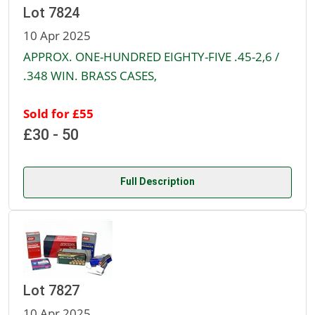
Lot 7824
10 Apr 2025
APPROX. ONE-HUNDRED EIGHTY-FIVE .45-2,6 /
.348 WIN. BRASS CASES,
Sold for £55
£30 - 50
Full Description
Lot 7827
10 Apr 2025