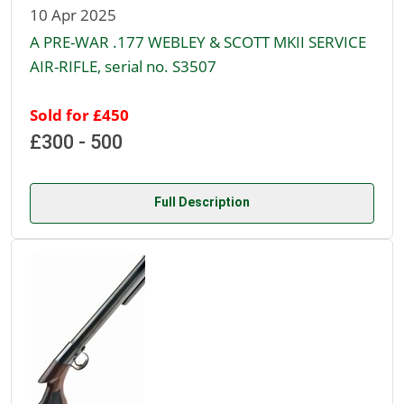
10 Apr 2025
A PRE-WAR .177 WEBLEY & SCOTT MKII SERVICE
AIR-RIFLE, serial no. S3507
Sold for £450
£300 - 500
Full Description