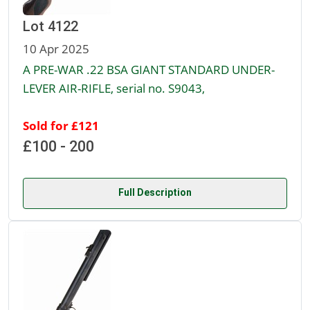
Lot 4122
10 Apr 2025
A PRE-WAR .22 BSA GIANT STANDARD UNDER-
LEVER AIR-RIFLE, serial no. S9043,
Sold for £121
£100 - 200
Full Description