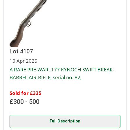
Lot 4107
10 Apr 2025
A RARE PRE-WAR .177 KYNOCH SWIFT BREAK-
BARREL AIR-RIFLE, serial no. 82,
Sold for £335
£300 - 500
Full Description