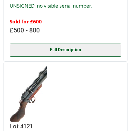
UNSIGNED, no visible serial number,
Sold for £600
£500 - 800
Full Description
Lot 4121