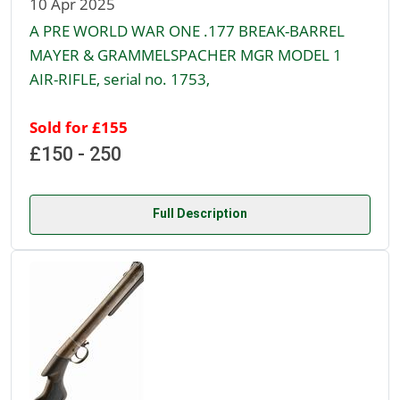
10 Apr 2025
A PRE WORLD WAR ONE .177 BREAK-BARREL
MAYER & GRAMMELSPACHER MGR MODEL 1
AIR-RIFLE, serial no. 1753,
Sold for £155
£150 - 250
Full Description