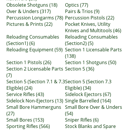
Obsolete Shotguns (18)
Optics (77)
Over & Unders (317)
Pairs & Trios (9)
Percussion Longarms (78)
Percussion Pistols (22)
Pictures & Prints (22)
Pocket Knives, Utility
Knives and Multitools (46)
Reloading Consumables
Reloading Consumables
(Section1) (6)
(Section2) (5)
Reloading Equipment (59)
Section 1 Licensable Parts
(138)
Section 1 Pistols (26)
Section 1 Shotguns (50)
Section 2 Licensable Parts
Section 5 (36)
(7)
Section 5 (Section 7.1 & 7.3
Section 5 (Section 7.3
Eligible) (24)
Eligible) (34)
Service Rifles (43)
Sidelock Ejectors (67)
Sidelock Non-Ejectors (13)
Single Barrelled (164)
Small Bore Hammerguns
Small Bore Over & Unders
(27)
(54)
Small Bores (153)
Sniper Rifles (6)
Sporting Rifles (566)
Stock Blanks and Spare