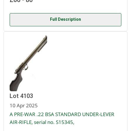
Full Description
Lot 4103
10 Apr 2025
A PRE-WAR .22 BSA STANDARD UNDER-LEVER
AIR-RIFLE, serial no. S15345,