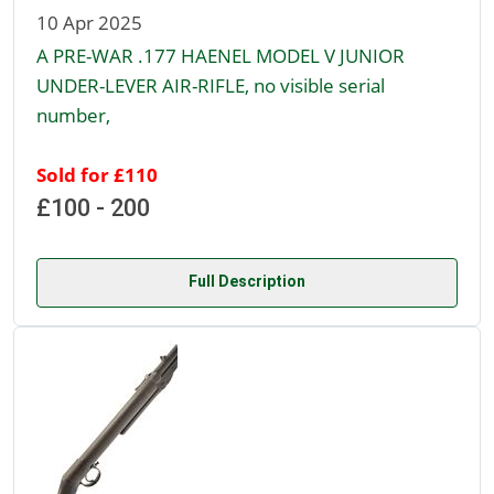
10 Apr 2025
A PRE-WAR .177 HAENEL MODEL V JUNIOR
UNDER-LEVER AIR-RIFLE, no visible serial
number,
Sold for £110
£100 - 200
Full Description