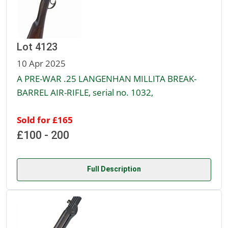
Lot 4123
10 Apr 2025
A PRE-WAR .25 LANGENHAN MILLITA BREAK-
BARREL AIR-RIFLE, serial no. 1032,
Sold for £165
£100 - 200
Full Description