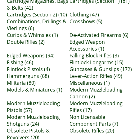
Cartridge Magazines, Bags
Cartridges (Section 1) (81)
& Belts (42)
Cartridges (Section 2) (10)
Clothing (47)
Combinations, Drillings &
Crossbows (5)
Vierlings (6)
Curios & Whimsies (1)
De-Activated Firearms (6)
Double Rifles (2)
Edged Weapon
Accessories (1)
Edged Weapons (94)
Falling Block Rifles (3)
Fishing (46)
Flintlock Longarms (15)
Flintlock Pistols (4)
Guncases & Gunslips (172)
Hammerguns (68)
Lever-Action Rifles (49)
Militaria (80)
Miscellaneous (1)
Models & Miniatures (1)
Modern Muzzleloading
Cannon (2)
Modern Muzzleloading
Modern Muzzleloading
Pistols (57)
Rifles (17)
Modern Muzzleloading
Non Licensable
Shotguns (24)
Component Parts (7)
Obsolete Pistols &
Obsolete Rifles (20)
Revolvers (20)