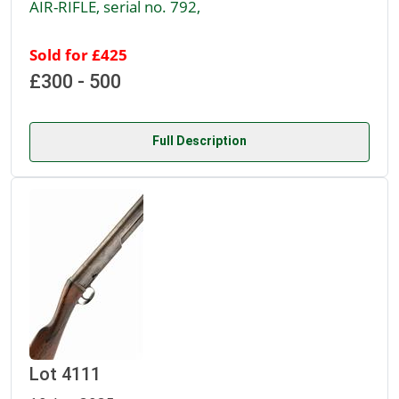
AIR-RIFLE, serial no. 792,
Sold for £425
£300 - 500
Full Description
Lot 4111