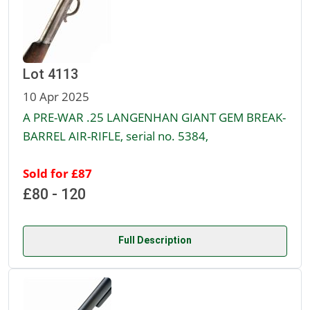
Lot 4113
10 Apr 2025
A PRE-WAR .25 LANGENHAN GIANT GEM BREAK-
BARREL AIR-RIFLE, serial no. 5384,
Sold for £87
£80 - 120
Full Description