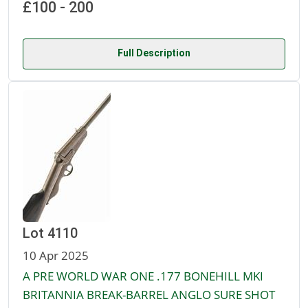
£100 - 200
Full Description
Lot 4110
10 Apr 2025
A PRE WORLD WAR ONE .177 BONEHILL MKI
BRITANNIA BREAK-BARREL ANGLO SURE SHOT