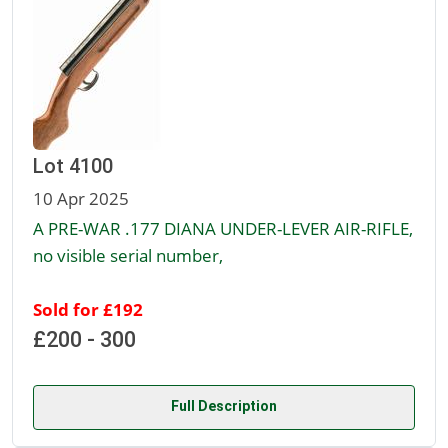
Lot 4100
10 Apr 2025
A PRE-WAR .177 DIANA UNDER-LEVER AIR-RIFLE,
no visible serial number,
Sold for £192
£200 - 300
Full Description