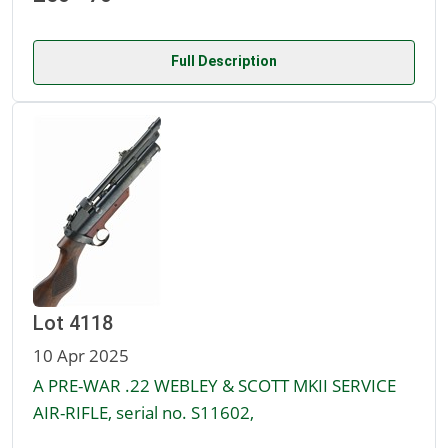
Full Description
Lot 4118
10 Apr 2025
A PRE-WAR .22 WEBLEY & SCOTT MKII SERVICE
AIR-RIFLE, serial no. S11602,