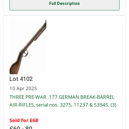
Full Description
Lot 4102
10 Apr 2025
THREE PRE-WAR .177 GERMAN BREAK-BARREL
AIR-RIFLES, serial nos. 3275, 11237 & 53945, (3)
Sold for £68
£60 - 80