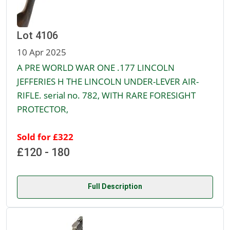
Lot 4106
10 Apr 2025
A PRE WORLD WAR ONE .177 LINCOLN
JEFFERIES H THE LINCOLN UNDER-LEVER AIR-
RIFLE. serial no. 782, WITH RARE FORESIGHT
PROTECTOR,
Sold for £322
£120 - 180
Full Description