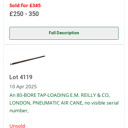
Sold for £345
£250 - 350
Full Description
Lot 4119
10 Apr 2025
An 80-BORE TAP-LOADING E.M. REILLY & CO,
LONDON, PNEUMATIC AIR CANE, no visible serial
number,
Unsold