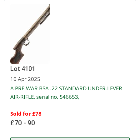
Lot 4101
10 Apr 2025
A PRE-WAR BSA .22 STANDARD UNDER-LEVER
AIR-RIFLE, serial no. S46653,
Sold for £78
£70 - 90