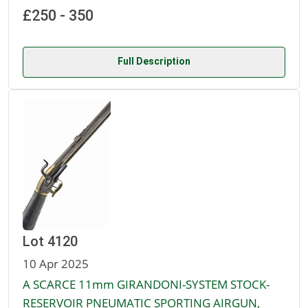
£250 - 350
Full Description
Lot 4120
10 Apr 2025
A SCARCE 11mm GIRANDONI-SYSTEM STOCK-
RESERVOIR PNEUMATIC SPORTING AIRGUN,