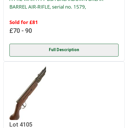
BARREL AIR-RIFLE, serial no. 1579,
Sold for £81
£70 - 90
Full Description
Lot 4105