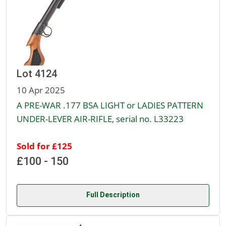
Lot 4124
10 Apr 2025
A PRE-WAR .177 BSA LIGHT or LADIES PATTERN
UNDER-LEVER AIR-RIFLE, serial no. L33223
Sold for £125
£100 - 150
Full Description