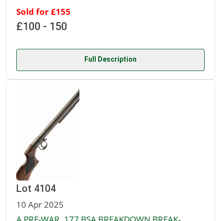
Sold for £155
£100 - 150
Full Description
Lot 4104
10 Apr 2025
A PRE-WAR .177 BSA BREAKDOWN BREAK-