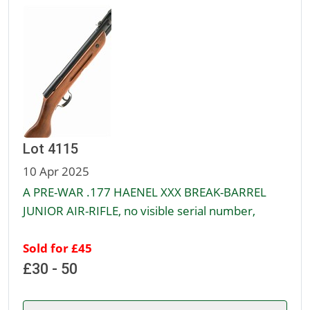
Lot 4115
10 Apr 2025
A PRE-WAR .177 HAENEL XXX BREAK-BARREL
JUNIOR AIR-RIFLE, no visible serial number,
Sold for £45
£30 - 50