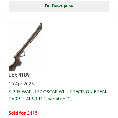
Full Description
Lot 4109
10 Apr 2025
A PRE-WAR .177 OSCAR WILL PRECISION BREAK-
BARREL AIR-RIFLE, serial no. 6,
Sold for £115