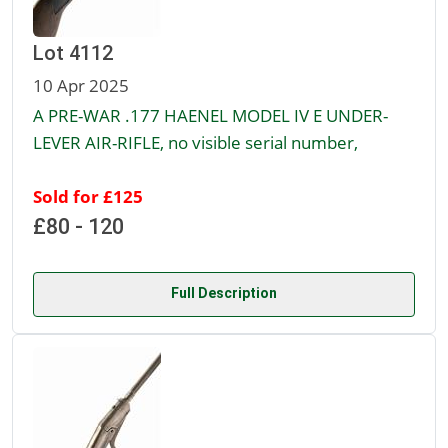
Lot 4112
10 Apr 2025
A PRE-WAR .177 HAENEL MODEL IV E UNDER-
LEVER AIR-RIFLE, no visible serial number,
Sold for £125
£80 - 120
Full Description