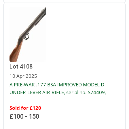
Lot 4108
10 Apr 2025
A PRE-WAR .177 BSA IMPROVED MODEL D
UNDER-LEVER AIR-RIFLE, serial no. S74409,
Sold for £120
£100 - 150