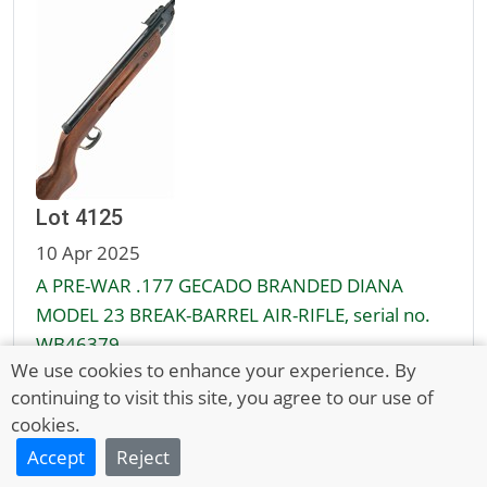
Lot 4125
10 Apr 2025
A PRE-WAR .177 GECADO BRANDED DIANA
MODEL 23 BREAK-BARREL AIR-RIFLE, serial no.
WB46379
We use cookies to enhance your experience. By
continuing to visit this site, you agree to our use of
Unsold
cookies.
£50 - 70
Accept
Reject