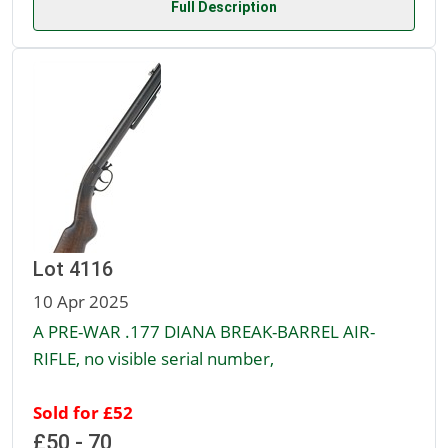
Full Description
Lot 4116
10 Apr 2025
A PRE-WAR .177 DIANA BREAK-BARREL AIR-
RIFLE, no visible serial number,
Sold for £52
£50 - 70