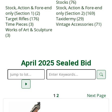
Stocks (76)
Stock, Action & Fore-end
Stock, Action & Fore-end
only (Section 1) (2)
only (Section 2) (169)
Target Rifles (176)
Taxidermy (29)
Time Pieces (3)
Vintage Accessories (71)
Works of Art & Sculpture
(3)
April 2025 Sealed Bid
1
2
Next Page