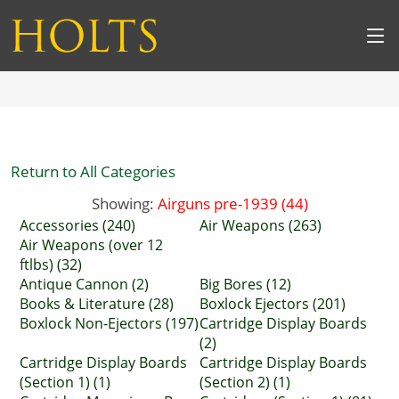
Return to All Categories
Showing:
Airguns pre-1939 (44)
Accessories (240)
Air Weapons (263)
Air Weapons (over 12
ftlbs) (32)
Antique Cannon (2)
Big Bores (12)
Books & Literature (28)
Boxlock Ejectors (201)
Boxlock Non-Ejectors (197)
Cartridge Display Boards
(2)
Cartridge Display Boards
Cartridge Display Boards
(Section 1) (1)
(Section 2) (1)