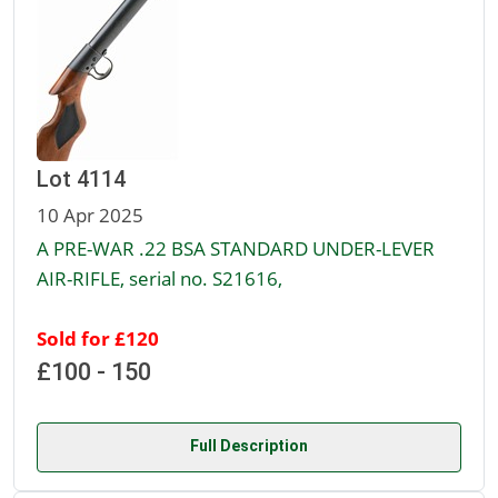
Lot 4114
10 Apr 2025
A PRE-WAR .22 BSA STANDARD UNDER-LEVER
AIR-RIFLE, serial no. S21616,
Sold for £120
£100 - 150
Full Description