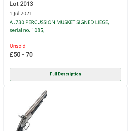
Lot 2013
1 Jul 2021
A .730 PERCUSSION MUSKET SIGNED LIEGE,
serial no. 1085,
Unsold
£50 - 70
Full Description