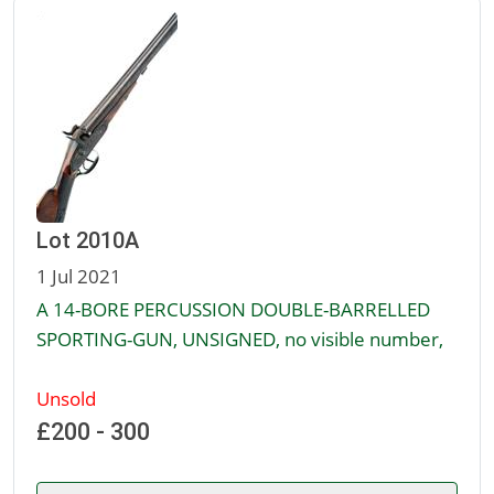
Lot 2010A
1 Jul 2021
A 14-BORE PERCUSSION DOUBLE-BARRELLED
SPORTING-GUN, UNSIGNED, no visible number,
Unsold
£200 - 300