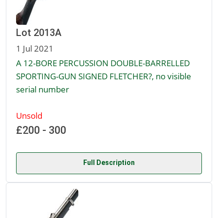
Lot 2013A
1 Jul 2021
A 12-BORE PERCUSSION DOUBLE-BARRELLED
SPORTING-GUN SIGNED FLETCHER?, no visible
serial number
Unsold
£200 - 300
Full Description