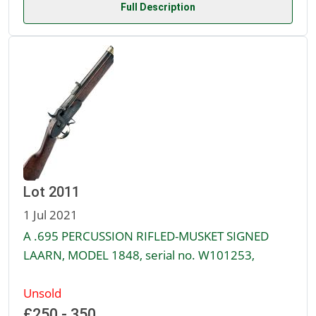
Full Description
Lot 2011
1 Jul 2021
A .695 PERCUSSION RIFLED-MUSKET SIGNED
LAARN, MODEL 1848, serial no. W101253,
Unsold
£250 - 350