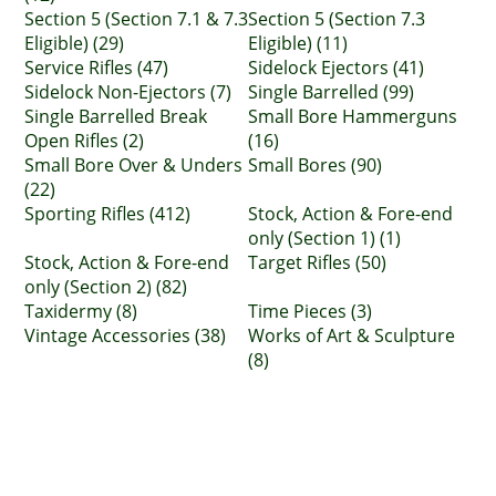
Section 5 (Section 7.1 & 7.3
Section 5 (Section 7.3
Eligible) (29)
Eligible) (11)
Service Rifles (47)
Sidelock Ejectors (41)
Sidelock Non-Ejectors (7)
Single Barrelled (99)
Single Barrelled Break
Small Bore Hammerguns
Open Rifles (2)
(16)
Small Bore Over & Unders
Small Bores (90)
(22)
Sporting Rifles (412)
Stock, Action & Fore-end
only (Section 1) (1)
Stock, Action & Fore-end
Target Rifles (50)
only (Section 2) (82)
Taxidermy (8)
Time Pieces (3)
Vintage Accessories (38)
Works of Art & Sculpture
(8)