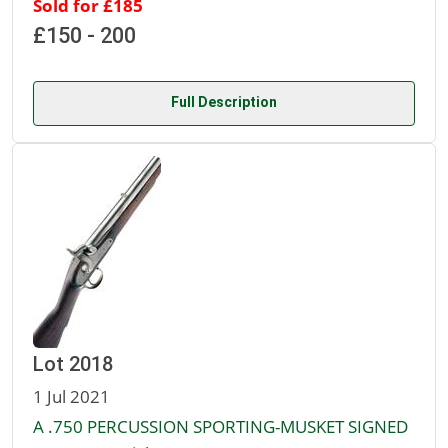
Sold for £185
£150 - 200
Full Description
Lot 2018
1 Jul 2021
A .750 PERCUSSION SPORTING-MUSKET SIGNED