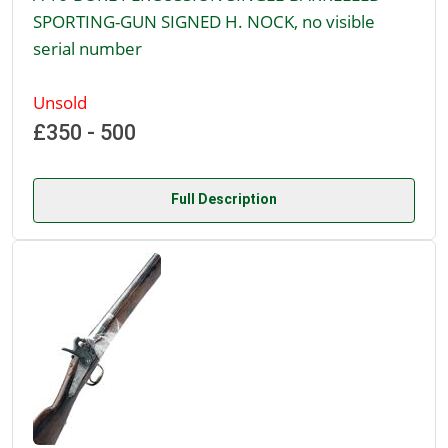
SPORTING-GUN SIGNED H. NOCK, no visible
serial number
Unsold
£350 - 500
Full Description