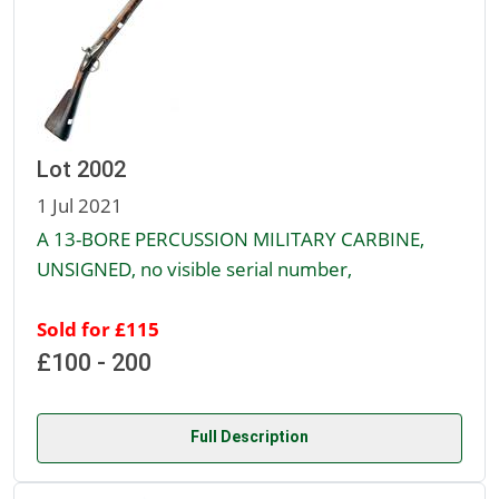
Lot 2002
1 Jul 2021
A 13-BORE PERCUSSION MILITARY CARBINE,
UNSIGNED, no visible serial number,
Sold for £115
£100 - 200
Full Description