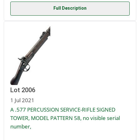
Full Description
Lot 2006
1 Jul 2021
A .577 PERCUSSION SERVICE-RIFLE SIGNED
TOWER, MODEL PATTERN 58, no visible serial
number,