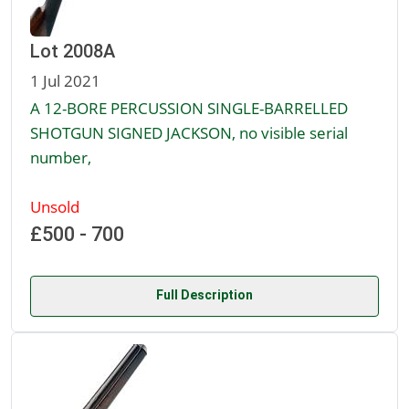
Lot 2008A
1 Jul 2021
A 12-BORE PERCUSSION SINGLE-BARRELLED
SHOTGUN SIGNED JACKSON, no visible serial
number,
Unsold
£500 - 700
Full Description