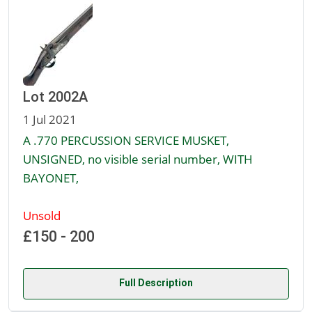
Lot 2002A
1 Jul 2021
A .770 PERCUSSION SERVICE MUSKET,
UNSIGNED, no visible serial number, WITH
BAYONET,
Unsold
£150 - 200
Full Description