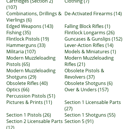
Cartridges (Section 2)
Clothing (7)
(107)
Combinations, Drillings &
De-Activated Firearms (14)
Vierlings (6)
Edged Weapons (143)
Falling Block Rifles (1)
Fishing (35)
Flintlock Longarms (26)
Flintlock Pistols (19)
Guncases & Gunslips (152)
Hammerguns (33)
Lever-Action Rifles (14)
Militaria (107)
Models & Miniatures (1)
Modern Muzzleloading
Modern Muzzleloading
Pistols (65)
Rifles (21)
Modern Muzzleloading
Obsolete Pistols &
Shotguns (29)
Revolvers (37)
Obsolete Rifles (40)
Obsolete Shotguns (6)
Optics (66)
Over & Unders (157)
Percussion Pistols (51)
Pictures & Prints (11)
Section 1 Licensable Parts
(27)
Section 1 Pistols (26)
Section 1 Shotguns (55)
Section 2 Licensable Parts
Section 5 (91)
(12)