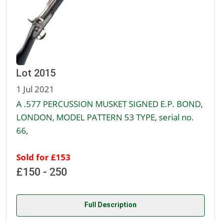
Lot 2015
1 Jul 2021
A .577 PERCUSSION MUSKET SIGNED E.P. BOND,
LONDON, MODEL PATTERN 53 TYPE, serial no.
66,
Sold for £153
£150 - 250
Full Description