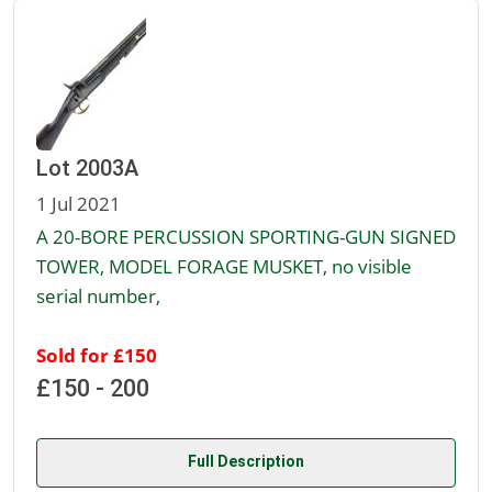
Lot 2003A
1 Jul 2021
A 20-BORE PERCUSSION SPORTING-GUN SIGNED
TOWER, MODEL FORAGE MUSKET, no visible
serial number,
Sold for £150
£150 - 200
Full Description