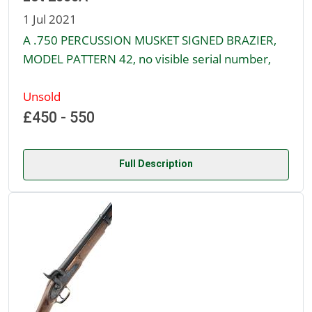
1 Jul 2021
A .750 PERCUSSION MUSKET SIGNED BRAZIER,
MODEL PATTERN 42, no visible serial number,
Unsold
£450 - 550
Full Description