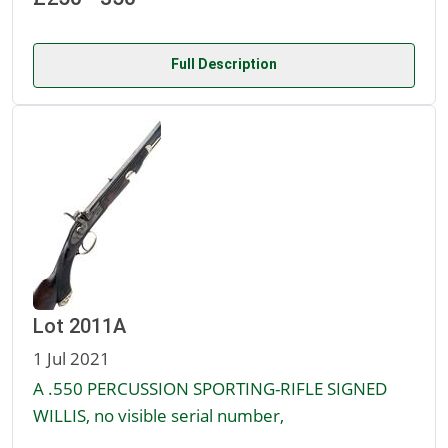
Full Description
Lot 2011A
1 Jul 2021
A .550 PERCUSSION SPORTING-RIFLE SIGNED
WILLIS, no visible serial number,