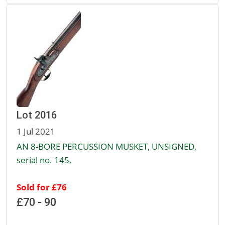
Lot 2016
1 Jul 2021
AN 8-BORE PERCUSSION MUSKET, UNSIGNED,
serial no. 145,
Sold for £76
£70 - 90