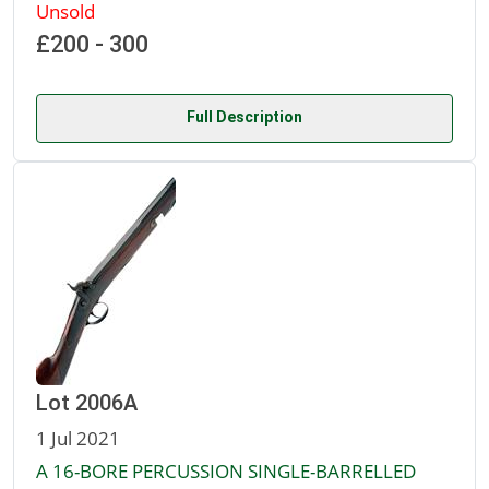
Unsold
£200 - 300
Full Description
Lot 2006A
1 Jul 2021
A 16-BORE PERCUSSION SINGLE-BARRELLED