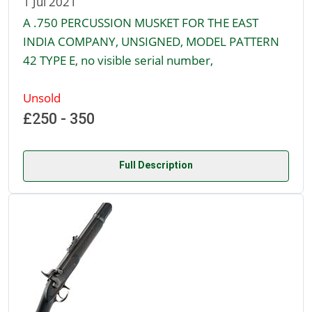
1 Jul 2021
A .750 PERCUSSION MUSKET FOR THE EAST
INDIA COMPANY, UNSIGNED, MODEL PATTERN
42 TYPE E, no visible serial number,
Unsold
£250 - 350
Full Description