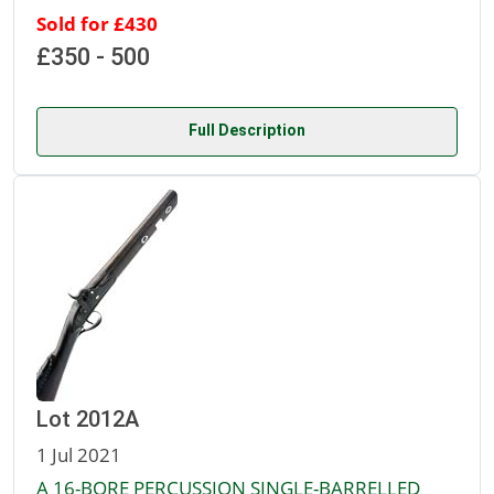
Sold for £430
£350 - 500
Full Description
Lot 2012A
1 Jul 2021
A 16-BORE PERCUSSION SINGLE-BARRELLED