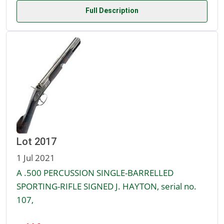
Full Description
Lot 2017
1 Jul 2021
A .500 PERCUSSION SINGLE-BARRELLED
SPORTING-RIFLE SIGNED J. HAYTON, serial no.
107,