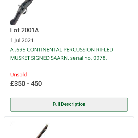
Lot 2001A
1 Jul 2021
A .695 CONTINENTAL PERCUSSION RIFLED
MUSKET SIGNED SAARN, serial no. 0978,
Unsold
£350 - 450
Full Description