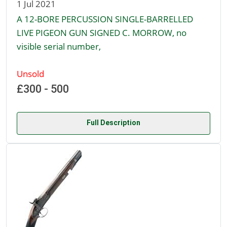
1 Jul 2021
A 12-BORE PERCUSSION SINGLE-BARRELLED
LIVE PIGEON GUN SIGNED C. MORROW, no
visible serial number,
Unsold
£300 - 500
Full Description