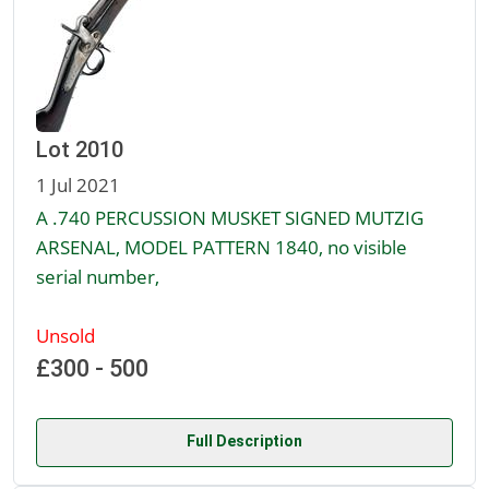
Lot 2010
1 Jul 2021
A .740 PERCUSSION MUSKET SIGNED MUTZIG
ARSENAL, MODEL PATTERN 1840, no visible
serial number,
Unsold
£300 - 500
Full Description