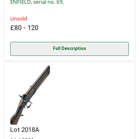
ENFIELD, serial no. 69,
Unsold
£80 - 120
Full Description
Lot 2018A