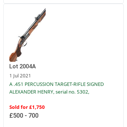
Lot 2004A
1 Jul 2021
A .451 PERCUSSION TARGET-RIFLE SIGNED
ALEXANDER HENRY, serial no. 5302,
Sold for £1,750
£500 - 700