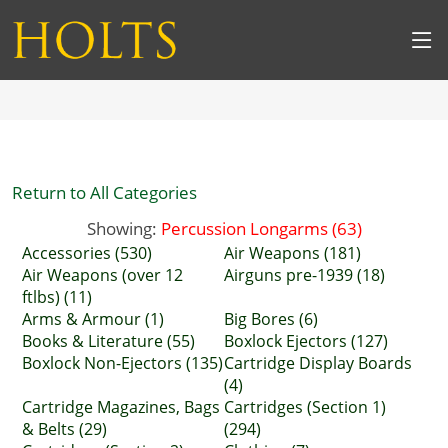
Return to All Categories
Showing:
Percussion Longarms (63)
Accessories (530)
Air Weapons (181)
Air Weapons (over 12
Airguns pre-1939 (18)
ftlbs) (11)
Arms & Armour (1)
Big Bores (6)
Books & Literature (55)
Boxlock Ejectors (127)
Boxlock Non-Ejectors (135)
Cartridge Display Boards
(4)
Cartridge Magazines, Bags
Cartridges (Section 1)
& Belts (29)
(294)