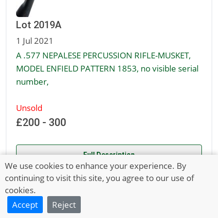
Lot 2019A
1 Jul 2021
A .577 NEPALESE PERCUSSION RIFLE-MUSKET,
MODEL ENFIELD PATTERN 1853, no visible serial
number,
Unsold
£200 - 300
Full Description
We use cookies to enhance your experience. By
continuing to visit this site, you agree to our use of
1
2
3
Next Page
cookies.
Accept
Reject