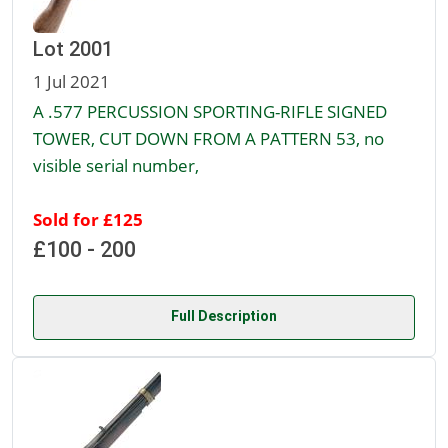
Lot 2001
1 Jul 2021
A .577 PERCUSSION SPORTING-RIFLE SIGNED
TOWER, CUT DOWN FROM A PATTERN 53, no
visible serial number,
Sold for £125
£100 - 200
Full Description