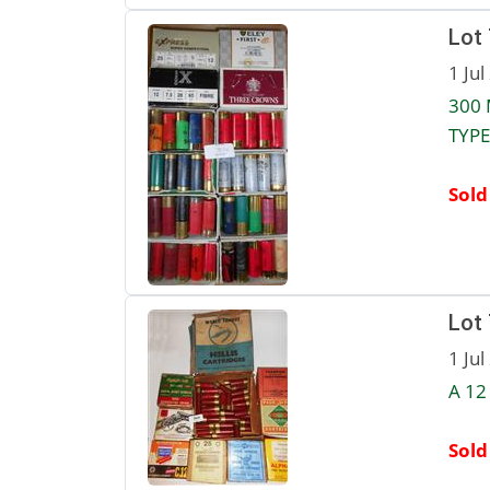
Lot
1 Jul
300 
TYPE
Sold
Lot
1 Jul
A 12
Sold