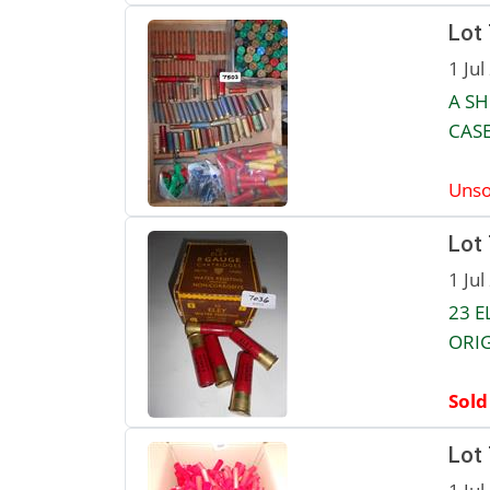
Lot
1 Jul
A SH
CASE
Unso
Lot
1 Jul
23 E
ORI
Sold
Lot