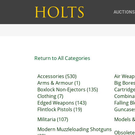
AUCTIONS
Return to All Categories
Accessories (530)
Air Weap
Arms & Armour (1)
Big Bores
Boxlock Non-Ejectors (135)
Cartridge
Clothing (7)
Combinati
Edged Weapons (143)
Falling Bl
Flintlock Pistols (19)
Guncases
Militaria (107)
Models &
Modern Muzzleloading Shotguns
Obsolete 