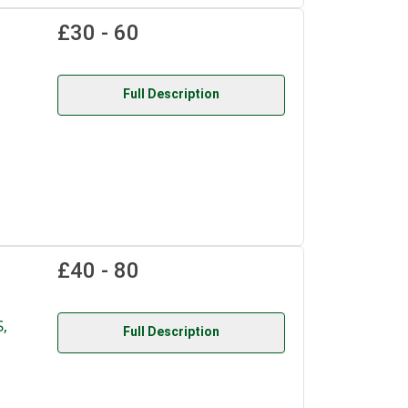
£30 - 60
Full Description
£40 - 80
,
Full Description