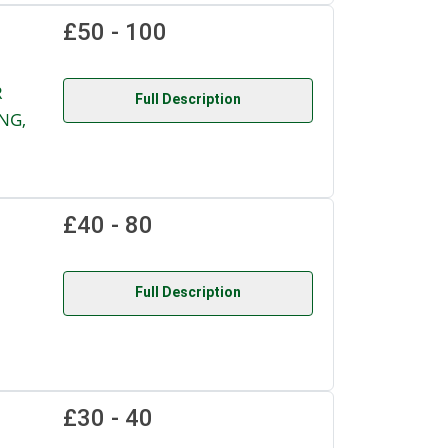
£50 - 100
R
Full Description
NG,
£40 - 80
Full Description
£30 - 40