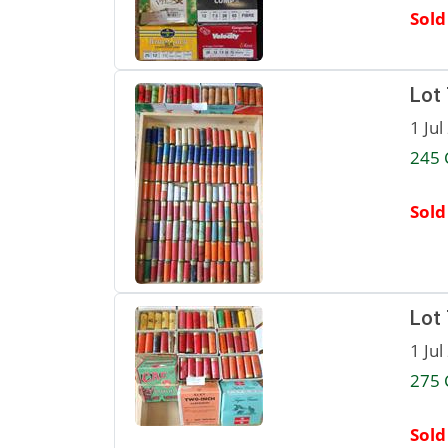
Sold
Lot
1 Jul
245 
Sold
Lot
1 Jul
275 
Sold