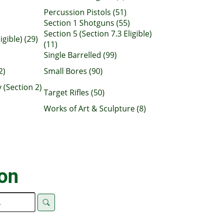
Percussion Pistols (51)
Section 1 Shotguns (55)
Section 5 (Section 7.3 Eligible)
igible) (29)
(11)
Single Barrelled (99)
2)
Small Bores (90)
 (Section 2)
Target Rifles (50)
Works of Art & Sculpture (8)
ion