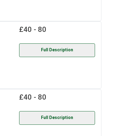
£40 - 80
Full Description
£40 - 80
Full Description