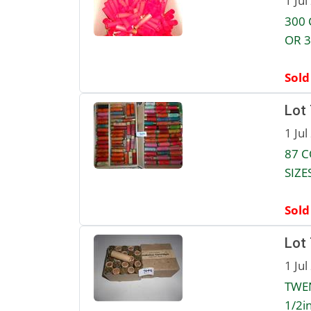
1 Jul
300 
OR 3
Sold
Lot
1 Jul
87 C
SIZE
Sold
Lot
1 Jul
TWEN
1/2in