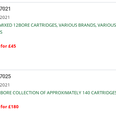
 7021
 2021
MIXED 12BORE CARTRIDGES, VARIOUS BRANDS, VARIOUS
S
 for £45
 7025
 2021
 BORE COLLECTION OF APPROXIMATELY 140 CARTRIDGES
 for £180