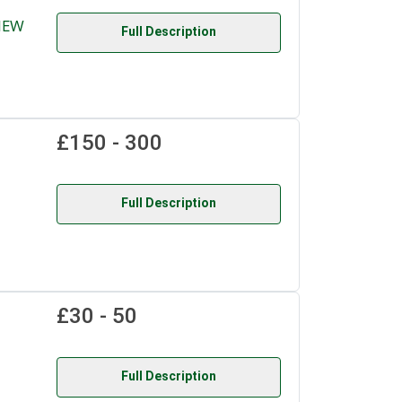
NEW
Full Description
£150 - 300
Full Description
£30 - 50
Full Description