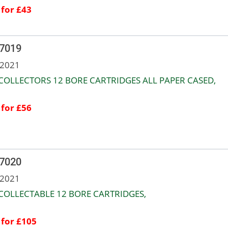
 for £43
 7019
 2021
COLLECTORS 12 BORE CARTRIDGES ALL PAPER CASED,
 for £56
 7020
 2021
COLLECTABLE 12 BORE CARTRIDGES,
 for £105