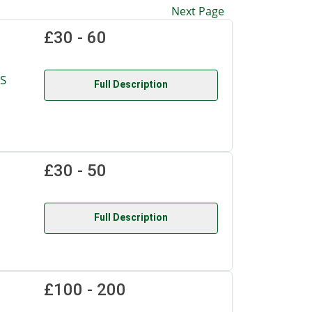
Next Page
£30 - 60
S
Full Description
£30 - 50
Full Description
£100 - 200