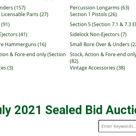
nders (157)
Percussion Longarms (63)
 Licensable Parts (27)
Section 1 Pistols (26)
 (91)
Section 5 (Section 7.1 & 7.3 El
Ejectors (41)
Sidelock Non-Ejectors (7)
re Hammerguns (16)
Small Bore Over & Unders (2
tion & Fore-end only (Section
Stock, Action & Fore-end only
(82)
es (3)
Vintage Accessories (38)
ly 2021 Sealed Bid Auct