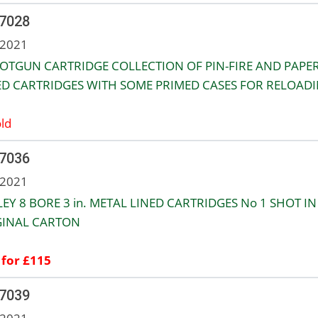
 7028
 2021
OTGUN CARTRIDGE COLLECTION OF PIN-FIRE AND PAPE
D CARTRIDGES WITH SOME PRIMED CASES FOR RELOADI
ld
 7036
 2021
LEY 8 BORE 3 in. METAL LINED CARTRIDGES No 1 SHOT IN
GINAL CARTON
 for £115
 7039