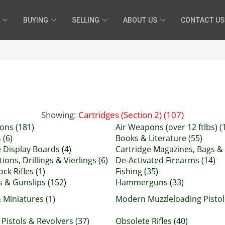
BUYING
SELLING
ABOUT US
CONTACT US
Showing:
Cartridges (Section 2) (107)
ons (181)
Air Weapons (over 12 ftlbs) (
 (6)
Books & Literature (55)
 Display Boards (4)
Cartridge Magazines, Bags & 
ons, Drillings & Vierlings (6)
De-Activated Firearms (14)
ock Rifles (1)
Fishing (35)
 & Gunslips (152)
Hammerguns (33)
 Miniatures (1)
Modern Muzzleloading Pistol
Pistols & Revolvers (37)
Obsolete Rifles (40)