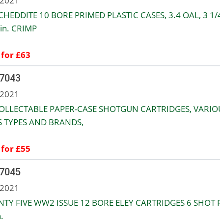
 2021
CHEDDITE 10 BORE PRIMED PLASTIC CASES, 3.4 OAL, 3 1/
in. CRIMP
 for £63
 7043
 2021
OLLECTABLE PAPER-CASE SHOTGUN CARTRIDGES, VARIO
S TYPES AND BRANDS,
 for £55
 7045
 2021
TY FIVE WW2 ISSUE 12 BORE ELEY CARTRIDGES 6 SHOT 
.