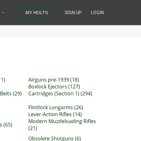
MY HOLTS
SIGN UP
LOGIN
11)
Airguns pre-1939 (18)
Boxlock Ejectors (127)
Belts (29)
Cartridges (Section 1) (294)
Flintlock Longarms (26)
Lever-Action Rifles (14)
Modern Muzzleloading Rifles
s (65)
(21)
Obsolete Shotguns (6)