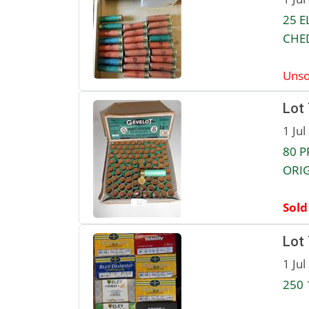
25 E
CHED
Unso
Lot
1 Jul
80 P
ORIG
Sold
Lot
1 Jul
250 