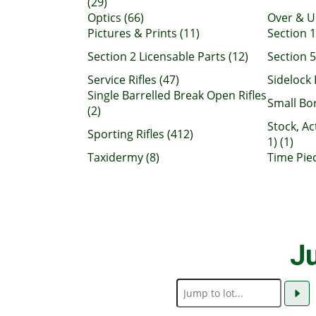
(29)
Optics (66)
Over & U
Pictures & Prints (11)
Section 1
Section 2 Licensable Parts (12)
Section 5
Service Rifles (47)
Sidelock 
Single Barrelled Break Open Rifles
Small Bo
(2)
Stock, Ac
Sporting Rifles (412)
1) (1)
Taxidermy (8)
Time Piec
Ju