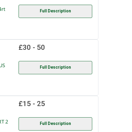
4rt
Full Description
£30 - 50
US
Full Description
£15 - 25
RT 2
Full Description