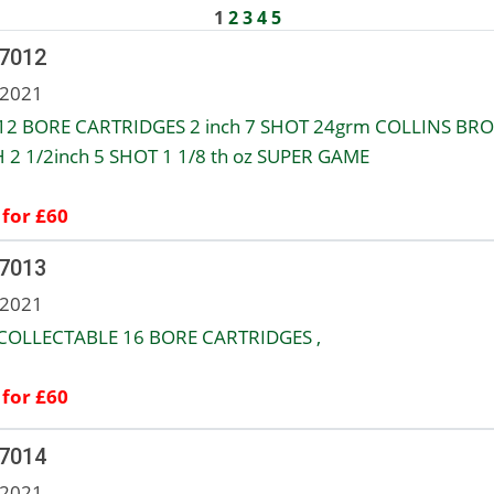
1
2
3
4
5
 7012
 2021
12 BORE CARTRIDGES 2 inch 7 SHOT 24grm COLLINS BRO
 2 1/2inch 5 SHOT 1 1/8 th oz SUPER GAME
 for £60
 7013
 2021
COLLECTABLE 16 BORE CARTRIDGES ,
 for £60
 7014
 2021