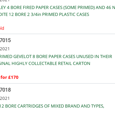
LEY 4 BORE FIRED PAPER CASES (SOME PRIMED) AND 46 
ITE 12 BORE 2 3/4in PRIMED PLASTIC CASES
ld
 7015
 2021
RIMED GEVELOT 8 BORE PAPER CASES UNUSED IN THEIR
INAL HIGHLY COLLECTABLE RETAIL CARTON
 for £170
 7018
 2021
12 BORE CARTRIDGES OF MIXED BRAND AND TYPES,