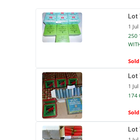
Lot
1 Jul
250 
WITH
Sold
Lot
1 Jul
174 
Sold
Lot
1 Jul