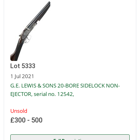
Lot 5333
1 Jul 2021
G.E. LEWIS & SONS 20-BORE SIDELOCK NON-
EJECTOR, serial no. 12542,
Unsold
£300 - 500