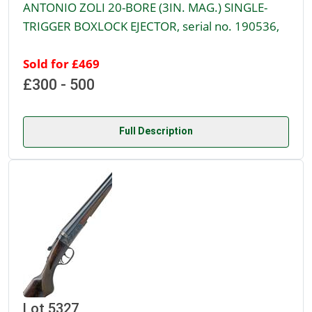
ANTONIO ZOLI 20-BORE (3IN. MAG.) SINGLE-
TRIGGER BOXLOCK EJECTOR, serial no. 190536,
Sold for £469
£300 - 500
Full Description
Lot 5327