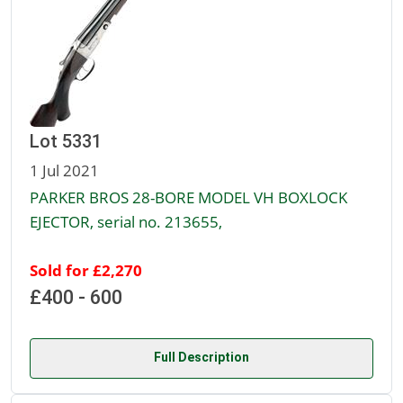
Lot 5331
1 Jul 2021
PARKER BROS 28-BORE MODEL VH BOXLOCK
EJECTOR, serial no. 213655,
Sold for £2,270
£400 - 600
Full Description