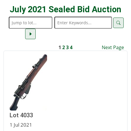
July 2021 Sealed Bid Auction
1
2
3
4
Next Page
Lot 4033
1 Jul 2021