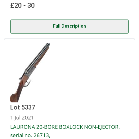
£20 - 30
Full Description
Lot 5337
1 Jul 2021
LAURONA 20-BORE BOXLOCK NON-EJECTOR,
serial no. 26713,