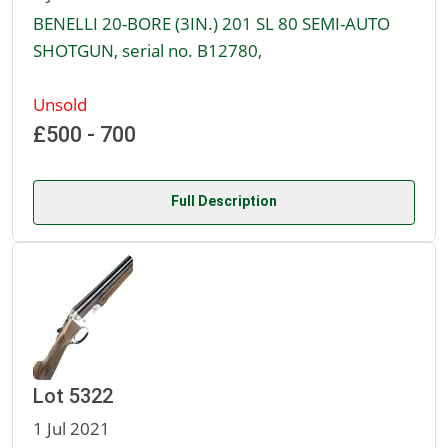
BENELLI 20-BORE (3IN.) 201 SL 80 SEMI-AUTO
SHOTGUN, serial no. B12780,
Unsold
£500 - 700
Full Description
Lot 5322
1 Jul 2021