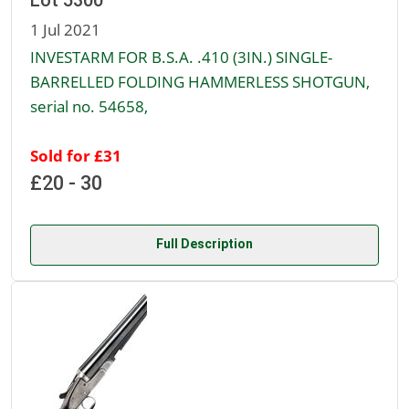
Lot 5300
1 Jul 2021
INVESTARM FOR B.S.A. .410 (3IN.) SINGLE-
BARRELLED FOLDING HAMMERLESS SHOTGUN,
serial no. 54658,
Sold for £31
£20 - 30
Full Description