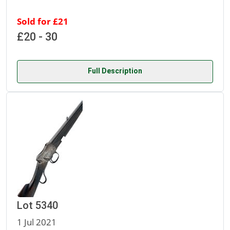
Sold for £21
£20 - 30
Full Description
Lot 5340
1 Jul 2021