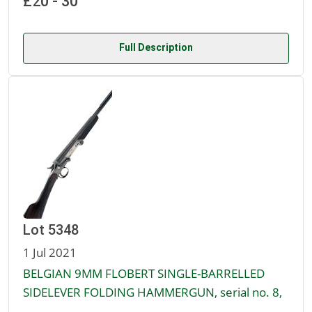
£20 - 30
Full Description
Lot 5348
1 Jul 2021
BELGIAN 9MM FLOBERT SINGLE-BARRELLED
SIDELEVER FOLDING HAMMERGUN, serial no. 8,