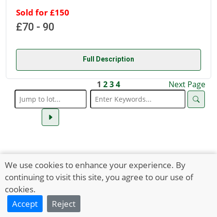
Sold for £150
£70 - 90
Full Description
1
2
3
4
Next Page
We use cookies to enhance your experience. By
continuing to visit this site, you agree to our use of
cookies.
Accept
Reject
HOLTS