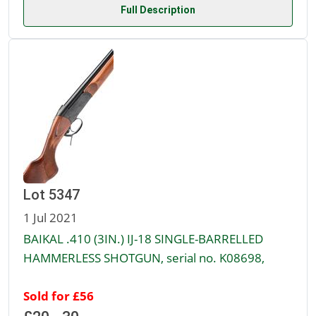
Full Description
Lot 5347
1 Jul 2021
BAIKAL .410 (3IN.) IJ-18 SINGLE-BARRELLED
HAMMERLESS SHOTGUN, serial no. K08698,
Sold for £56