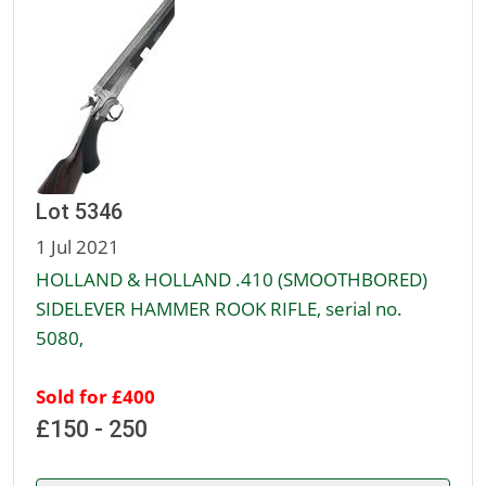
Lot 5346
1 Jul 2021
HOLLAND & HOLLAND .410 (SMOOTHBORED)
SIDELEVER HAMMER ROOK RIFLE, serial no.
5080,
Sold for £400
£150 - 250