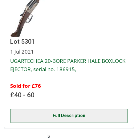
Lot 5301
1 Jul 2021
UGARTECHEA 20-BORE PARKER HALE BOXLOCK
EJECTOR, serial no. 186915,
Sold for £76
£40 - 60
Full Description