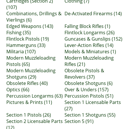
Cartridges (Section 2)
Clothing (7)
(107)
Combinations, Drillings &
De-Activated Firearms (14)
Vierlings (6)
Edged Weapons (143)
Falling Block Rifles (1)
Fishing (35)
Flintlock Longarms (26)
Flintlock Pistols (19)
Guncases & Gunslips (152)
Hammerguns (33)
Lever-Action Rifles (14)
Militaria (107)
Models & Miniatures (1)
Modern Muzzleloading
Modern Muzzleloading
Pistols (65)
Rifles (21)
Modern Muzzleloading
Obsolete Pistols &
Shotguns (29)
Revolvers (37)
Obsolete Rifles (40)
Obsolete Shotguns (6)
Optics (66)
Over & Unders (157)
Percussion Longarms (63)
Percussion Pistols (51)
Pictures & Prints (11)
Section 1 Licensable Parts
(27)
Section 1 Pistols (26)
Section 1 Shotguns (55)
Section 2 Licensable Parts
Section 5 (91)
(12)