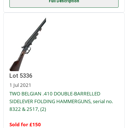
Full Description
Lot 5336
1 Jul 2021
TWO BELGIAN .410 DOUBLE-BARRELLED
SIDELEVER FOLDING HAMMERGUNS, serial no.
8322 & 2517, (2)
Sold for £150