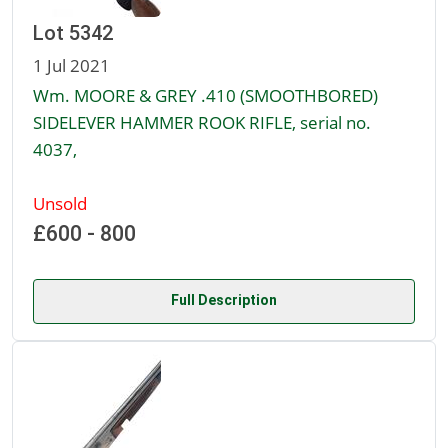
Lot 5342
1 Jul 2021
Wm. MOORE & GREY .410 (SMOOTHBORED)
SIDELEVER HAMMER ROOK RIFLE, serial no.
4037,
Unsold
£600 - 800
Full Description