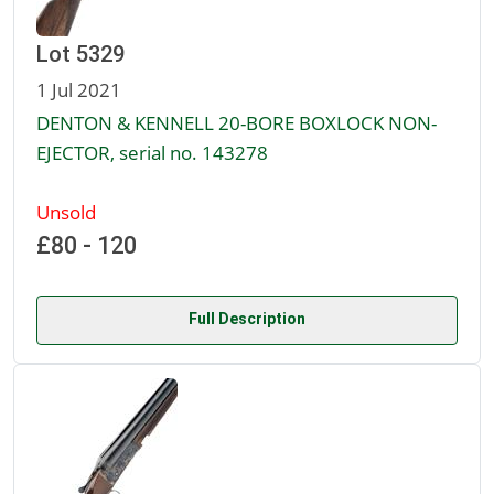
Lot 5329
1 Jul 2021
DENTON & KENNELL 20-BORE BOXLOCK NON-
EJECTOR, serial no. 143278
Unsold
£80 - 120
Full Description