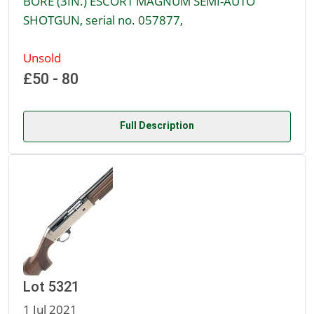
BORE (3IN.) ESCORT MAGNUM SEMI-AUTO
SHOTGUN, serial no. 057877,
Unsold
£50 - 80
Full Description
Lot 5321
1 Jul 2021