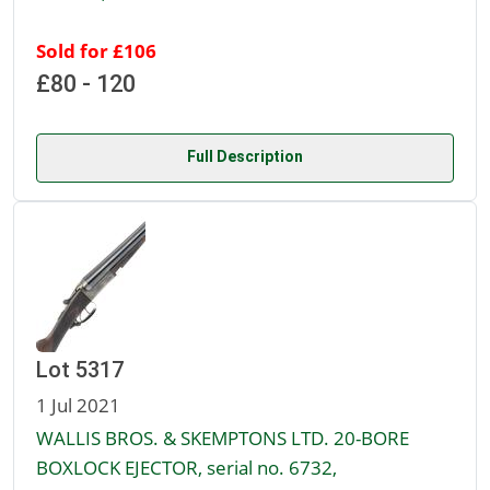
Sold for £106
£80 - 120
Full Description
Lot 5317
1 Jul 2021
WALLIS BROS. & SKEMPTONS LTD. 20-BORE
BOXLOCK EJECTOR, serial no. 6732,