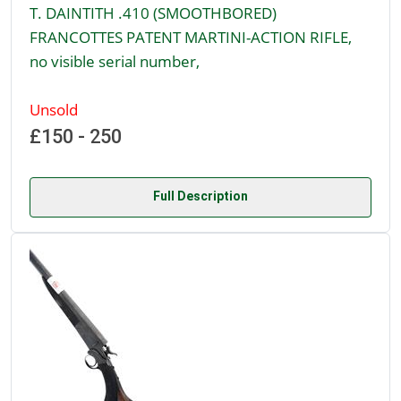
T. DAINTITH .410 (SMOOTHBORED)
FRANCOTTES PATENT MARTINI-ACTION RIFLE,
no visible serial number,
Unsold
£150 - 250
Full Description