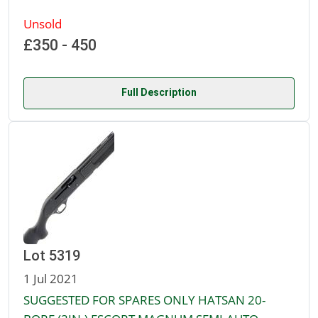
Unsold
£350 - 450
Full Description
Lot 5319
1 Jul 2021
SUGGESTED FOR SPARES ONLY HATSAN 20-