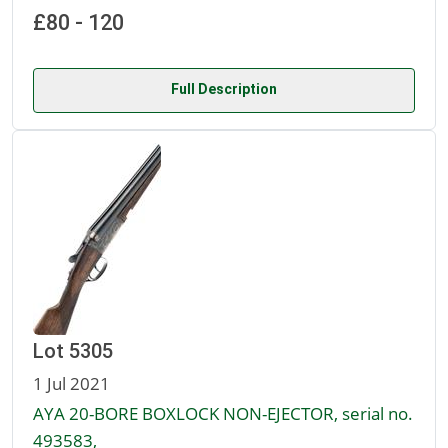
£80 - 120
Full Description
Lot 5305
1 Jul 2021
AYA 20-BORE BOXLOCK NON-EJECTOR, serial no.
493583,