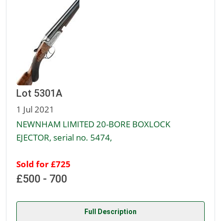
Lot 5301A
1 Jul 2021
NEWNHAM LIMITED 20-BORE BOXLOCK
EJECTOR, serial no. 5474,
Sold for £725
£500 - 700
Full Description