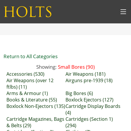
Return to All Categories
Showing:
Small Bores (90)
Accessories (530)
Air Weapons (181)
Air Weapons (over 12
Airguns pre-1939 (18)
ftlbs) (11)
Arms & Armour (1)
Big Bores (6)
Books & Literature (55)
Boxlock Ejectors (127)
Boxlock Non-Ejectors (135)
Cartridge Display Boards
(4)
Cartridge Magazines, Bags
Cartridges (Section 1)
& Belts (29)
(294)