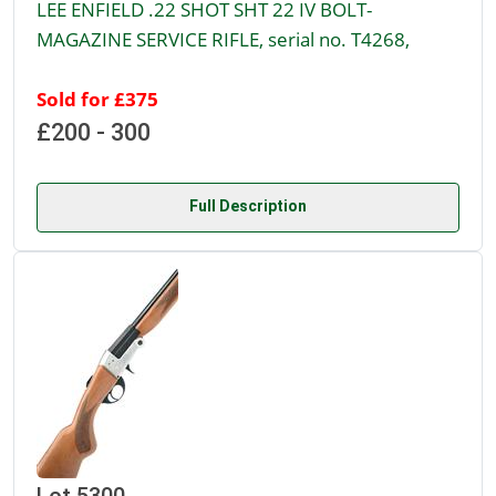
LEE ENFIELD .22 SHOT SHT 22 IV BOLT-
MAGAZINE SERVICE RIFLE, serial no. T4268,
Sold for £375
£200 - 300
Full Description