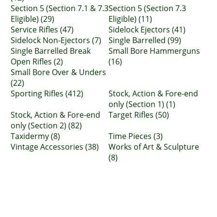
Section 5 (Section 7.1 & 7.3
Section 5 (Section 7.3
Eligible) (29)
Eligible) (11)
Service Rifles (47)
Sidelock Ejectors (41)
Sidelock Non-Ejectors (7)
Single Barrelled (99)
Single Barrelled Break
Small Bore Hammerguns
Open Rifles (2)
(16)
Small Bore Over & Unders
(22)
Sporting Rifles (412)
Stock, Action & Fore-end
only (Section 1) (1)
Stock, Action & Fore-end
Target Rifles (50)
only (Section 2) (82)
Taxidermy (8)
Time Pieces (3)
Vintage Accessories (38)
Works of Art & Sculpture
(8)