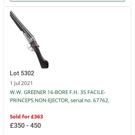
Lot 5302
1 Jul 2021
W.W. GREENER 16-BORE F.H. 35 FACILE-
PRINCEPS NON-EJECTOR, serial no. 67762,
Sold for £363
£350 - 450