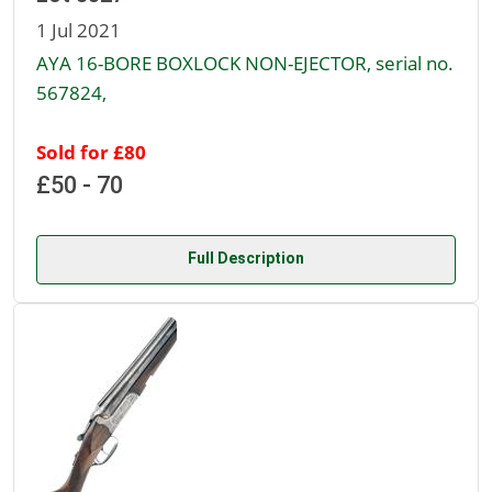
1 Jul 2021
AYA 16-BORE BOXLOCK NON-EJECTOR, serial no.
567824,
Sold for £80
£50 - 70
Full Description