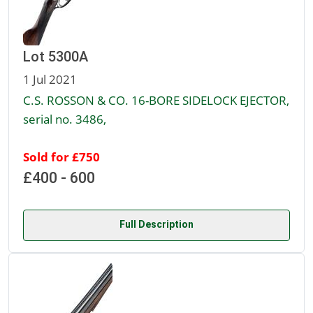
Lot 5300A
1 Jul 2021
C.S. ROSSON & CO. 16-BORE SIDELOCK EJECTOR,
serial no. 3486,
Sold for £750
£400 - 600
Full Description