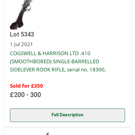
Lot 5343
1 Jul 2021
COGSWELL & HARRISON LTD .410
(SMOOTHBORED) SINGLE-BARRELLED
SIDELEVER ROOK RIFLE, serial no. 18300,
Sold for £350
£200 - 300
Full Description