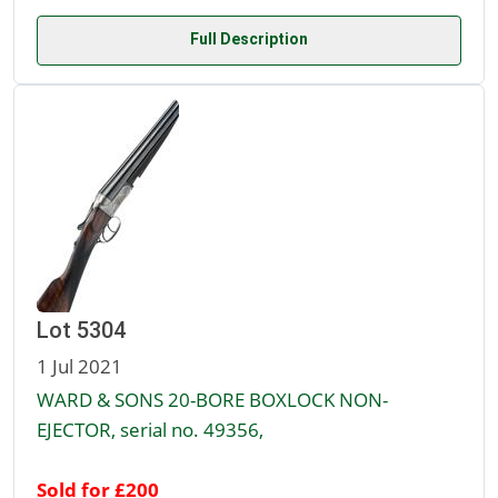
Full Description
Lot 5304
1 Jul 2021
WARD & SONS 20-BORE BOXLOCK NON-
EJECTOR, serial no. 49356,
Sold for £200