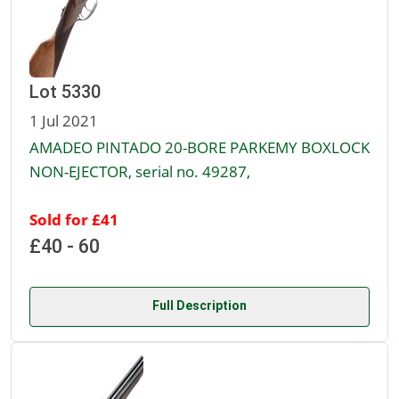
Lot 5330
1 Jul 2021
AMADEO PINTADO 20-BORE PARKEMY BOXLOCK
NON-EJECTOR, serial no. 49287,
Sold for £41
£40 - 60
Full Description