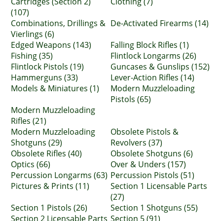
Cartridges (Section 2)
Clothing (7)
(107)
Combinations, Drillings &
De-Activated Firearms (14)
Vierlings (6)
Edged Weapons (143)
Falling Block Rifles (1)
Fishing (35)
Flintlock Longarms (26)
Flintlock Pistols (19)
Guncases & Gunslips (152)
Hammerguns (33)
Lever-Action Rifles (14)
Models & Miniatures (1)
Modern Muzzleloading
Pistols (65)
Modern Muzzleloading
Rifles (21)
Modern Muzzleloading
Obsolete Pistols &
Shotguns (29)
Revolvers (37)
Obsolete Rifles (40)
Obsolete Shotguns (6)
Optics (66)
Over & Unders (157)
Percussion Longarms (63)
Percussion Pistols (51)
Pictures & Prints (11)
Section 1 Licensable Parts
(27)
Section 1 Pistols (26)
Section 1 Shotguns (55)
Section 2 Licensable Parts
Section 5 (91)