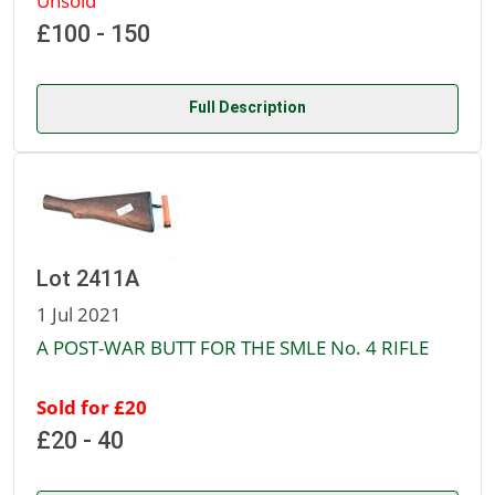
Unsold
£100 - 150
Full Description
Lot 2411A
1 Jul 2021
A POST-WAR BUTT FOR THE SMLE No. 4 RIFLE
Sold for £20
£20 - 40