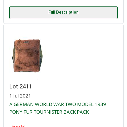
Full Description
Lot 2411
1 Jul 2021
A GERMAN WORLD WAR TWO MODEL 1939
PONY FUR TOURNISTER BACK PACK