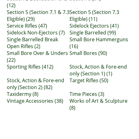
(12)
Section 5 (Section 7.1 & 7.3
Section 5 (Section 7.3
Eligible) (29)
Eligible) (11)
Service Rifles (47)
Sidelock Ejectors (41)
Sidelock Non-Ejectors (7)
Single Barrelled (99)
Single Barrelled Break
Small Bore Hammerguns
Open Rifles (2)
(16)
Small Bore Over & Unders
Small Bores (90)
(22)
Sporting Rifles (412)
Stock, Action & Fore-end
only (Section 1) (1)
Stock, Action & Fore-end
Target Rifles (50)
only (Section 2) (82)
Taxidermy (8)
Time Pieces (3)
Vintage Accessories (38)
Works of Art & Sculpture
(8)