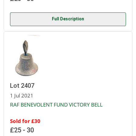
Full Description
Lot 2407
1 Jul 2021
RAF BENEVOLENT FUND VICTORY BELL
Sold for £30
£25 - 30