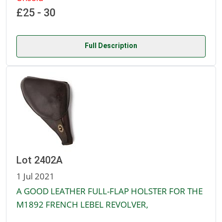
£25 - 30
Full Description
Lot 2402A
1 Jul 2021
A GOOD LEATHER FULL-FLAP HOLSTER FOR THE
M1892 FRENCH LEBEL REVOLVER,