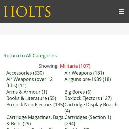
Return to All Categories
Showing:
Militaria (107)
Accessories (530)
Air Weapons (181)
Air Weapons (over 12
Airguns pre-1939 (18)
ftlbs) (11)
Arms & Armour (1)
Big Bores (6)
Books & Literature (55)
Boxlock Ejectors (127)
Boxlock Non-Ejectors (135)
Cartridge Display Boards
(4)
Cartridge Magazines, Bags
Cartridges (Section 1)
& Belts (29)
(294)