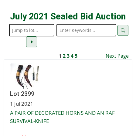
July 2021 Sealed Bid Auction
1
2
3
4
5
Next Page
Lot 2399
1 Jul 2021
A PAIR OF DECORATED HORNS AND AN RAF
SURVIVAL-KNIFE