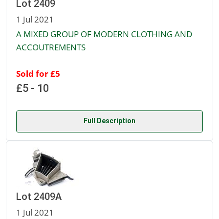
Lot 2409
1 Jul 2021
A MIXED GROUP OF MODERN CLOTHING AND
ACCOUTREMENTS
Sold for £5
£5 - 10
Full Description
Lot 2409A
1 Jul 2021