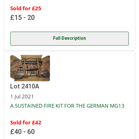
Sold for £25
£15 - 20
Full Description
Lot 2410A
1 Jul 2021
A SUSTAINED FIRE KIT FOR THE GERMAN MG13
Sold for £42
£40 - 60