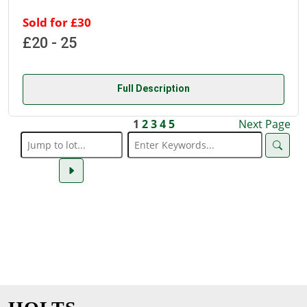
Sold for £30
£20 - 25
Full Description
1
2
3
4
5
Next Page