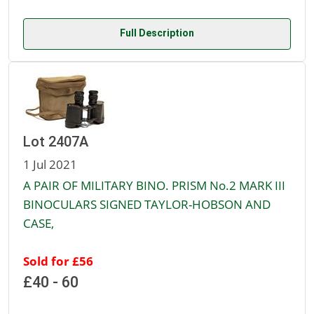
Full Description
Lot 2407A
1 Jul 2021
A PAIR OF MILITARY BINO. PRISM No.2 MARK III
BINOCULARS SIGNED TAYLOR-HOBSON AND
CASE,
Sold for £56
£40 - 60