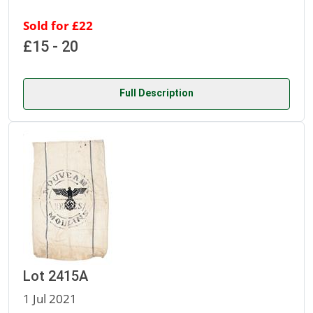
Sold for £22
£15 - 20
Full Description
Lot 2415A
1 Jul 2021