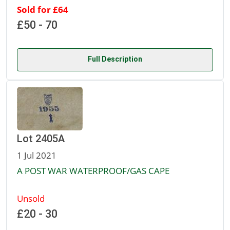
Sold for £64
£50 - 70
Full Description
Lot 2405A
1 Jul 2021
A POST WAR WATERPROOF/GAS CAPE
Unsold
£20 - 30