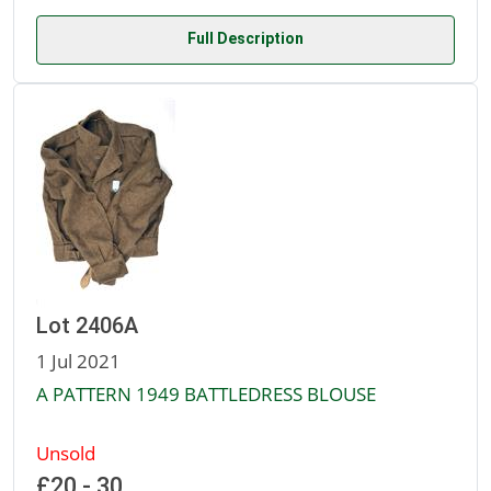
Full Description
Lot 2406A
1 Jul 2021
A PATTERN 1949 BATTLEDRESS BLOUSE
Unsold
£20 - 30