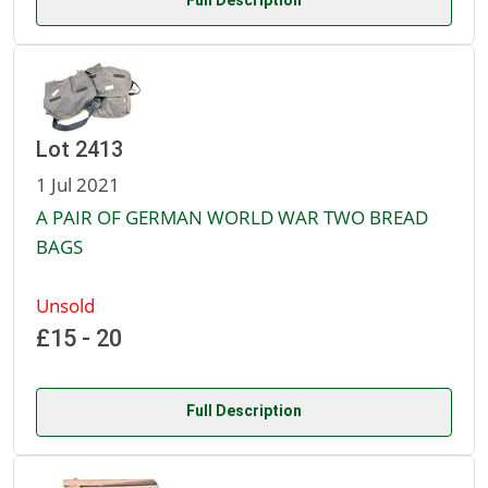
Full Description
Lot 2413
1 Jul 2021
A PAIR OF GERMAN WORLD WAR TWO BREAD
BAGS
Unsold
£15 - 20
Full Description