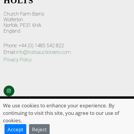
HOLTS
Church Farm Barns
Wolferton
Norfolk, PE31 6HA
England
Phone: +44 (0) 1485 542 822
Email:
info@holtsauctioneers.com
Privacy Policy
© Copyright 2026
HOLTS Auctioneers
. All Rights Reserved
We use cookies to enhance your experience. By
continuing to visit this site, you agree to our use of
cookies.
Accept
Reject