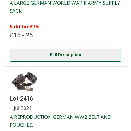
A LARGE GERMAN WORLD WAR II ARMY SUPPLY
SACK
Sold for £15
£15 - 25
Full Description
Lot 2416
1 Jul 2021
A REPRODUCTION GERMAN WW2 BELT AND
POUCHES,