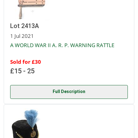
Lot 2413A
1 Jul 2021
A WORLD WAR II A. R. P. WARNING RATTLE
Sold for £30
£15 - 25
Full Description