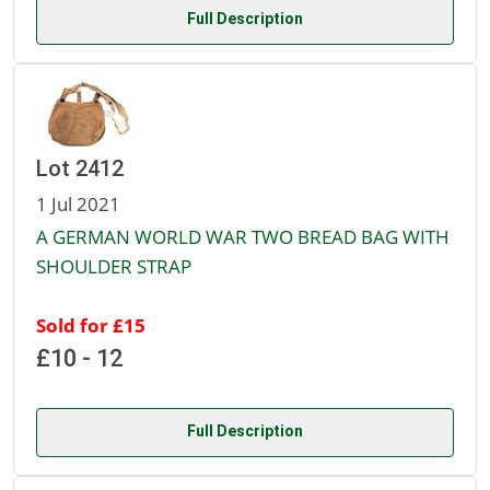
Full Description
Lot 2412
1 Jul 2021
A GERMAN WORLD WAR TWO BREAD BAG WITH
SHOULDER STRAP
Sold for £15
£10 - 12
Full Description