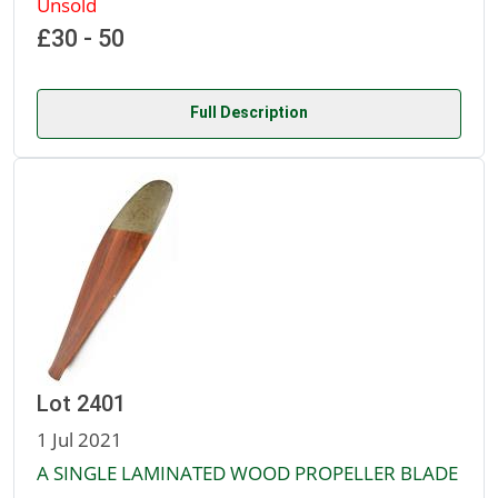
Unsold
£30 - 50
Full Description
Lot 2401
1 Jul 2021
A SINGLE LAMINATED WOOD PROPELLER BLADE