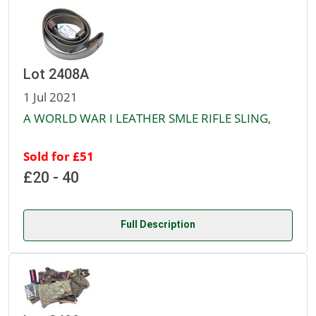
Lot 2408A
1 Jul 2021
A WORLD WAR I LEATHER SMLE RIFLE SLING,
Sold for £51
£20 - 40
Full Description