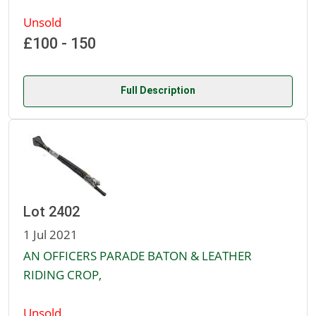
Unsold
£100 - 150
Full Description
Lot 2402
1 Jul 2021
AN OFFICERS PARADE BATON & LEATHER
RIDING CROP,
Unsold