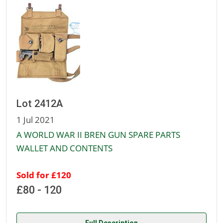
Lot 2412A
1 Jul 2021
A WORLD WAR II BREN GUN SPARE PARTS
WALLET AND CONTENTS
Sold for £120
£80 - 120