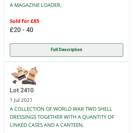
A MAGAZINE LOADER,
Sold for £85
£20 - 40
Full Description
Lot 2410
1 Jul 2021
A COLLECTION OF WORLD WAR TWO SHELL
DRESSINGS TOGETHER WITH A QUANTITY OF
LINKED CASES AND A CANTEEN,