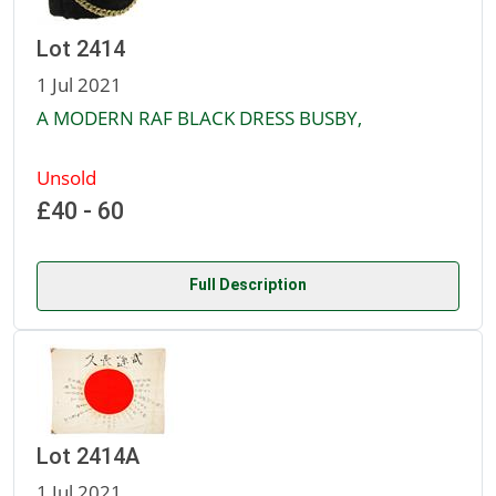
Lot 2414
1 Jul 2021
A MODERN RAF BLACK DRESS BUSBY,
Unsold
£40 - 60
Full Description
Lot 2414A
1 Jul 2021