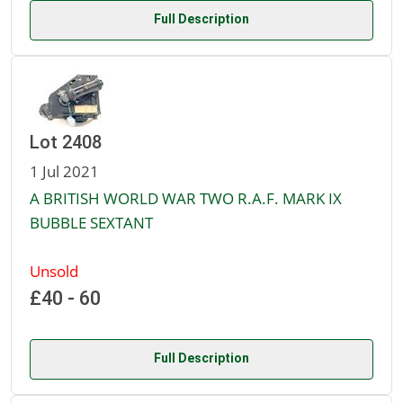
Full Description
Lot 2408
1 Jul 2021
A BRITISH WORLD WAR TWO R.A.F. MARK IX
BUBBLE SEXTANT
Unsold
£40 - 60
Full Description