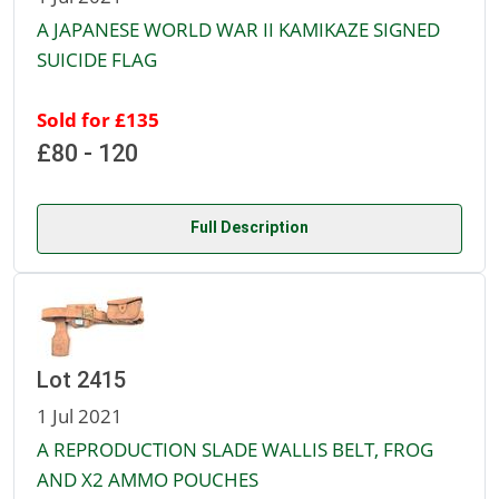
A JAPANESE WORLD WAR II KAMIKAZE SIGNED
SUICIDE FLAG
Sold for £135
£80 - 120
Full Description
Lot 2415
1 Jul 2021
A REPRODUCTION SLADE WALLIS BELT, FROG
AND X2 AMMO POUCHES