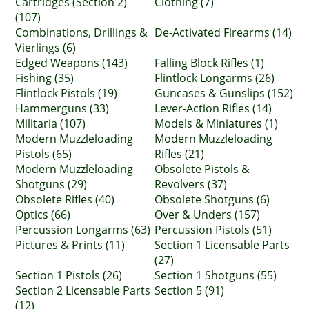
Cartridges (Section 2)
Clothing (7)
(107)
Combinations, Drillings &
De-Activated Firearms (14)
Vierlings (6)
Edged Weapons (143)
Falling Block Rifles (1)
Fishing (35)
Flintlock Longarms (26)
Flintlock Pistols (19)
Guncases & Gunslips (152)
Hammerguns (33)
Lever-Action Rifles (14)
Militaria (107)
Models & Miniatures (1)
Modern Muzzleloading
Modern Muzzleloading
Pistols (65)
Rifles (21)
Modern Muzzleloading
Obsolete Pistols &
Shotguns (29)
Revolvers (37)
Obsolete Rifles (40)
Obsolete Shotguns (6)
Optics (66)
Over & Unders (157)
Percussion Longarms (63)
Percussion Pistols (51)
Pictures & Prints (11)
Section 1 Licensable Parts
(27)
Section 1 Pistols (26)
Section 1 Shotguns (55)
Section 2 Licensable Parts
Section 5 (91)
(12)