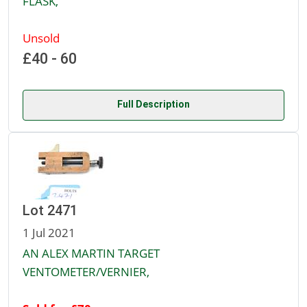
FLASK,
Unsold
£40 - 60
Full Description
Lot 2471
1 Jul 2021
AN ALEX MARTIN TARGET
VENTOMETER/VERNIER,