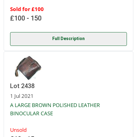
Sold for £100
£100 - 150
Full Description
Lot 2438
1 Jul 2021
A LARGE BROWN POLISHED LEATHER
BINOCULAR CASE
Unsold