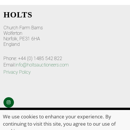
HOLTS
Church Farm Barns
Wolferton
Norfolk, PE31 6HA
England
Phone: +44 (0) 1485 542 822
Email:
info@holtsauctioneers.com
Privacy Policy
© Copyright 2026
HOLTS Auctioneers
. All Rights Reserved
We use cookies to enhance your experience. By
continuing to visit this site, you agree to our use of