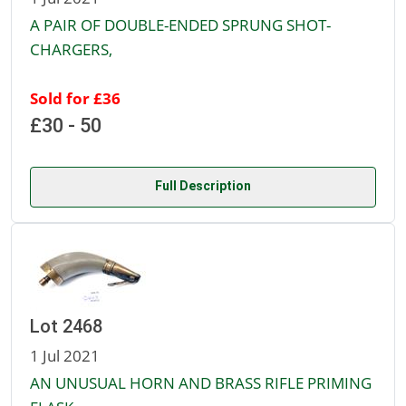
A PAIR OF DOUBLE-ENDED SPRUNG SHOT-
CHARGERS,
Sold for £36
£30 - 50
Full Description
Lot 2468
1 Jul 2021
AN UNUSUAL HORN AND BRASS RIFLE PRIMING