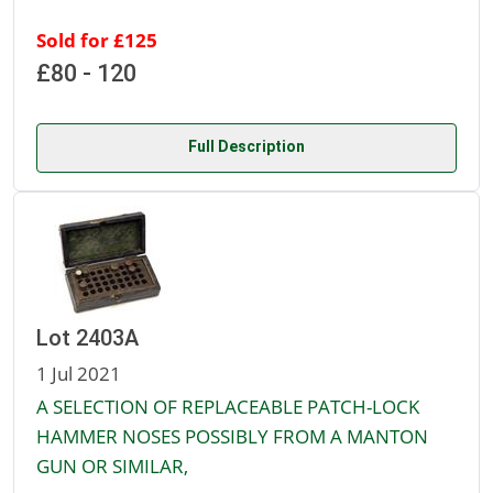
Sold for £125
£80 - 120
Full Description
Lot 2403A
1 Jul 2021
A SELECTION OF REPLACEABLE PATCH-LOCK
HAMMER NOSES POSSIBLY FROM A MANTON
GUN OR SIMILAR,