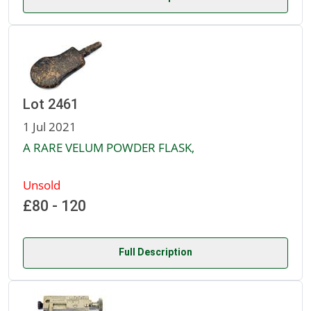
Lot 2461
1 Jul 2021
A RARE VELUM POWDER FLASK,
Unsold
£80 - 120
Full Description