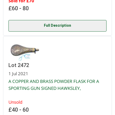
Sold for £70
£60 - 80
Full Description
Lot 2472
1 Jul 2021
A COPPER AND BRASS POWDER FLASK FOR A
SPORTING GUN SIGNED HAWKSLEY,
Unsold
£40 - 60