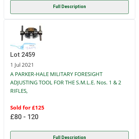
Full Description
Lot 2459
1 Jul 2021
A PARKER-HALE MILITARY FORESIGHT
ADJUSTING TOOL FOR THE S.M.L.E. Nos. 1 & 2
RIFLES,
Sold for £125
£80 - 120
Full Description