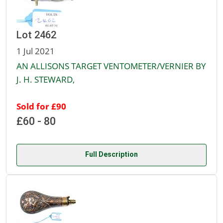
Lot 2462
1 Jul 2021
AN ALLISONS TARGET VENTOMETER/VERNIER BY
J. H. STEWARD,
Sold for £90
£60 - 80
Full Description