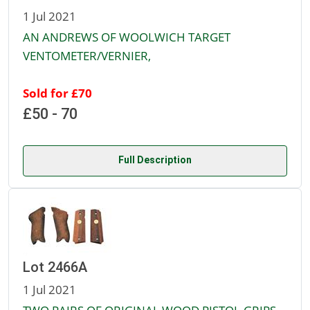
1 Jul 2021
AN ANDREWS OF WOOLWICH TARGET
VENTOMETER/VERNIER,
Sold for £70
£50 - 70
Full Description
Lot 2466A
1 Jul 2021