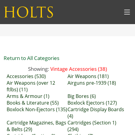
Return to All Categories
Showing:
Vintage Accessories (38)
Accessories (530)
Air Weapons (181)
Air Weapons (over 12
Airguns pre-1939 (18)
ftlbs) (11)
Arms & Armour (1)
Big Bores (6)
Books & Literature (55)
Boxlock Ejectors (127)
Boxlock Non-Ejectors (135)
Cartridge Display Boards
(4)
Cartridge Magazines, Bags
Cartridges (Section 1)
& Belts (29)
(294)