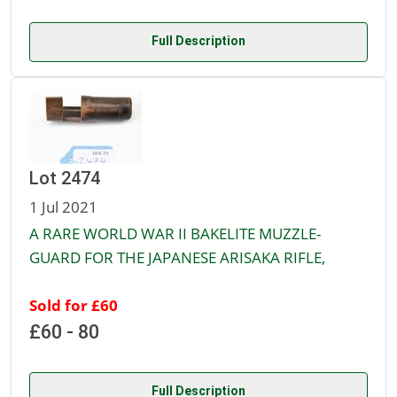
Full Description
Lot 2474
1 Jul 2021
A RARE WORLD WAR II BAKELITE MUZZLE-
GUARD FOR THE JAPANESE ARISAKA RIFLE,
Sold for £60
£60 - 80
Full Description