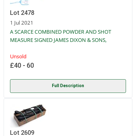
Lot 2478
1 Jul 2021
A SCARCE COMBINED POWDER AND SHOT
MEASURE SIGNED JAMES DIXON & SONS,
Unsold
£40 - 60
Full Description
Lot 2609