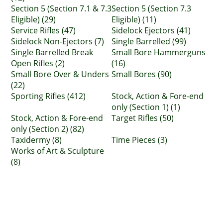
Section 5 (Section 7.1 & 7.3
Section 5 (Section 7.3
Eligible) (29)
Eligible) (11)
Service Rifles (47)
Sidelock Ejectors (41)
Sidelock Non-Ejectors (7)
Single Barrelled (99)
Single Barrelled Break
Small Bore Hammerguns
Open Rifles (2)
(16)
Small Bore Over & Unders
Small Bores (90)
(22)
Sporting Rifles (412)
Stock, Action & Fore-end
only (Section 1) (1)
Stock, Action & Fore-end
Target Rifles (50)
only (Section 2) (82)
Taxidermy (8)
Time Pieces (3)
Works of Art & Sculpture
(8)