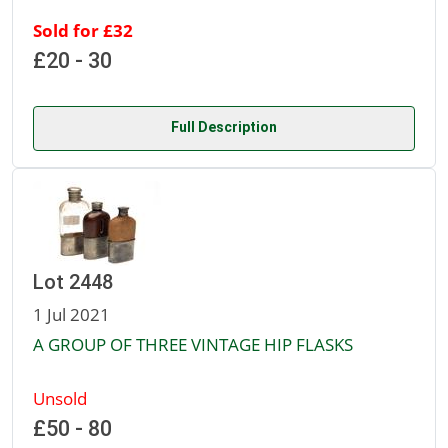
Sold for £32
£20 - 30
Full Description
Lot 2448
1 Jul 2021
A GROUP OF THREE VINTAGE HIP FLASKS
Unsold
£50 - 80