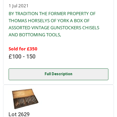
1 Jul 2021
BY TRADITION THE FORMER PROPERTY OF
THOMAS HORSELYS OF YORK A BOX OF
ASSORTED VINTAGE GUNSTOCKERS CHISELS
AND BOTTOMING TOOLS,
Sold for £350
£100 - 150
Full Description
Lot 2629