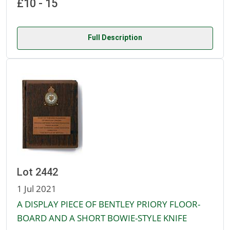
£10 - 15
Full Description
Lot 2442
1 Jul 2021
A DISPLAY PIECE OF BENTLEY PRIORY FLOOR-
BOARD AND A SHORT BOWIE-STYLE KNIFE