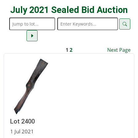
July 2021 Sealed Bid Auction
1
2
Next Page
Lot 2400
1 Jul 2021