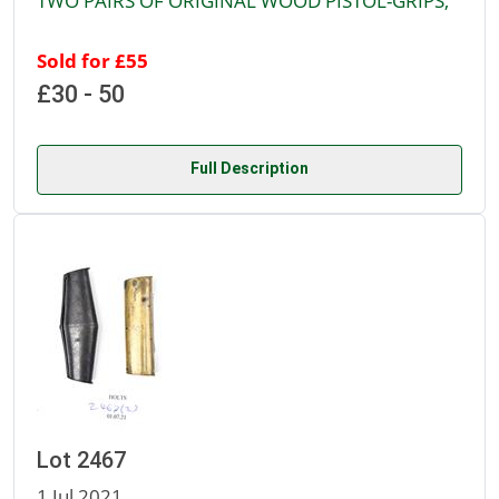
TWO PAIRS OF ORIGINAL WOOD PISTOL-GRIPS,
Sold for £55
£30 - 50
Full Description
Lot 2467
1 Jul 2021