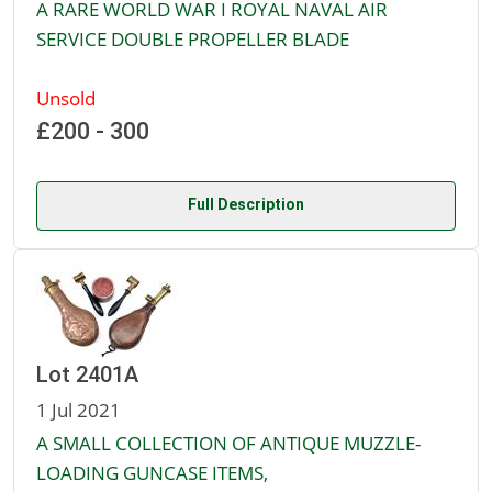
A RARE WORLD WAR I ROYAL NAVAL AIR
SERVICE DOUBLE PROPELLER BLADE
Unsold
£200 - 300
Full Description
Lot 2401A
1 Jul 2021
A SMALL COLLECTION OF ANTIQUE MUZZLE-
LOADING GUNCASE ITEMS,