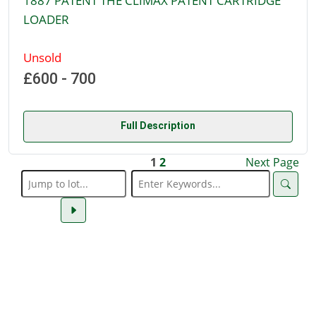
1887 PATENT THE CLIMAX PATENT CARTRIDGE
LOADER
Unsold
£600 - 700
Full Description
1
2
Next Page