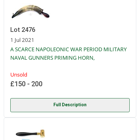
Lot 2476
1 Jul 2021
A SCARCE NAPOLEONIC WAR PERIOD MILITARY
NAVAL GUNNERS PRIMING HORN,
Unsold
£150 - 200
Full Description