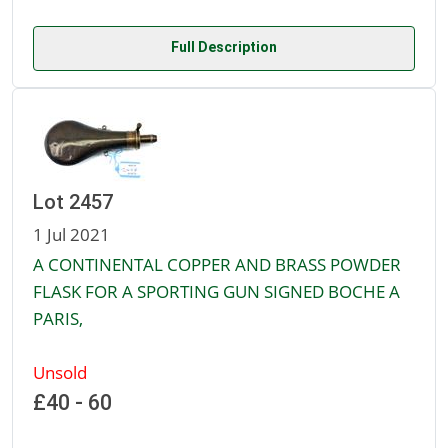
Full Description
Lot 2457
1 Jul 2021
A CONTINENTAL COPPER AND BRASS POWDER
FLASK FOR A SPORTING GUN SIGNED BOCHE A
PARIS,
Unsold
£40 - 60