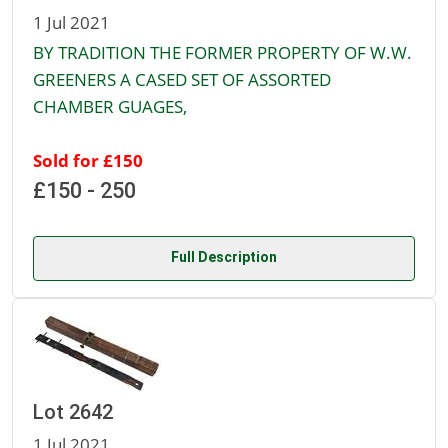
1 Jul 2021
BY TRADITION THE FORMER PROPERTY OF W.W.
GREENERS A CASED SET OF ASSORTED
CHAMBER GUAGES,
Sold for £150
£150 - 250
Full Description
Lot 2642
1 Jul 2021