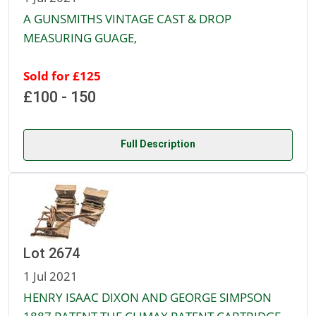
A GUNSMITHS VINTAGE CAST & DROP
MEASURING GUAGE,
Sold for £125
£100 - 150
Full Description
Lot 2674
1 Jul 2021
HENRY ISAAC DIXON AND GEORGE SIMPSON