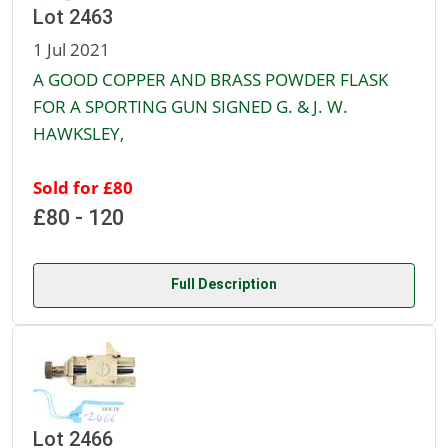
Lot 2463
1 Jul 2021
A GOOD COPPER AND BRASS POWDER FLASK
FOR A SPORTING GUN SIGNED G. & J. W.
HAWKSLEY,
Sold for £80
£80 - 120
Full Description
Lot 2466