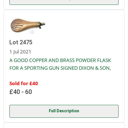
Lot 2475
1 Jul 2021
A GOOD COPPER AND BRASS POWDER FLASK
FOR A SPORTING GUN SIGNED DIXON & SON,
Sold for £40
£40 - 60
Full Description