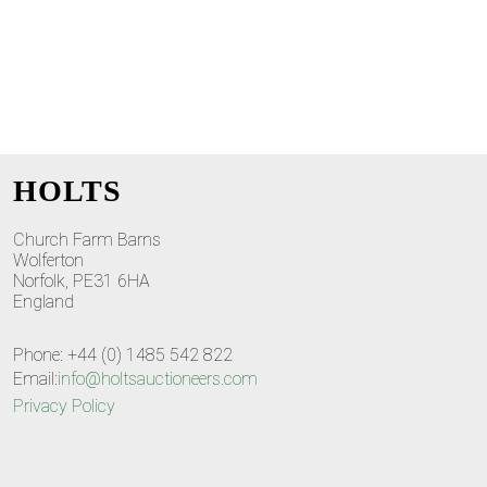
HOLTS
Church Farm Barns
Wolferton
Norfolk, PE31 6HA
England
Phone: +44 (0) 1485 542 822
Email:
info@holtsauctioneers.com
Privacy Policy