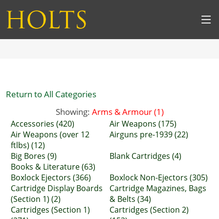
Return to All Categories
Showing:
Arms & Armour (1)
Accessories (420)
Air Weapons (175)
Air Weapons (over 12
Airguns pre-1939 (22)
ftlbs) (12)
Big Bores (9)
Blank Cartridges (4)
Books & Literature (63)
Boxlock Ejectors (366)
Boxlock Non-Ejectors (305)
Cartridge Display Boards
Cartridge Magazines, Bags
(Section 1) (2)
& Belts (34)
Cartridges (Section 1)
Cartridges (Section 2)