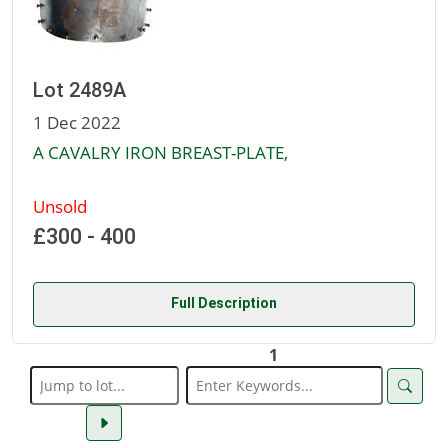
Lot 2489A
1 Dec 2022
A CAVALRY IRON BREAST-PLATE,
Unsold
£300 - 400
Full Description
1