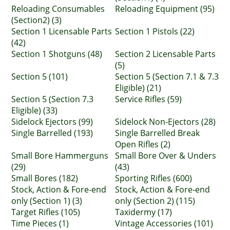
Reloading Consumables
Reloading Equipment (95)
(Section2) (3)
Section 1 Licensable Parts
Section 1 Pistols (22)
(42)
Section 1 Shotguns (48)
Section 2 Licensable Parts
(5)
Section 5 (101)
Section 5 (Section 7.1 & 7.3
Eligible) (21)
Section 5 (Section 7.3
Service Rifles (59)
Eligible) (33)
Sidelock Ejectors (99)
Sidelock Non-Ejectors (28)
Single Barrelled (193)
Single Barrelled Break
Open Rifles (2)
Small Bore Hammerguns
Small Bore Over & Unders
(29)
(43)
Small Bores (182)
Sporting Rifles (600)
Stock, Action & Fore-end
Stock, Action & Fore-end
only (Section 1) (3)
only (Section 2) (115)
Target Rifles (105)
Taxidermy (17)
Time Pieces (1)
Vintage Accessories (101)