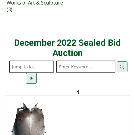
Works of Art & Sculpture
(3)
December 2022 Sealed Bid
Auction
1