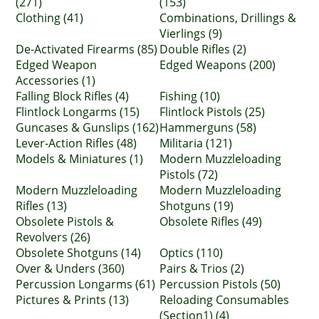
(271)
(153)
Clothing (41)
Combinations, Drillings &
Vierlings (9)
De-Activated Firearms (85)
Double Rifles (2)
Edged Weapon
Edged Weapons (200)
Accessories (1)
Falling Block Rifles (4)
Fishing (10)
Flintlock Longarms (15)
Flintlock Pistols (25)
Guncases & Gunslips (162)
Hammerguns (58)
Lever-Action Rifles (48)
Militaria (121)
Models & Miniatures (1)
Modern Muzzleloading
Pistols (72)
Modern Muzzleloading
Modern Muzzleloading
Rifles (13)
Shotguns (19)
Obsolete Pistols &
Obsolete Rifles (49)
Revolvers (26)
Obsolete Shotguns (14)
Optics (110)
Over & Unders (360)
Pairs & Trios (2)
Percussion Longarms (61)
Percussion Pistols (50)
Pictures & Prints (13)
Reloading Consumables
(Section1) (4)