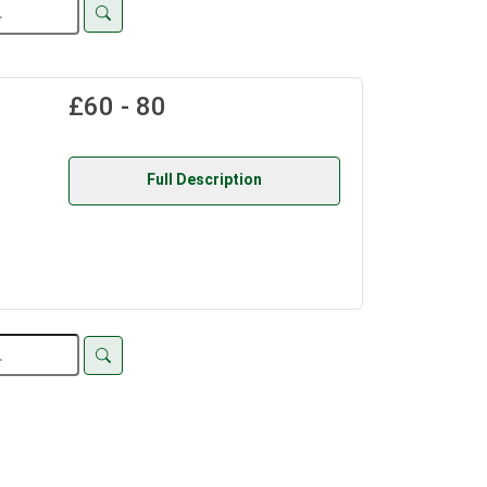
£60 - 80
Full Description