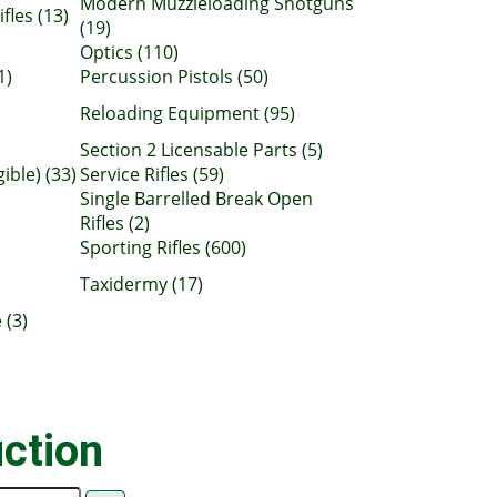
Modern Muzzleloading Shotguns
fles (13)
(19)
Optics (110)
1)
Percussion Pistols (50)
Reloading Equipment (95)
Section 2 Licensable Parts (5)
gible) (33)
Service Rifles (59)
Single Barrelled Break Open
Rifles (2)
Sporting Rifles (600)
Taxidermy (17)
 (3)
ction