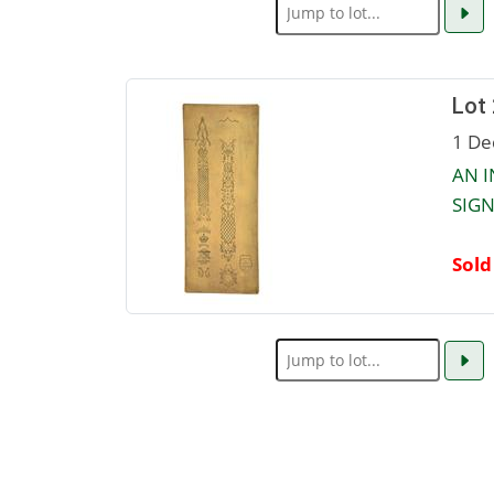
Lot
1 De
AN I
SIGN
Sold