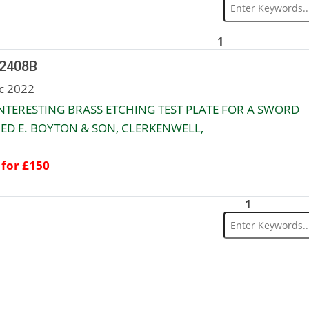
1
 2408B
c 2022
NTERESTING BRASS ETCHING TEST PLATE FOR A SWORD
ED E. BOYTON & SON, CLERKENWELL,
 for £150
1