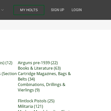
MY HOLTS
SIGN UP
LOGIN
s) (12)
Airguns pre-1939 (22)
Books & Literature (63)
 (Section
Cartridge Magazines, Bags &
Belts (34)
Combinations, Drillings &
Vierlings (9)
Flintlock Pistols (25)
Militaria (121)