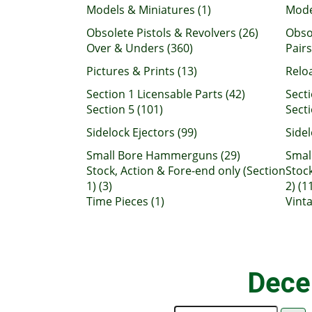
Models & Miniatures (1)
Mode
Obsolete Pistols & Revolvers (26)
Obsol
Over & Unders (360)
Pairs
Pictures & Prints (13)
Relo
Section 1 Licensable Parts (42)
Secti
Section 5 (101)
Secti
Sidelock Ejectors (99)
Sidel
Small Bore Hammerguns (29)
Smal
Stock, Action & Fore-end only (Section
Stock
1) (3)
2) (1
Time Pieces (1)
Vint
Dece