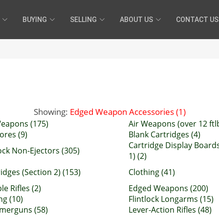
BUYING
SELLING
ABOUT US
CONTACT US
Showing:
Edged Weapon Accessories (1)
Weapons (175)
Air Weapons (over 12 ftlb
ores (9)
Blank Cartridges (4)
Cartridge Display Boards
ock Non-Ejectors (305)
1) (2)
idges (Section 2) (153)
Clothing (41)
e Rifles (2)
Edged Weapons (200)
ng (10)
Flintlock Longarms (15)
erguns (58)
Lever-Action Rifles (48)