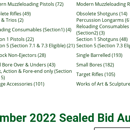
rn Muzzleloading Pistols (72)
Modern Muzzleloading Ri
ete Rifles (49)
Obsolete Shotguns (14)
 & Trios (2)
Percussion Longarms (6
Reloading Consumables
ading Consumables (Section1) (4)
(Section2) (3)
on 1 Pistols (22)
Section 1 Shotguns (48)
on 5 (Section 7.1 & 7.3 Eligible) (21)
Section 5 (Section 7.3 Eli
ock Non-Ejectors (28)
Single Barrelled (193)
l Bore Over & Unders (43)
Small Bores (182)
, Action & Fore-end only (Section
Target Rifles (105)
15)
age Accessories (101)
Works of Art & Sculpture
mber 2022 Sealed Bid Au