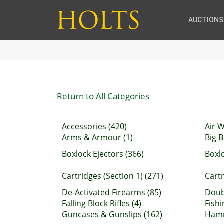
AUCTIONS
Return to All Categories
Accessories (420)
Air 
Arms & Armour (1)
Big B
Boxlock Ejectors (366)
Boxl
Cartridges (Section 1) (271)
Cartr
De-Activated Firearms (85)
Doubl
Falling Block Rifles (4)
Fishi
Guncases & Gunslips (162)
Hamm