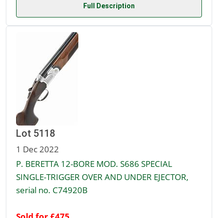
Full Description
Lot 5118
1 Dec 2022
P. BERETTA 12-BORE MOD. S686 SPECIAL
SINGLE-TRIGGER OVER AND UNDER EJECTOR,
serial no. C74920B
Sold for £475