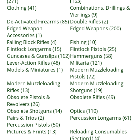
(271)
(153)
Clothing (41)
Combinations, Drillings &
Vierlings (9)
De-Activated Firearms (85)
Double Rifles (2)
Edged Weapon
Edged Weapons (200)
Accessories (1)
Falling Block Rifles (4)
Fishing (10)
Flintlock Longarms (15)
Flintlock Pistols (25)
Guncases & Gunslips (162)
Hammerguns (58)
Lever-Action Rifles (48)
Militaria (121)
Models & Miniatures (1)
Modern Muzzleloading
Pistols (72)
Modern Muzzleloading
Modern Muzzleloading
Rifles (13)
Shotguns (19)
Obsolete Pistols &
Obsolete Rifles (49)
Revolvers (26)
Obsolete Shotguns (14)
Optics (110)
Pairs & Trios (2)
Percussion Longarms (61)
Percussion Pistols (50)
Pictures & Prints (13)
Reloading Consumables
(Section1) (4)