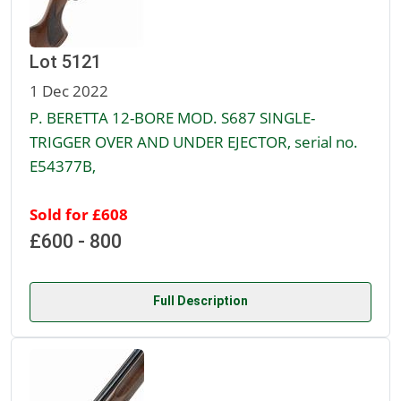
Lot 5121
1 Dec 2022
P. BERETTA 12-BORE MOD. S687 SINGLE-
TRIGGER OVER AND UNDER EJECTOR, serial no.
E54377B,
Sold for £608
£600 - 800
Full Description