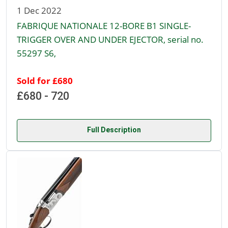
1 Dec 2022
FABRIQUE NATIONALE 12-BORE B1 SINGLE-
TRIGGER OVER AND UNDER EJECTOR, serial no.
55297 S6,
Sold for £680
£680 - 720
Full Description