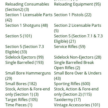
Reloading Consumables
Reloading Equipment (95)
(Section2) (3)
Section 1 Licensable Parts
Section 1 Pistols (22)
(42)
Section 1 Shotguns (48)
Section 2 Licensable Parts
(5)
Section 5 (101)
Section 5 (Section 7.1 & 7.3
Eligible) (21)
Section 5 (Section 7.3
Service Rifles (59)
Eligible) (33)
Sidelock Ejectors (99)
Sidelock Non-Ejectors (28)
Single Barrelled (193)
Single Barrelled Break
Open Rifles (2)
Small Bore Hammerguns
Small Bore Over & Unders
(29)
(43)
Small Bores (182)
Sporting Rifles (600)
Stock, Action & Fore-end
Stock, Action & Fore-end
only (Section 1) (3)
only (Section 2) (115)
Target Rifles (105)
Taxidermy (17)
Time Pieces (1)
Vintage Accessories (101)