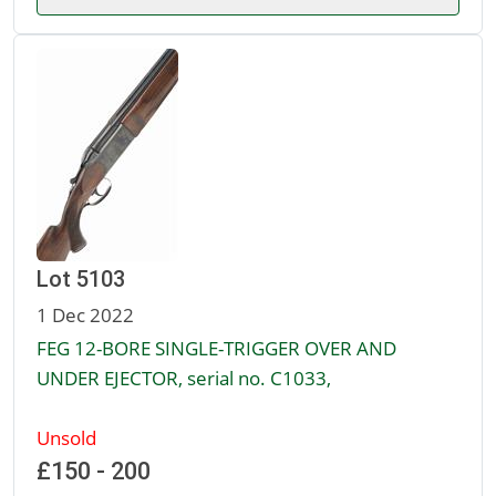
Lot 5103
1 Dec 2022
FEG 12-BORE SINGLE-TRIGGER OVER AND
UNDER EJECTOR, serial no. C1033,
Unsold
£150 - 200