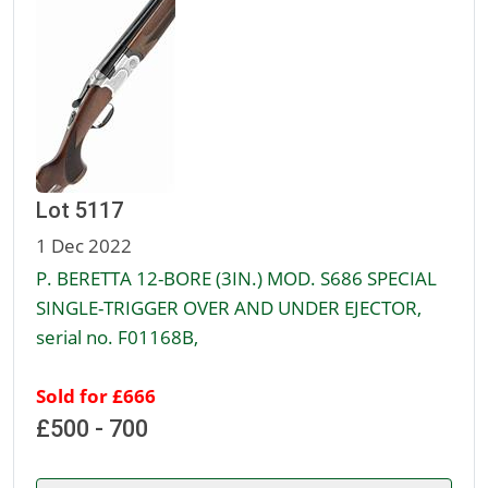
Lot 5117
1 Dec 2022
P. BERETTA 12-BORE (3IN.) MOD. S686 SPECIAL
SINGLE-TRIGGER OVER AND UNDER EJECTOR,
serial no. F01168B,
Sold for £666
£500 - 700