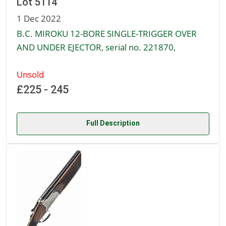
Lot 5114
1 Dec 2022
B.C. MIROKU 12-BORE SINGLE-TRIGGER OVER
AND UNDER EJECTOR, serial no. 221870,
Unsold
£225 - 245
Full Description