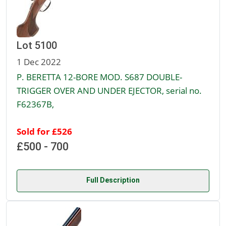
Lot 5100
1 Dec 2022
P. BERETTA 12-BORE MOD. S687 DOUBLE-
TRIGGER OVER AND UNDER EJECTOR, serial no.
F62367B,
Sold for £526
£500 - 700
Full Description