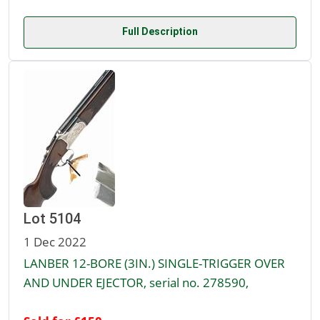
Full Description
Lot 5104
1 Dec 2022
LANBER 12-BORE (3IN.) SINGLE-TRIGGER OVER
AND UNDER EJECTOR, serial no. 278590,