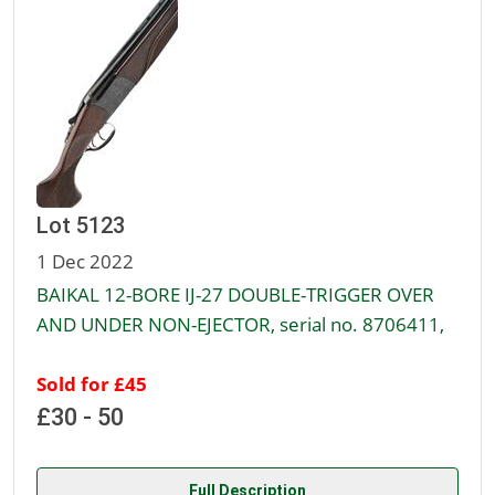
Lot 5123
1 Dec 2022
BAIKAL 12-BORE IJ-27 DOUBLE-TRIGGER OVER
AND UNDER NON-EJECTOR, serial no. 8706411,
Sold for £45
£30 - 50
Full Description