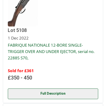
Lot 5108
1 Dec 2022
FABRIQUE NATIONALE 12-BORE SINGLE-
TRIGGER OVER AND UNDER EJECTOR, serial no.
22885 S70,
Sold for £361
£350 - 450
Full Description