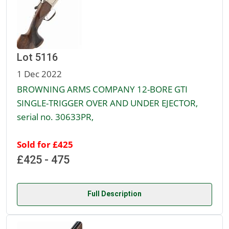
Lot 5116
1 Dec 2022
BROWNING ARMS COMPANY 12-BORE GTI
SINGLE-TRIGGER OVER AND UNDER EJECTOR,
serial no. 30633PR,
Sold for £425
£425 - 475
Full Description