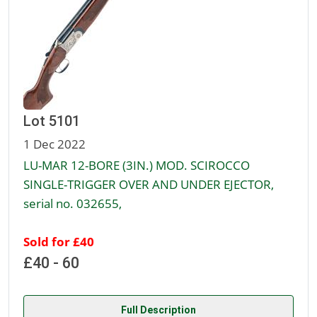
Lot 5101
1 Dec 2022
LU-MAR 12-BORE (3IN.) MOD. SCIROCCO
SINGLE-TRIGGER OVER AND UNDER EJECTOR,
serial no. 032655,
Sold for £40
£40 - 60
Full Description