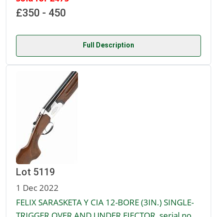
£350 - 450
Full Description
Lot 5119
1 Dec 2022
FELIX SARASKETA Y CIA 12-BORE (3IN.) SINGLE-
TRIGGER OVER AND UNDER EJECTOR, serial no.