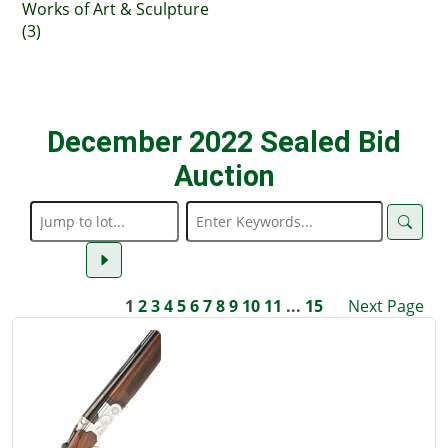
Works of Art & Sculpture
(3)
December 2022 Sealed Bid
Auction
1
2
3
4
5
6
7
8
9
10
11
...
15
Next Page