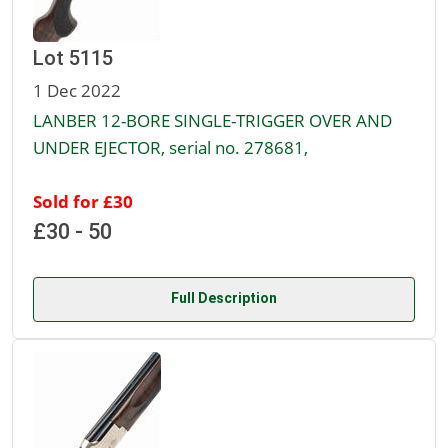
Lot 5115
1 Dec 2022
LANBER 12-BORE SINGLE-TRIGGER OVER AND
UNDER EJECTOR, serial no. 278681,
Sold for £30
£30 - 50
Full Description