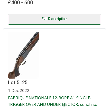
£400 - 600
Full Description
Lot 5125
1 Dec 2022
FABRIQUE NATIONALE 12-BORE A1 SINGLE-
TRIGGER OVER AND UNDER EJECTOR, serial no.