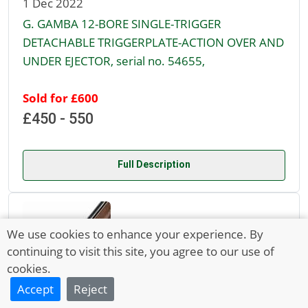
1 Dec 2022
G. GAMBA 12-BORE SINGLE-TRIGGER
DETACHABLE TRIGGERPLATE-ACTION OVER AND
UNDER EJECTOR, serial no. 54655,
Sold for £600
£450 - 550
Full Description
We use cookies to enhance your experience. By
continuing to visit this site, you agree to our use of
cookies.
Accept
Reject