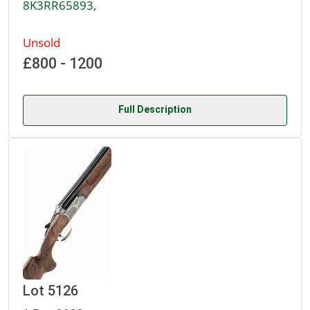
8K3RR65893,
Unsold
£800 - 1200
Full Description
Lot 5126