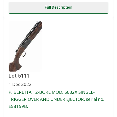
Full Description
Lot 5111
1 Dec 2022
P. BERETTA 12-BORE MOD. S682X SINGLE-
TRIGGER OVER AND UNDER EJECTOR, serial no.
E58159B,