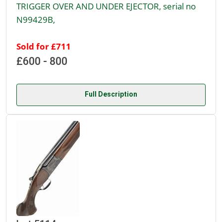
TRIGGER OVER AND UNDER EJECTOR, serial no
N99429B,
Sold for £711
£600 - 800
Full Description