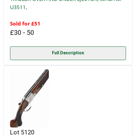
U3511,
Sold for £51
£30 - 50
Full Description
Lot 5120