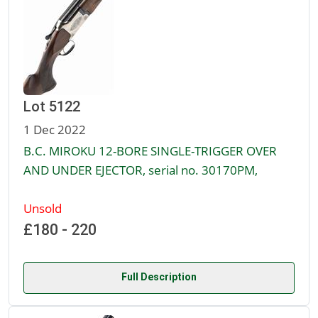
Lot 5122
1 Dec 2022
B.C. MIROKU 12-BORE SINGLE-TRIGGER OVER
AND UNDER EJECTOR, serial no. 30170PM,
Unsold
£180 - 220
Full Description