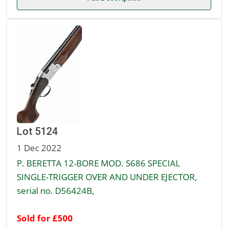
Lot 5124
1 Dec 2022
P. BERETTA 12-BORE MOD. S686 SPECIAL
SINGLE-TRIGGER OVER AND UNDER EJECTOR,
serial no. D56424B,
Sold for £500