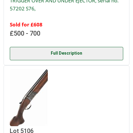
TRIGGER OVER AND UNDER EJECTOR, serial no.
57202 S76,
Sold for £608
£500 - 700
Full Description
Lot 5106