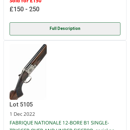
Sold for £150
£150 - 250
Full Description
Lot 5105
1 Dec 2022
FABRIQUE NATIONALE 12-BORE B1 SINGLE-