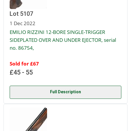
Lot 5107
1 Dec 2022
EMILIO RIZZINI 12-BORE SINGLE-TRIGGER
SIDEPLATED OVER AND UNDER EJECTOR, serial
no. 86754,
Sold for £67
£45 - 55
Full Description