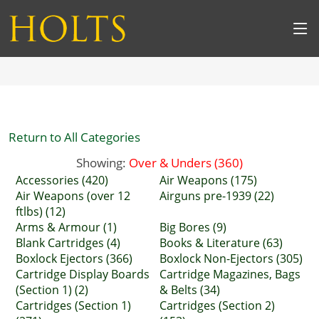
Return to All Categories
Showing:
Over & Unders (360)
Accessories (420)
Air Weapons (175)
Air Weapons (over 12
Airguns pre-1939 (22)
ftlbs) (12)
Arms & Armour (1)
Big Bores (9)
Blank Cartridges (4)
Books & Literature (63)
Boxlock Ejectors (366)
Boxlock Non-Ejectors (305)
Cartridge Display Boards
Cartridge Magazines, Bags
(Section 1) (2)
& Belts (34)
Cartridges (Section 1)
Cartridges (Section 2)