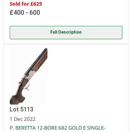
Sold for £625
£400 - 600
Full Description
Lot 5113
1 Dec 2022
P. BERETTA 12-BORE 682 GOLD E SINGLE-