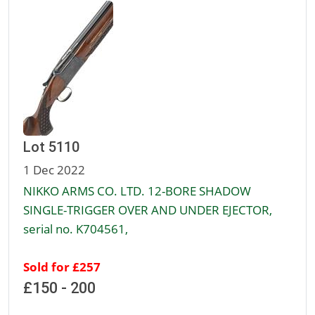
Lot 5110
1 Dec 2022
NIKKO ARMS CO. LTD. 12-BORE SHADOW
SINGLE-TRIGGER OVER AND UNDER EJECTOR,
serial no. K704561,
Sold for £257
£150 - 200