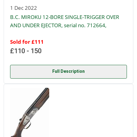
1 Dec 2022
B.C. MIROKU 12-BORE SINGLE-TRIGGER OVER
AND UNDER EJECTOR, serial no. 712664,
Sold for £111
£110 - 150
Full Description