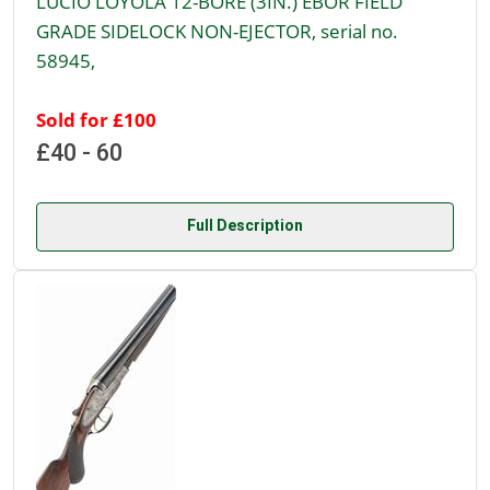
LUCIO LOYOLA 12-BORE (3IN.) EBOR FIELD
GRADE SIDELOCK NON-EJECTOR, serial no.
58945,
Sold for £100
£40 - 60
Full Description