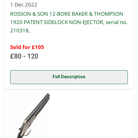
1 Dec 2022
ROSSON & SON 12-BORE BAKER & THOMPSON
1920 PATENT SIDELOCK NON-EJECTOR, serial no.
210318,
Sold for £105
£80 - 120
Full Description