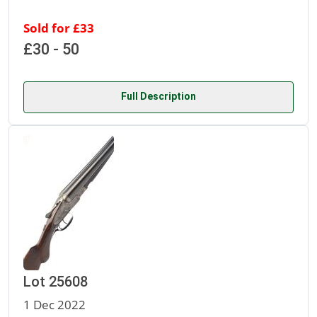
Sold for £33
£30 - 50
Full Description
Lot 25608
1 Dec 2022