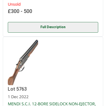
Unsold
£300 - 500
Full Description
Lot 5763
1 Dec 2022
MENDI S.C.I. 12-BORE SIDELOCK NON-EJECTOR,