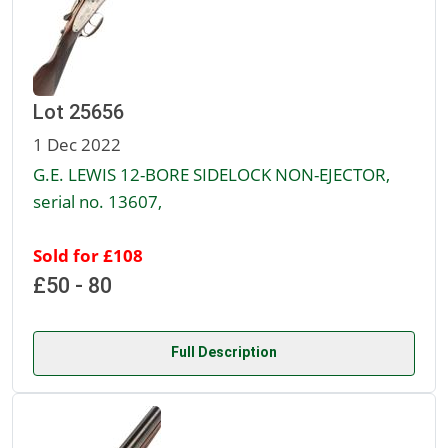
Lot 25656
1 Dec 2022
G.E. LEWIS 12-BORE SIDELOCK NON-EJECTOR,
serial no. 13607,
Sold for £108
£50 - 80
Full Description