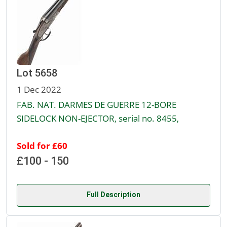
Lot 5658
1 Dec 2022
FAB. NAT. DARMES DE GUERRE 12-BORE
SIDELOCK NON-EJECTOR, serial no. 8455,
Sold for £60
£100 - 150
Full Description