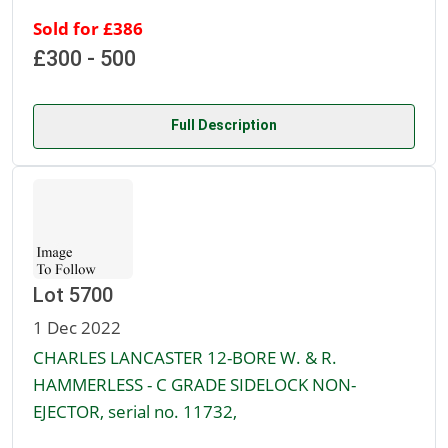
Sold for £386
£300 - 500
Full Description
Lot 5700
1 Dec 2022
CHARLES LANCASTER 12-BORE W. & R.
HAMMERLESS - C GRADE SIDELOCK NON-
EJECTOR, serial no. 11732,