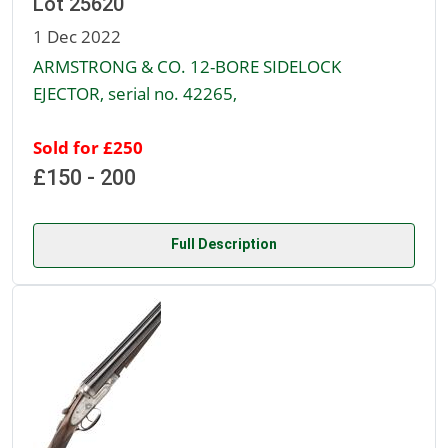
Lot 25620
1 Dec 2022
ARMSTRONG & CO. 12-BORE SIDELOCK
EJECTOR, serial no. 42265,
Sold for £250
£150 - 200
Full Description