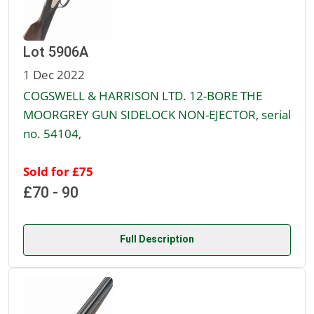
Lot 5906A
1 Dec 2022
COGSWELL & HARRISON LTD. 12-BORE THE
MOORGREY GUN SIDELOCK NON-EJECTOR, serial
no. 54104,
Sold for £75
£70 - 90
Full Description