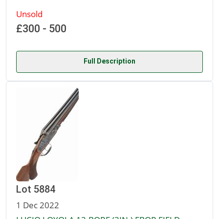
Unsold
£300 - 500
Full Description
Lot 5884
1 Dec 2022