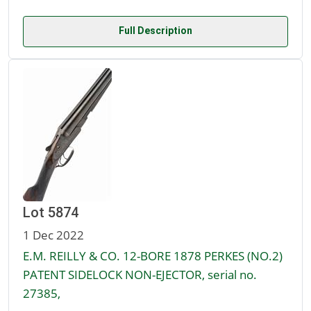
Full Description
Lot 5874
1 Dec 2022
E.M. REILLY & CO. 12-BORE 1878 PERKES (NO.2)
PATENT SIDELOCK NON-EJECTOR, serial no.
27385,