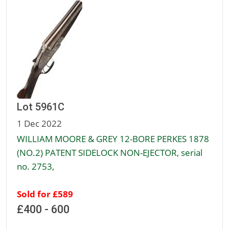
Lot 5961C
1 Dec 2022
WILLIAM MOORE & GREY 12-BORE PERKES 1878
(NO.2) PATENT SIDELOCK NON-EJECTOR, serial
no. 2753,
Sold for £589
£400 - 600