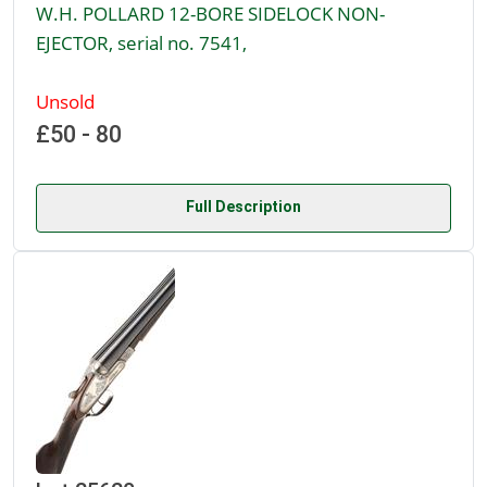
W.H. POLLARD 12-BORE SIDELOCK NON-
EJECTOR, serial no. 7541,
Unsold
£50 - 80
Full Description