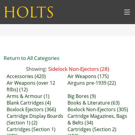
Return to All Categories
Showing:
Sidelock Non-Ejectors (28)
Accessories (420)
Air Weapons (175)
Air Weapons (over 12
Airguns pre-1939 (22)
ftlbs) (12)
Arms & Armour (1)
Big Bores (9)
Blank Cartridges (4)
Books & Literature (63)
Boxlock Ejectors (366)
Boxlock Non-Ejectors (305)
Cartridge Display Boards
Cartridge Magazines, Bags
(Section 1) (2)
& Belts (34)
Cartridges (Section 1)
Cartridges (Section 2)