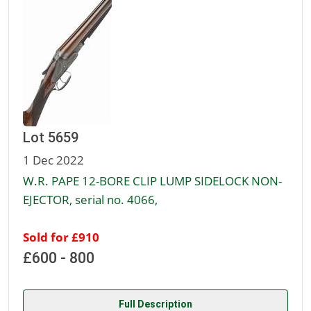
Lot 5659
1 Dec 2022
W.R. PAPE 12-BORE CLIP LUMP SIDELOCK NON-
EJECTOR, serial no. 4066,
Sold for £910
£600 - 800
Full Description