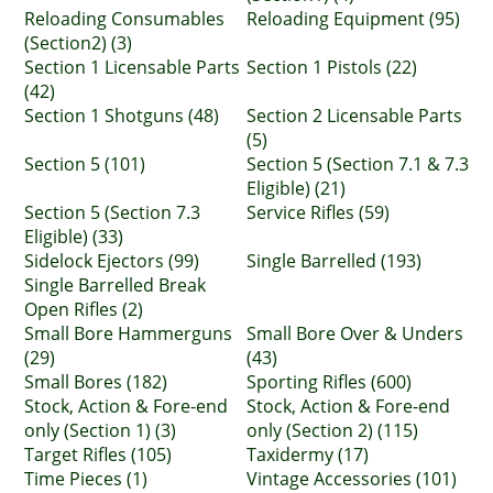
Reloading Consumables
Reloading Equipment (95)
(Section2) (3)
Section 1 Licensable Parts
Section 1 Pistols (22)
(42)
Section 1 Shotguns (48)
Section 2 Licensable Parts
(5)
Section 5 (101)
Section 5 (Section 7.1 & 7.3
Eligible) (21)
Section 5 (Section 7.3
Service Rifles (59)
Eligible) (33)
Sidelock Ejectors (99)
Single Barrelled (193)
Single Barrelled Break
Open Rifles (2)
Small Bore Hammerguns
Small Bore Over & Unders
(29)
(43)
Small Bores (182)
Sporting Rifles (600)
Stock, Action & Fore-end
Stock, Action & Fore-end
only (Section 1) (3)
only (Section 2) (115)
Target Rifles (105)
Taxidermy (17)
Time Pieces (1)
Vintage Accessories (101)