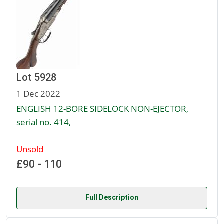
Lot 5928
1 Dec 2022
ENGLISH 12-BORE SIDELOCK NON-EJECTOR,
serial no. 414,
Unsold
£90 - 110
Full Description