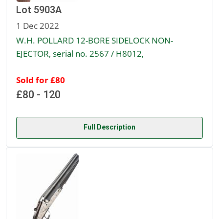
Lot 5903A
1 Dec 2022
W.H. POLLARD 12-BORE SIDELOCK NON-
EJECTOR, serial no. 2567 / H8012,
Sold for £80
£80 - 120
Full Description