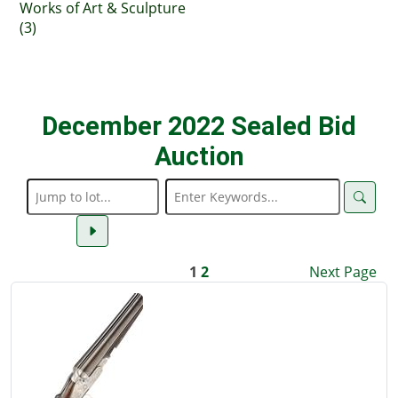
Works of Art & Sculpture
(3)
December 2022 Sealed Bid
Auction
1
2
Next Page