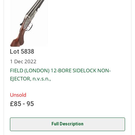
Lot 5838
1 Dec 2022
FIELD (LONDON) 12-BORE SIDELOCK NON-
EJECTOR, n.v.s.n.,
Unsold
£85 - 95
Full Description