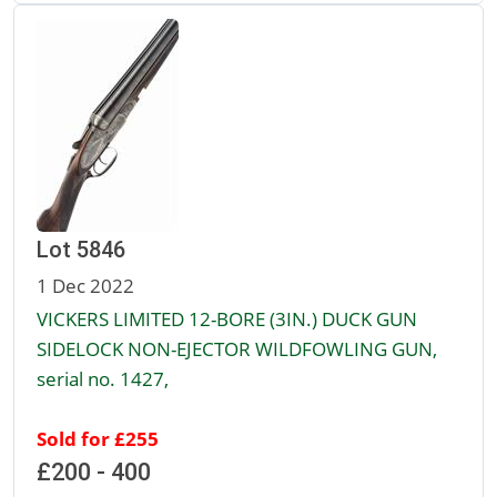
Lot 5846
1 Dec 2022
VICKERS LIMITED 12-BORE (3IN.) DUCK GUN
SIDELOCK NON-EJECTOR WILDFOWLING GUN,
serial no. 1427,
Sold for £255
£200 - 400