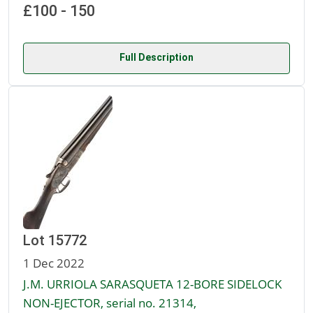
£100 - 150
Full Description
Lot 15772
1 Dec 2022
J.M. URRIOLA SARASQUETA 12-BORE SIDELOCK
NON-EJECTOR, serial no. 21314,