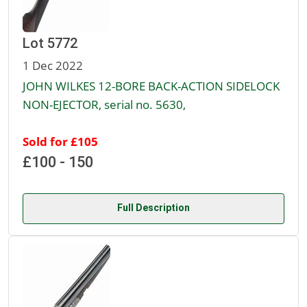
Lot 5772
1 Dec 2022
JOHN WILKES 12-BORE BACK-ACTION SIDELOCK
NON-EJECTOR, serial no. 5630,
Sold for £105
£100 - 150
Full Description