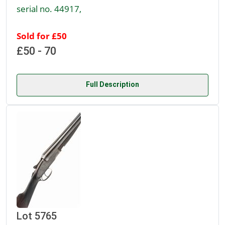
serial no. 44917,
Sold for £50
£50 - 70
Full Description
Lot 5765