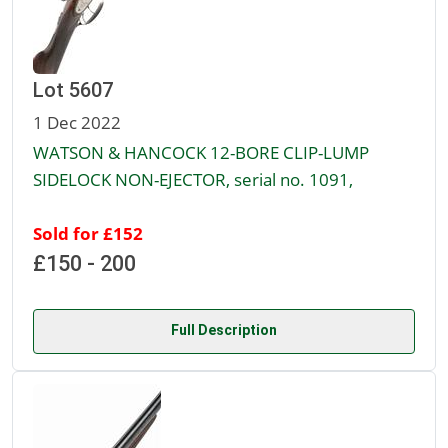
Lot 5607
1 Dec 2022
WATSON & HANCOCK 12-BORE CLIP-LUMP
SIDELOCK NON-EJECTOR, serial no. 1091,
Sold for £152
£150 - 200
Full Description