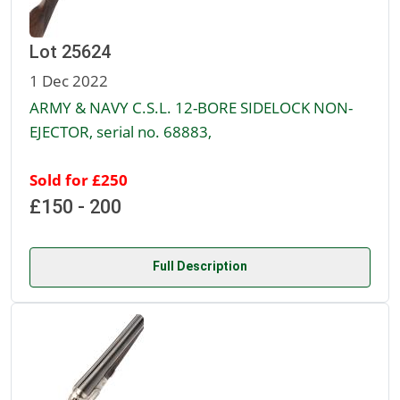
Lot 25624
1 Dec 2022
ARMY & NAVY C.S.L. 12-BORE SIDELOCK NON-
EJECTOR, serial no. 68883,
Sold for £250
£150 - 200
Full Description