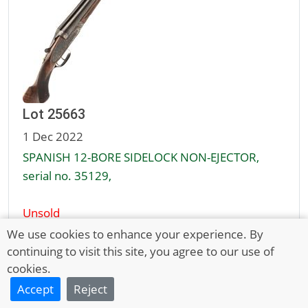
Lot 25663
1 Dec 2022
SPANISH 12-BORE SIDELOCK NON-EJECTOR,
serial no. 35129,
Unsold
£50 - 80
We use cookies to enhance your experience. By
continuing to visit this site, you agree to our use of
cookies.
Full Description
Accept
Reject