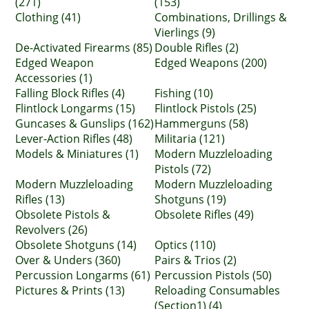
(271)
(153)
Clothing (41)
Combinations, Drillings &
Vierlings (9)
De-Activated Firearms (85)
Double Rifles (2)
Edged Weapon
Edged Weapons (200)
Accessories (1)
Falling Block Rifles (4)
Fishing (10)
Flintlock Longarms (15)
Flintlock Pistols (25)
Guncases & Gunslips (162)
Hammerguns (58)
Lever-Action Rifles (48)
Militaria (121)
Models & Miniatures (1)
Modern Muzzleloading
Pistols (72)
Modern Muzzleloading
Modern Muzzleloading
Rifles (13)
Shotguns (19)
Obsolete Pistols &
Obsolete Rifles (49)
Revolvers (26)
Obsolete Shotguns (14)
Optics (110)
Over & Unders (360)
Pairs & Trios (2)
Percussion Longarms (61)
Percussion Pistols (50)
Pictures & Prints (13)
Reloading Consumables
(Section1) (4)