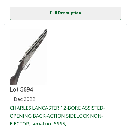
Full Description
Lot 5694
1 Dec 2022
CHARLES LANCASTER 12-BORE ASSISTED-
OPENING BACK-ACTION SIDELOCK NON-
EJECTOR, serial no. 6665,