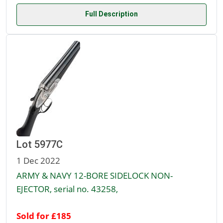
Full Description
Lot 5977C
1 Dec 2022
ARMY & NAVY 12-BORE SIDELOCK NON-
EJECTOR, serial no. 43258,
Sold for £185