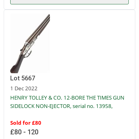
Lot 5667
1 Dec 2022
HENRY TOLLEY & CO. 12-BORE THE TIMES GUN
SIDELOCK NON-EJECTOR, serial no. 13958,
Sold for £80
£80 - 120