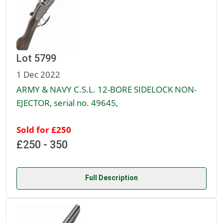
Lot 5799
1 Dec 2022
ARMY & NAVY C.S.L. 12-BORE SIDELOCK NON-
EJECTOR, serial no. 49645,
Sold for £250
£250 - 350
Full Description