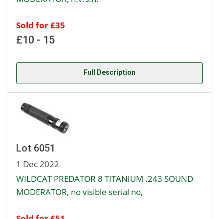
Sold for £35
£10 - 15
Full Description
Lot 6051
1 Dec 2022
WILDCAT PREDATOR 8 TITANIUM .243 SOUND
MODERATOR, no visible serial no,
Sold for £51