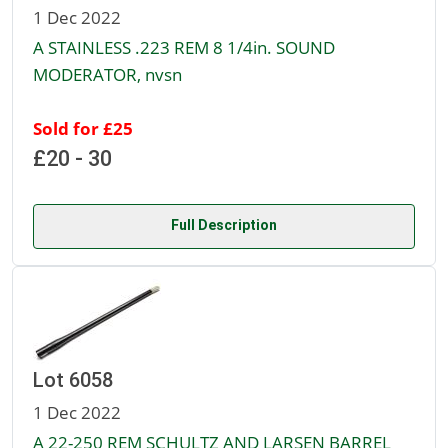
1 Dec 2022
A STAINLESS .223 REM 8 1/4in. SOUND
MODERATOR, nvsn
Sold for £25
£20 - 30
Full Description
Lot 6058
1 Dec 2022
A 22-250 REM SCHULTZ AND LARSEN BARREL