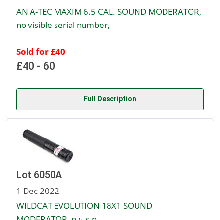
AN A-TEC MAXIM 6.5 CAL. SOUND MODERATOR,
no visible serial number,
Sold for £40
£40 - 60
Full Description
Lot 6050A
1 Dec 2022
WILDCAT EVOLUTION 18X1 SOUND
MODERATOR, n.v.s.n.