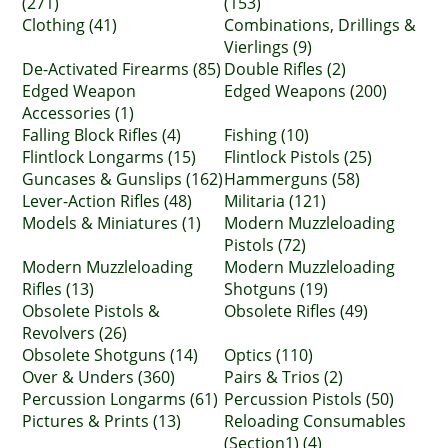
(271)
(153)
Clothing (41)
Combinations, Drillings &
Vierlings (9)
De-Activated Firearms (85)
Double Rifles (2)
Edged Weapon
Edged Weapons (200)
Accessories (1)
Falling Block Rifles (4)
Fishing (10)
Flintlock Longarms (15)
Flintlock Pistols (25)
Guncases & Gunslips (162)
Hammerguns (58)
Lever-Action Rifles (48)
Militaria (121)
Models & Miniatures (1)
Modern Muzzleloading
Pistols (72)
Modern Muzzleloading
Modern Muzzleloading
Rifles (13)
Shotguns (19)
Obsolete Pistols &
Obsolete Rifles (49)
Revolvers (26)
Obsolete Shotguns (14)
Optics (110)
Over & Unders (360)
Pairs & Trios (2)
Percussion Longarms (61)
Percussion Pistols (50)
Pictures & Prints (13)
Reloading Consumables
(Section1) (4)