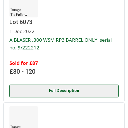
Lot 6073
1 Dec 2022
A BLASER .300 WSM RP3 BARREL ONLY, serial
no. 9/222212,
Sold for £87
£80 - 120
Full Description