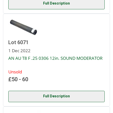
Full Description
Lot 6071
1 Dec 2022
AN AU T8 F .25 0306 12in. SOUND MODERATOR
Unsold
£50 - 60
Full Description