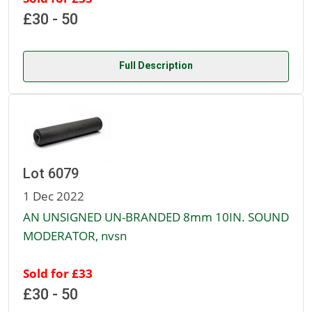
£30 - 50
Full Description
Lot 6079
1 Dec 2022
AN UNSIGNED UN-BRANDED 8mm 10IN. SOUND
MODERATOR, nvsn
Sold for £33
£30 - 50