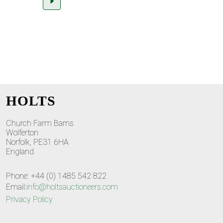
HOLTS
Church Farm Barns
Wolferton
Norfolk, PE31 6HA
England
Phone: +44 (0) 1485 542 822
Email:
info@holtsauctioneers.com
Privacy Policy