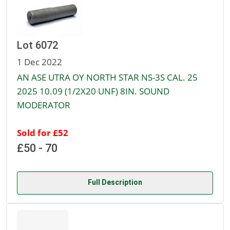
Lot 6072
1 Dec 2022
AN ASE UTRA OY NORTH STAR NS-3S CAL. 25
2025 10.09 (1/2X20 UNF) 8IN. SOUND
MODERATOR
Sold for £52
£50 - 70
Full Description