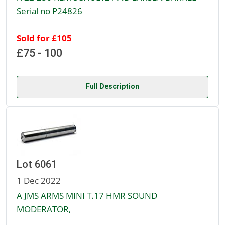
Serial no P24826
Sold for £105
£75 - 100
Full Description
Lot 6061
1 Dec 2022
A JMS ARMS MINI T.17 HMR SOUND
MODERATOR,