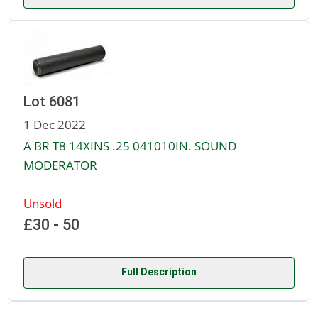
Lot 6081
1 Dec 2022
A BR T8 14XINS .25 041010IN. SOUND
MODERATOR
Unsold
£30 - 50
Full Description