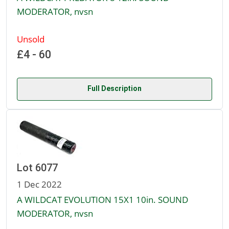
MODERATOR, nvsn
Unsold
£4 - 60
Full Description
Lot 6077
1 Dec 2022
A WILDCAT EVOLUTION 15X1 10in. SOUND
MODERATOR, nvsn