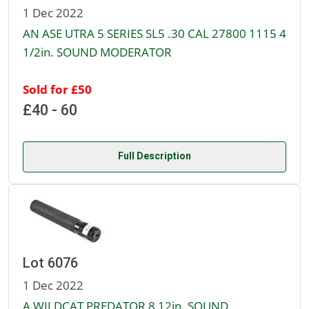
1 Dec 2022
AN ASE UTRA 5 SERIES SL5 .30 CAL 27800 1115 4
1/2in. SOUND MODERATOR
Sold for £50
£40 - 60
Full Description
Lot 6076
1 Dec 2022
A WILDCAT PREDATOR 8 12in. SOUND