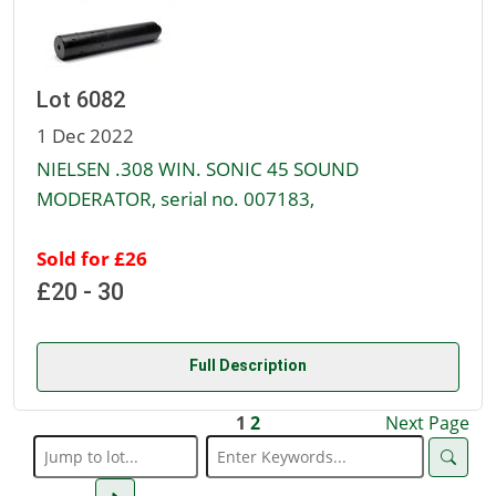
Lot 6082
1 Dec 2022
NIELSEN .308 WIN. SONIC 45 SOUND
MODERATOR, serial no. 007183,
Sold for £26
£20 - 30
Full Description
1
2
Next Page