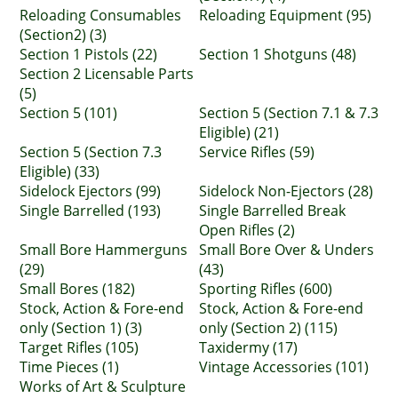
Reloading Consumables
Reloading Equipment (95)
(Section2) (3)
Section 1 Pistols (22)
Section 1 Shotguns (48)
Section 2 Licensable Parts
(5)
Section 5 (101)
Section 5 (Section 7.1 & 7.3
Eligible) (21)
Section 5 (Section 7.3
Service Rifles (59)
Eligible) (33)
Sidelock Ejectors (99)
Sidelock Non-Ejectors (28)
Single Barrelled (193)
Single Barrelled Break
Open Rifles (2)
Small Bore Hammerguns
Small Bore Over & Unders
(29)
(43)
Small Bores (182)
Sporting Rifles (600)
Stock, Action & Fore-end
Stock, Action & Fore-end
only (Section 1) (3)
only (Section 2) (115)
Target Rifles (105)
Taxidermy (17)
Time Pieces (1)
Vintage Accessories (101)
Works of Art & Sculpture