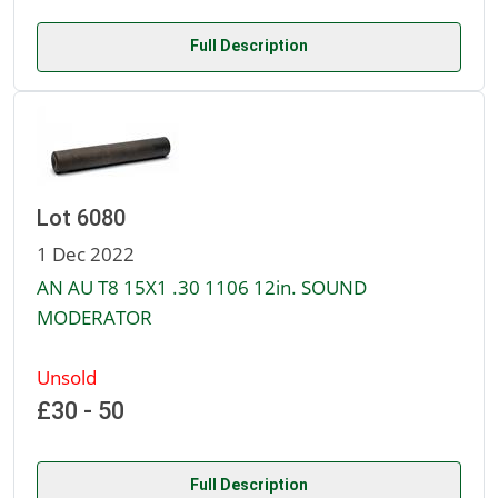
Full Description
Lot 6080
1 Dec 2022
AN AU T8 15X1 .30 1106 12in. SOUND
MODERATOR
Unsold
£30 - 50
Full Description