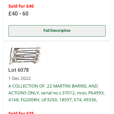
Sold for £40
£40 - 60
Full Description
Lot 6078
1 Dec 2022
A COLLECTION OF .22 MARTINI BARREL AND
ACTIONS ONLY, serial no.s 37012, nvsn, P64993,
4168, FG2008H, UF3250, 18597, 574, 49336,
Sold for £35