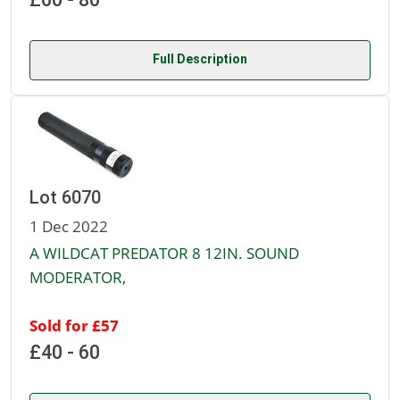
Full Description
Lot 6070
1 Dec 2022
A WILDCAT PREDATOR 8 12IN. SOUND
MODERATOR,
Sold for £57
£40 - 60