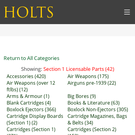
Return to All Categories
Showing:
Section 1 Licensable Parts (42)
Accessories (420)
Air Weapons (175)
Air Weapons (over 12
Airguns pre-1939 (22)
ftlbs) (12)
Arms & Armour (1)
Big Bores (9)
Blank Cartridges (4)
Books & Literature (63)
Boxlock Ejectors (366)
Boxlock Non-Ejectors (305)
Cartridge Display Boards
Cartridge Magazines, Bags
(Section 1) (2)
& Belts (34)
Cartridges (Section 1)
Cartridges (Section 2)