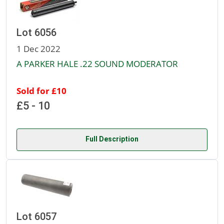
Lot 6056
1 Dec 2022
A PARKER HALE .22 SOUND MODERATOR
Sold for £10
£5 - 10
Full Description
Lot 6057