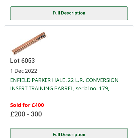
Full Description
Lot 6053
1 Dec 2022
ENFIELD PARKER HALE .22 L.R. CONVERSION
INSERT TRAINING BARREL, serial no. 179,
Sold for £400
£200 - 300
Full Description