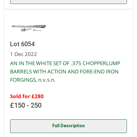
Lot 6054
1 Dec 2022
AN IN THE WHITE SET OF .375 CHOPPERLUMP
BARRELS WITH ACTION AND FORE-END IRON
FORGINGS, n.v.s.n.
Sold for £280
£150 - 250
Full Description