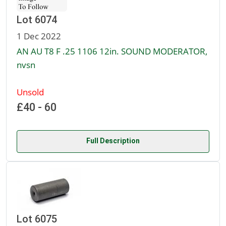
Lot 6074
1 Dec 2022
AN AU T8 F .25 1106 12in. SOUND MODERATOR,
nvsn
Unsold
£40 - 60
Full Description
Lot 6075