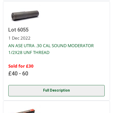
Lot 6055
1 Dec 2022
AN ASE UTRA .30 CAL SOUND MODERATOR
1/2X28 UNF THREAD
Sold for £30
£40 - 60
Full Description