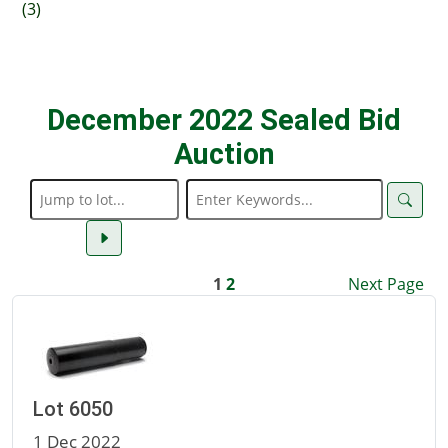
(3)
December 2022 Sealed Bid
Auction
1
2
Next Page
Lot 6050
1 Dec 2022