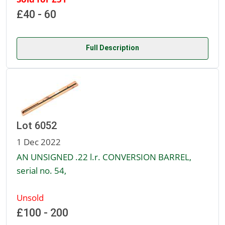
£40 - 60
Full Description
Lot 6052
1 Dec 2022
AN UNSIGNED .22 l.r. CONVERSION BARREL,
serial no. 54,
Unsold
£100 - 200