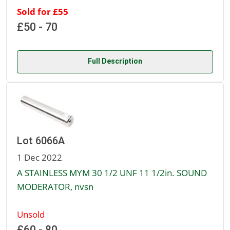
Sold for £55
£50 - 70
Full Description
Lot 6066A
1 Dec 2022
A STAINLESS MYM 30 1/2 UNF 11 1/2in. SOUND
MODERATOR, nvsn
Unsold
£60 - 80