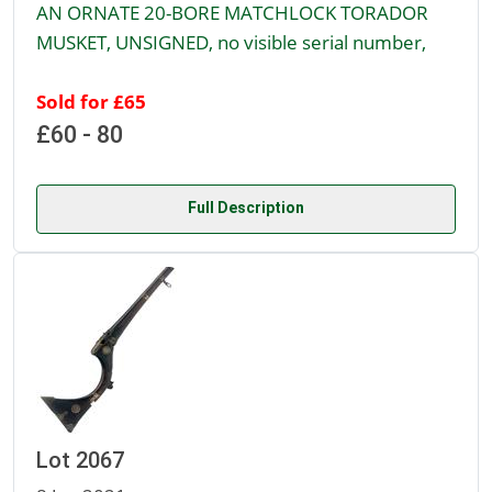
AN ORNATE 20-BORE MATCHLOCK TORADOR
MUSKET, UNSIGNED, no visible serial number,
Sold for £65
£60 - 80
Full Description
Lot 2067