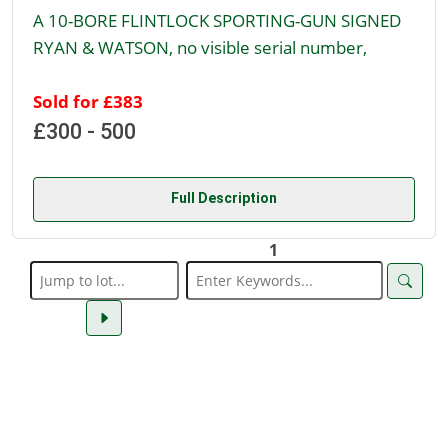
A 10-BORE FLINTLOCK SPORTING-GUN SIGNED
RYAN & WATSON, no visible serial number,
Sold for £383
£300 - 500
Full Description
1