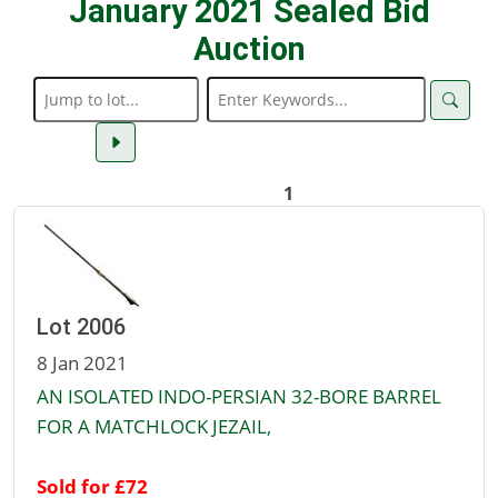
January 2021 Sealed Bid
Auction
1
Lot 2006
8 Jan 2021
AN ISOLATED INDO-PERSIAN 32-BORE BARREL
FOR A MATCHLOCK JEZAIL,
Sold for £72