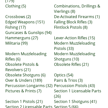
(179)
Clothing (5)
Combinations, Drillings &
Vierlings (8)
Crossbows (2)
De-Activated Firearms (1)
Edged Weapons (151)
Falling Block Rifles (3)
Fishing (17)
Flintlock Pistols (8)
Guncases & Gunslips (94)
Hammerguns (27)
Lever-Action Rifles (15)
Militaria (99)
Modern Muzzleloading
Pistols (33)
Modern Muzzleloading
Modern Muzzleloading
Rifles (6)
Shotguns (10)
Obsolete Pistols &
Obsolete Rifles (21)
Revolvers (21)
Obsolete Shotguns (6)
Optics (54)
Over & Unders (189)
Pairs & Trios (3)
Percussion Longarms (32)
Percussion Pistols (43)
Pictures & Prints (7)
Section 1 Licensable Parts
(26)
Section 1 Pistols (21)
Section 1 Shotguns (41)
Section 2 Licensable Parts
Section 5 (66)