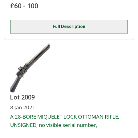
£60 - 100
Full Description
Lot 2009
8 Jan 2021
A 28-BORE MIQUELET LOCK OTTOMAN RIFLE,
UNSIGNED, no visible serial number,