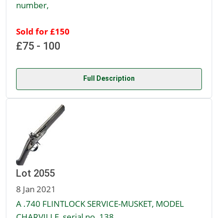
number,
Sold for £150
£75 - 100
Full Description
Lot 2055
8 Jan 2021
A .740 FLINTLOCK SERVICE-MUSKET, MODEL
CHARVILLE, serial no. 138,