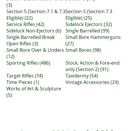
(3)
Section 5 (Section 7.1 & 7.3
Section 5 (Section 7.3
Eligible) (22)
Eligible) (25)
Service Rifles (42)
Sidelock Ejectors (32)
Sidelock Non-Ejectors (6)
Single Barrelled (99)
Single Barrelled Break
Small Bore Hammerguns
Open Rifles (3)
(27)
Small Bore Over & Unders
Small Bores (98)
(12)
Sporting Rifles (486)
Stock, Action & Fore-end
only (Section 2) (91)
Target Rifles (74)
Taxidermy (54)
Time Pieces (1)
Vintage Accessories (29)
Works of Art & Sculpture
(5)