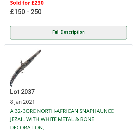
Sold for £230
£150 - 250
Full Description
Lot 2037
8 Jan 2021
A 32-BORE NORTH-AFRICAN SNAPHAUNCE
JEZAIL WITH WHITE METAL & BONE
DECORATION,