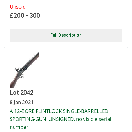
Unsold
£200 - 300
Full Description
Lot 2042
8 Jan 2021
A 12-BORE FLINTLOCK SINGLE-BARRELLED
SPORTING-GUN, UNSIGNED, no visible serial
number,