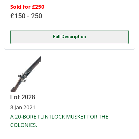
Sold for £250
£150 - 250
Full Description
Lot 2028
8 Jan 2021
A 20-BORE FLINTLOCK MUSKET FOR THE
COLONIES,