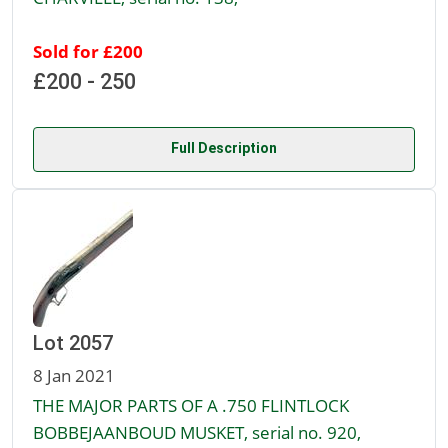
Sold for £200
£200 - 250
Full Description
Lot 2057
8 Jan 2021
THE MAJOR PARTS OF A .750 FLINTLOCK
BOBBEJAANBOUD MUSKET, serial no. 920,