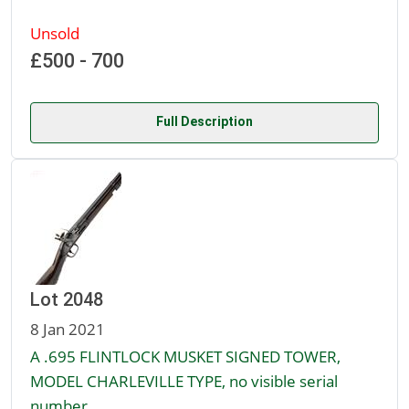
Unsold
£500 - 700
Full Description
Lot 2048
8 Jan 2021
A .695 FLINTLOCK MUSKET SIGNED TOWER,
MODEL CHARLEVILLE TYPE, no visible serial
number,