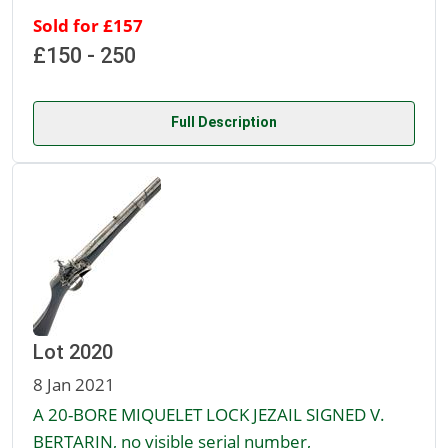
Sold for £157
£150 - 250
Full Description
Lot 2020
8 Jan 2021
A 20-BORE MIQUELET LOCK JEZAIL SIGNED V.
BERTARIN, no visible serial number,