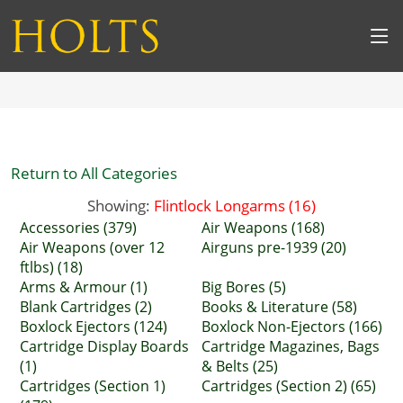
Return to All Categories
Showing:
Flintlock Longarms (16)
Accessories (379)
Air Weapons (168)
Air Weapons (over 12
Airguns pre-1939 (20)
ftlbs) (18)
Arms & Armour (1)
Big Bores (5)
Blank Cartridges (2)
Books & Literature (58)
Boxlock Ejectors (124)
Boxlock Non-Ejectors (166)
Cartridge Display Boards
Cartridge Magazines, Bags
(1)
& Belts (25)
Cartridges (Section 1)
Cartridges (Section 2) (65)