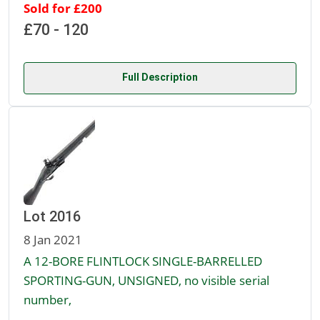
Sold for £200
£70 - 120
Full Description
Lot 2016
8 Jan 2021
A 12-BORE FLINTLOCK SINGLE-BARRELLED
SPORTING-GUN, UNSIGNED, no visible serial
number,