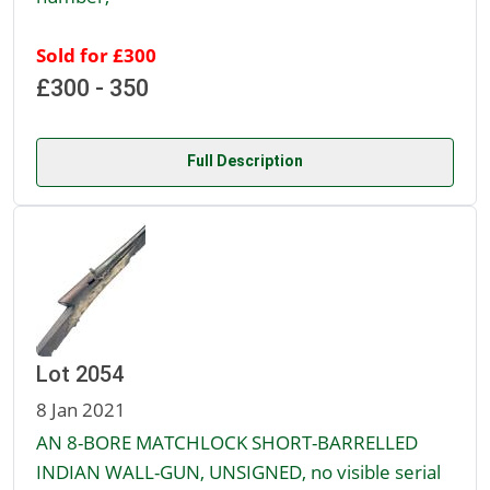
Sold for £300
£300 - 350
Full Description
Lot 2054
8 Jan 2021
AN 8-BORE MATCHLOCK SHORT-BARRELLED
INDIAN WALL-GUN, UNSIGNED, no visible serial