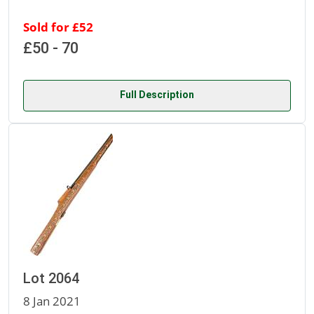
Sold for £52
£50 - 70
Full Description
Lot 2064
8 Jan 2021