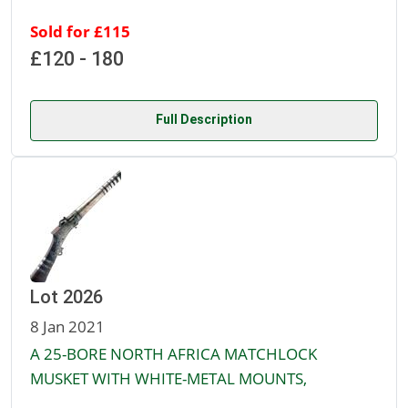
Sold for £115
£120 - 180
Full Description
Lot 2026
8 Jan 2021
A 25-BORE NORTH AFRICA MATCHLOCK
MUSKET WITH WHITE-METAL MOUNTS,