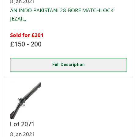
8 Jan 2021
AN INDO-PAKISTANI 28-BORE MATCHLOCK
JEZAIL,
Sold for £201
£150 - 200
Full Description
Lot 2071
8 Jan 2021