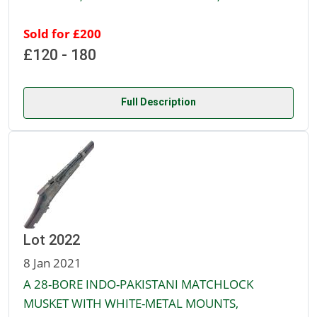
Sold for £200
£120 - 180
Full Description
Lot 2022
8 Jan 2021
A 28-BORE INDO-PAKISTANI MATCHLOCK
MUSKET WITH WHITE-METAL MOUNTS,