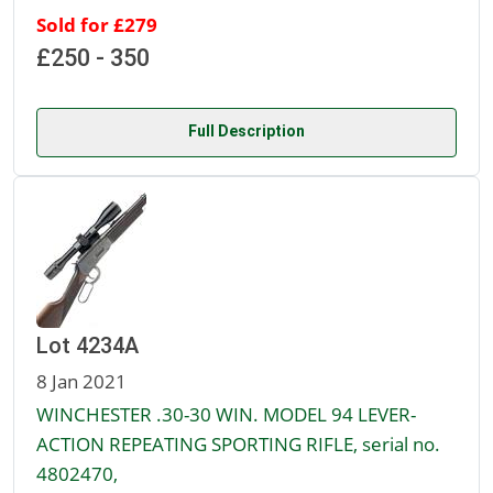
Sold for £279
£250 - 350
Full Description
Lot 4234A
8 Jan 2021
WINCHESTER .30-30 WIN. MODEL 94 LEVER-
ACTION REPEATING SPORTING RIFLE, serial no.
4802470,