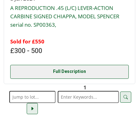
A REPRODUCTION .45 (L/C) LEVER-ACTION
CARBINE SIGNED CHIAPPA, MODEL SPENCER
serial no. SP00363,
Sold for £550
£300 - 500
Full Description
1