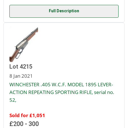
Full Description
Lot 4215
8 Jan 2021
WINCHESTER .405 W.C.F. MODEL 1895 LEVER-
ACTION REPEATING SPORTING RIFLE, serial no.
52,
Sold for £1,051
£200 - 300