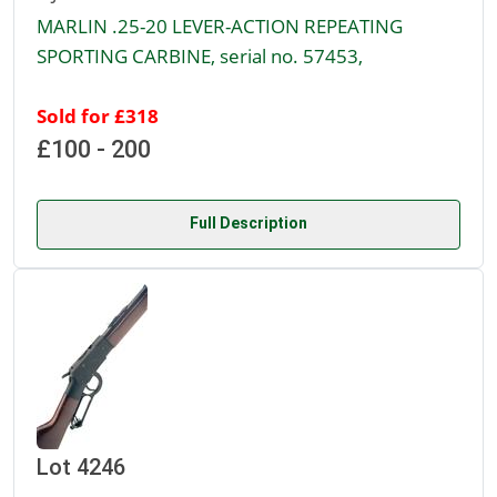
MARLIN .25-20 LEVER-ACTION REPEATING
SPORTING CARBINE, serial no. 57453,
Sold for £318
£100 - 200
Full Description
Lot 4246