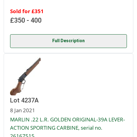
Sold for £351
£350 - 400
Full Description
Lot 4237A
8 Jan 2021
MARLIN .22 L.R. GOLDEN ORIGINAL-39A LEVER-
ACTION SPORTING CARBINE, serial no.
26167515,