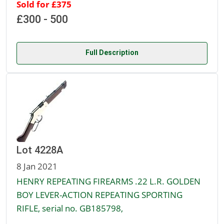
Sold for £375
£300 - 500
Full Description
Lot 4228A
8 Jan 2021
HENRY REPEATING FIREARMS .22 L.R. GOLDEN
BOY LEVER-ACTION REPEATING SPORTING
RIFLE, serial no. GB185798,