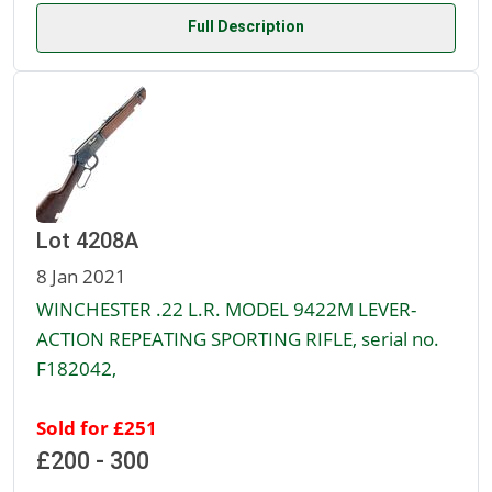
Full Description
Lot 4208A
8 Jan 2021
WINCHESTER .22 L.R. MODEL 9422M LEVER-
ACTION REPEATING SPORTING RIFLE, serial no.
F182042,
Sold for £251
£200 - 300