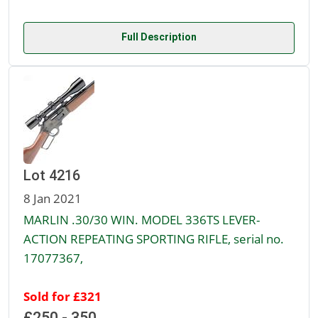
Full Description
Lot 4216
8 Jan 2021
MARLIN .30/30 WIN. MODEL 336TS LEVER-
ACTION REPEATING SPORTING RIFLE, serial no.
17077367,
Sold for £321
£250 - 350