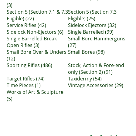
(3)
Section 5 (Section 7.1 & 7.3
Section 5 (Section 7.3
Eligible) (22)
Eligible) (25)
Service Rifles (42)
Sidelock Ejectors (32)
Sidelock Non-Ejectors (6)
Single Barrelled (99)
Single Barrelled Break
Small Bore Hammerguns
Open Rifles (3)
(27)
Small Bore Over & Unders
Small Bores (98)
(12)
Sporting Rifles (486)
Stock, Action & Fore-end
only (Section 2) (91)
Target Rifles (74)
Taxidermy (54)
Time Pieces (1)
Vintage Accessories (29)
Works of Art & Sculpture
(5)