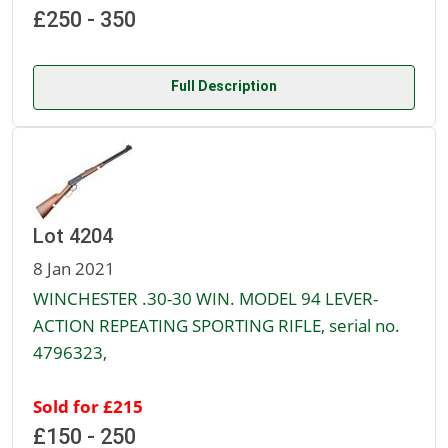
£250 - 350
Full Description
Lot 4204
8 Jan 2021
WINCHESTER .30-30 WIN. MODEL 94 LEVER-
ACTION REPEATING SPORTING RIFLE, serial no.
4796323,
Sold for £215
£150 - 250