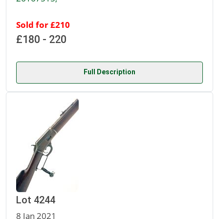
Sold for £210
£180 - 220
Full Description
Lot 4244
8 Jan 2021