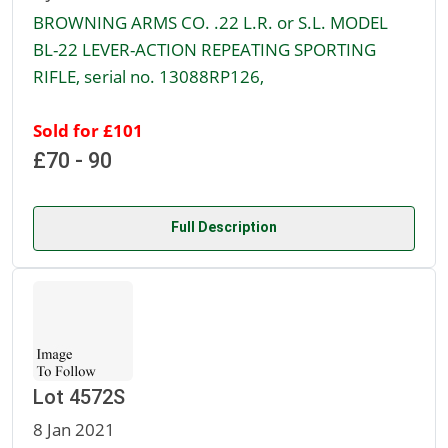
BROWNING ARMS CO. .22 L.R. or S.L. MODEL
BL-22 LEVER-ACTION REPEATING SPORTING
RIFLE, serial no. 13088RP126,
Sold for £101
£70 - 90
Full Description
Lot 4572S
8 Jan 2021