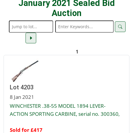
January 2021 Sealed Bid
Auction
1
Lot 4203
8 Jan 2021
WINCHESTER .38-55 MODEL 1894 LEVER-
ACTION SPORTING CARBINE, serial no. 300360,
Sold for £417