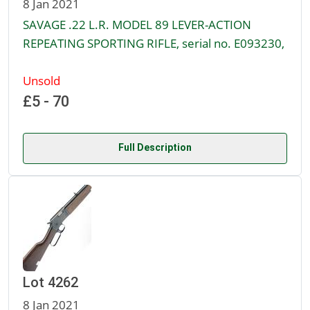
8 Jan 2021
SAVAGE .22 L.R. MODEL 89 LEVER-ACTION
REPEATING SPORTING RIFLE, serial no. E093230,
Unsold
£5 - 70
Full Description
Lot 4262
8 Jan 2021