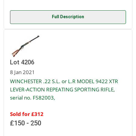
Full Description
Lot 4206
8 Jan 2021
WINCHESTER .22 S.L. or L.R MODEL 9422 XTR
LEVER-ACTION REPEATING SPORTING RIFLE,
serial no. F582003,
Sold for £312
£150 - 250