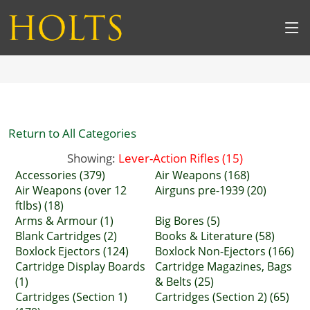
Return to All Categories
Showing:
Lever-Action Rifles (15)
Accessories (379)
Air Weapons (168)
Air Weapons (over 12
Airguns pre-1939 (20)
ftlbs) (18)
Arms & Armour (1)
Big Bores (5)
Blank Cartridges (2)
Books & Literature (58)
Boxlock Ejectors (124)
Boxlock Non-Ejectors (166)
Cartridge Display Boards
Cartridge Magazines, Bags
(1)
& Belts (25)
Cartridges (Section 1)
Cartridges (Section 2) (65)