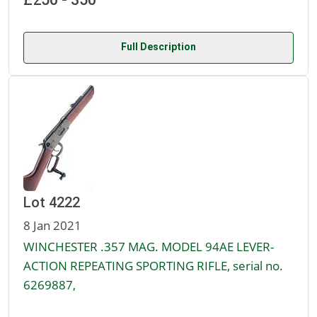
Full Description
Lot 4222
8 Jan 2021
WINCHESTER .357 MAG. MODEL 94AE LEVER-
ACTION REPEATING SPORTING RIFLE, serial no.
6269887,