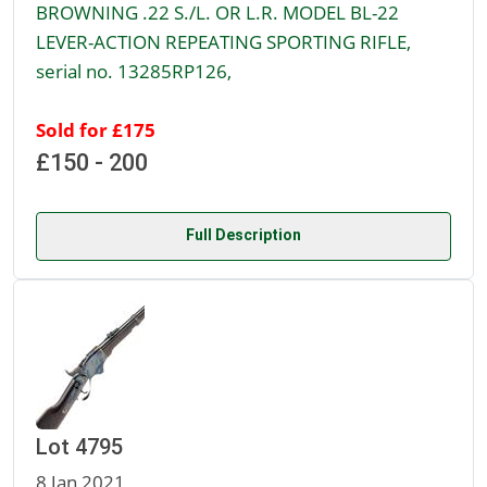
BROWNING .22 S./L. OR L.R. MODEL BL-22
LEVER-ACTION REPEATING SPORTING RIFLE,
serial no. 13285RP126,
Sold for £175
£150 - 200
Full Description
Lot 4795
8 Jan 2021