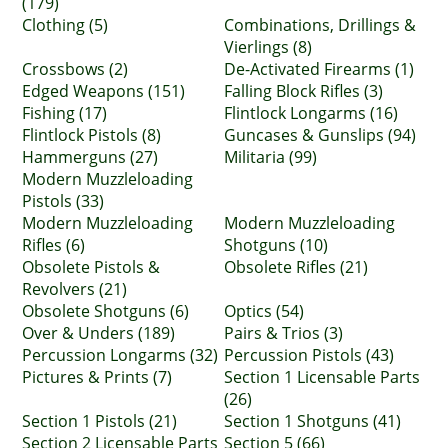
(179)
Clothing (5)
Combinations, Drillings &
Vierlings (8)
Crossbows (2)
De-Activated Firearms (1)
Edged Weapons (151)
Falling Block Rifles (3)
Fishing (17)
Flintlock Longarms (16)
Flintlock Pistols (8)
Guncases & Gunslips (94)
Hammerguns (27)
Militaria (99)
Modern Muzzleloading
Pistols (33)
Modern Muzzleloading
Modern Muzzleloading
Rifles (6)
Shotguns (10)
Obsolete Pistols &
Obsolete Rifles (21)
Revolvers (21)
Obsolete Shotguns (6)
Optics (54)
Over & Unders (189)
Pairs & Trios (3)
Percussion Longarms (32)
Percussion Pistols (43)
Pictures & Prints (7)
Section 1 Licensable Parts
(26)
Section 1 Pistols (21)
Section 1 Shotguns (41)
Section 2 Licensable Parts
Section 5 (66)