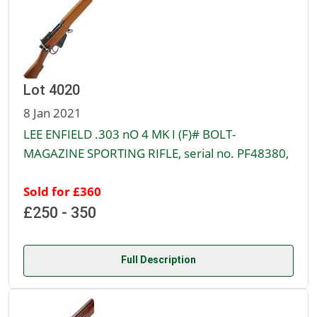
Lot 4020
8 Jan 2021
LEE ENFIELD .303 nO 4 MK I (F)# BOLT-
MAGAZINE SPORTING RIFLE, serial no. PF48380,
Sold for £360
£250 - 350
Full Description