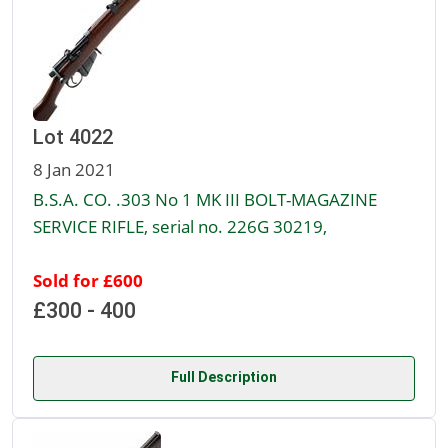
Lot 4022
8 Jan 2021
B.S.A. CO. .303 No 1 MK III BOLT-MAGAZINE
SERVICE RIFLE, serial no. 226G 30219,
Sold for £600
£300 - 400
Full Description