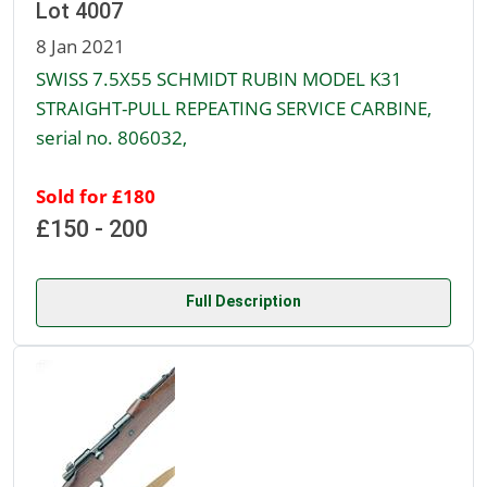
Lot 4007
8 Jan 2021
SWISS 7.5X55 SCHMIDT RUBIN MODEL K31
STRAIGHT-PULL REPEATING SERVICE CARBINE,
serial no. 806032,
Sold for £180
£150 - 200
Full Description