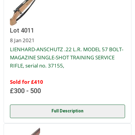
Lot 4011
8 Jan 2021
LIENHARD-ANSCHUTZ .22 L.R. MODEL 57 BOLT-
MAGAZINE SINGLE-SHOT TRAINING SERVICE
RIFLE, serial no. 37155,
Sold for £410
£300 - 500
Full Description