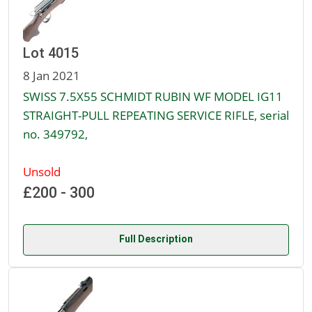
Lot 4015
8 Jan 2021
SWISS 7.5X55 SCHMIDT RUBIN WF MODEL IG11
STRAIGHT-PULL REPEATING SERVICE RIFLE, serial
no. 349792,
Unsold
£200 - 300
Full Description