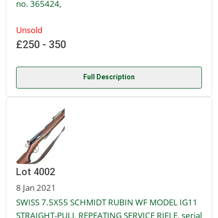
no. 365424,
Unsold
£250 - 350
Full Description
Lot 4002
8 Jan 2021
SWISS 7.5X55 SCHMIDT RUBIN WF MODEL IG11
STRAIGHT-PULL REPEATING SERVICE RIFLE, serial