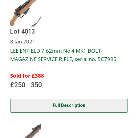
Lot 4013
8 Jan 2021
LEE ENFIELD 7.62mm No 4 MK1 BOLT-
MAGAZINE SERVICE RIFLE, serial no. 5C7995,
Sold for £388
£250 - 350
Full Description