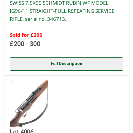
SWISS 7.5X55 SCHMIDT RUBIN WF MODEL
IG96/11 STRAIGHT-PULL REPEATING SERVICE
RIFLE, serial no. 346713,
Sold for £200
£200 - 300
Full Description
Lot 4006