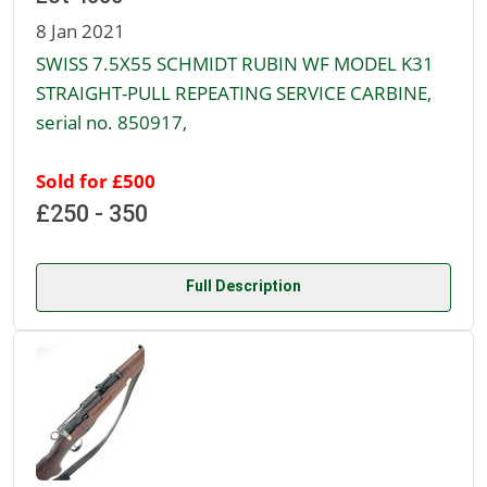
8 Jan 2021
SWISS 7.5X55 SCHMIDT RUBIN WF MODEL K31
STRAIGHT-PULL REPEATING SERVICE CARBINE,
serial no. 850917,
Sold for £500
£250 - 350
Full Description