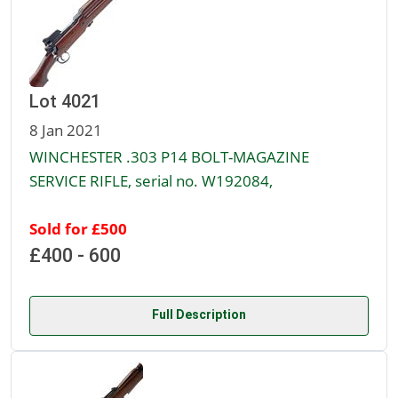
Lot 4021
8 Jan 2021
WINCHESTER .303 P14 BOLT-MAGAZINE
SERVICE RIFLE, serial no. W192084,
Sold for £500
£400 - 600
Full Description