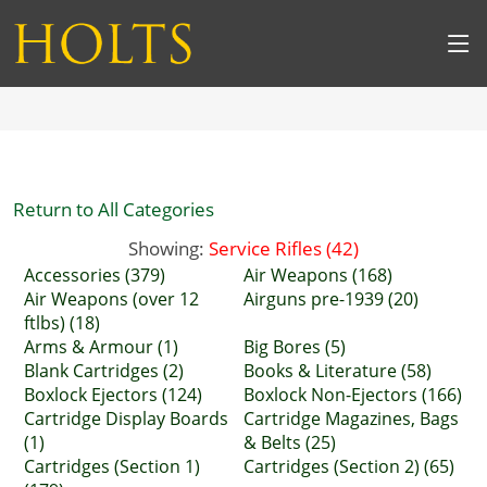
Return to All Categories
Showing:
Service Rifles (42)
Accessories (379)
Air Weapons (168)
Air Weapons (over 12
Airguns pre-1939 (20)
ftlbs) (18)
Arms & Armour (1)
Big Bores (5)
Blank Cartridges (2)
Books & Literature (58)
Boxlock Ejectors (124)
Boxlock Non-Ejectors (166)
Cartridge Display Boards
Cartridge Magazines, Bags
(1)
& Belts (25)
Cartridges (Section 1)
Cartridges (Section 2) (65)