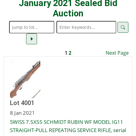
January 2021 Sealed Bid
Auction
1
2
Next Page
Lot 4001
8 Jan 2021
SWISS 7.5X55 SCHMIDT RUBIN WF MODEL IG11
STRAIGHT-PULL REPEATING SERVICE RIFLE, serial