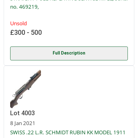
no. 469219,
Unsold
£300 - 500
Full Description
Lot 4003
8 Jan 2021
SWISS .22 L.R. SCHMIDT RUBIN KK MODEL 1911