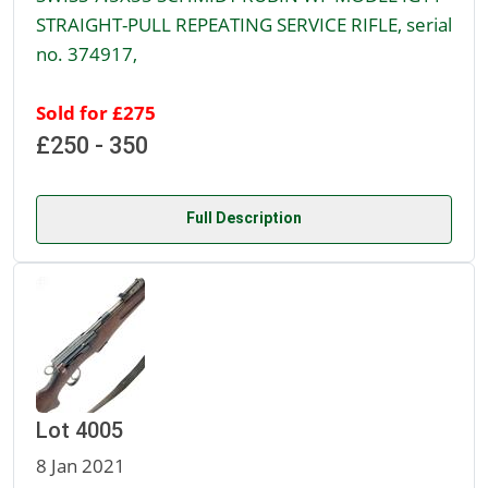
STRAIGHT-PULL REPEATING SERVICE RIFLE, serial
no. 374917,
Sold for £275
£250 - 350
Full Description
Lot 4005
8 Jan 2021