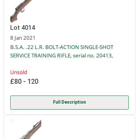
Lot 4014
8 Jan 2021
B.S.A. .22 L.R. BOLT-ACTION SINGLE-SHOT
SERVICE TRAINING RIFLE, serial no. 20413,
Unsold
£80 - 120
Full Description