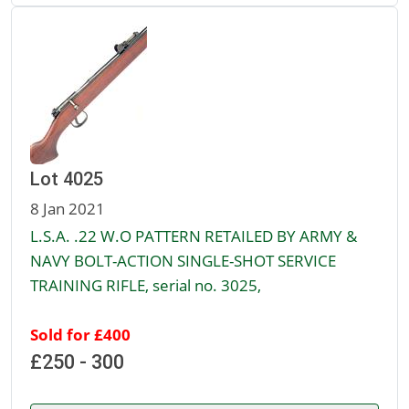
Lot 4025
8 Jan 2021
L.S.A. .22 W.O PATTERN RETAILED BY ARMY &
NAVY BOLT-ACTION SINGLE-SHOT SERVICE
TRAINING RIFLE, serial no. 3025,
Sold for £400
£250 - 300