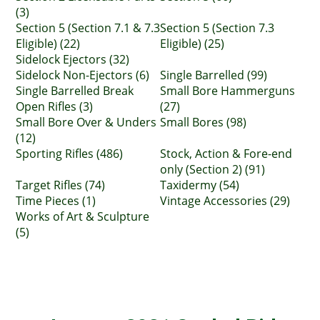
(3)
Section 5 (Section 7.1 & 7.3
Section 5 (Section 7.3
Eligible) (22)
Eligible) (25)
Sidelock Ejectors (32)
Sidelock Non-Ejectors (6)
Single Barrelled (99)
Single Barrelled Break
Small Bore Hammerguns
Open Rifles (3)
(27)
Small Bore Over & Unders
Small Bores (98)
(12)
Sporting Rifles (486)
Stock, Action & Fore-end
only (Section 2) (91)
Target Rifles (74)
Taxidermy (54)
Time Pieces (1)
Vintage Accessories (29)
Works of Art & Sculpture
(5)