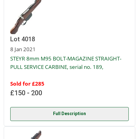
Lot 4018
8 Jan 2021
STEYR 8mm M95 BOLT-MAGAZINE STRAIGHT-
PULL SERVICE CARBINE, serial no. 189,
Sold for £285
£150 - 200
Full Description