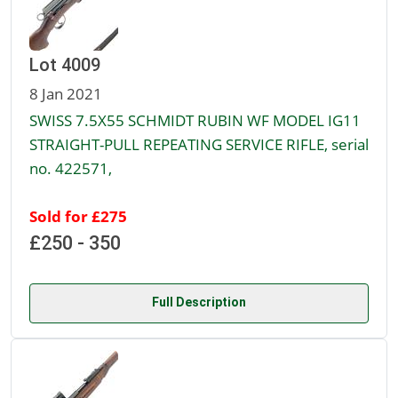
Lot 4009
8 Jan 2021
SWISS 7.5X55 SCHMIDT RUBIN WF MODEL IG11
STRAIGHT-PULL REPEATING SERVICE RIFLE, serial
no. 422571,
Sold for £275
£250 - 350
Full Description