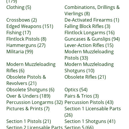
(179)
Clothing (5)
Combinations, Drillings &
Vierlings (8)
Crossbows (2)
De-Activated Firearms (1)
Edged Weapons (151)
Falling Block Rifles (3)
Fishing (17)
Flintlock Longarms (16)
Flintlock Pistols (8)
Guncases & Gunslips (94)
Hammerguns (27)
Lever-Action Rifles (15)
Militaria (99)
Modern Muzzleloading
Pistols (33)
Modern Muzzleloading
Modern Muzzleloading
Rifles (6)
Shotguns (10)
Obsolete Pistols &
Obsolete Rifles (21)
Revolvers (21)
Obsolete Shotguns (6)
Optics (54)
Over & Unders (189)
Pairs & Trios (3)
Percussion Longarms (32)
Percussion Pistols (43)
Pictures & Prints (7)
Section 1 Licensable Parts
(26)
Section 1 Pistols (21)
Section 1 Shotguns (41)
Section 2 Licensable Parts
Section 5 (66)