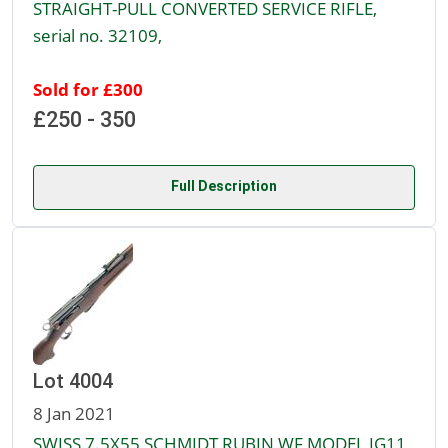
STRAIGHT-PULL CONVERTED SERVICE RIFLE,
serial no. 32109,
Sold for £300
£250 - 350
Full Description
Lot 4004
8 Jan 2021
SWISS 7.5X55 SCHMIDT RUBIN WF MODEL IG11