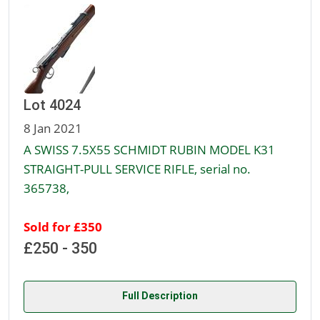
Lot 4024
8 Jan 2021
A SWISS 7.5X55 SCHMIDT RUBIN MODEL K31
STRAIGHT-PULL SERVICE RIFLE, serial no.
365738,
Sold for £350
£250 - 350
Full Description