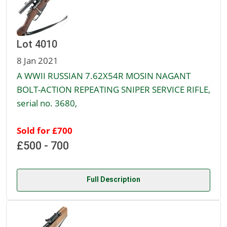
Lot 4010
8 Jan 2021
A WWII RUSSIAN 7.62X54R MOSIN NAGANT
BOLT-ACTION REPEATING SNIPER SERVICE RIFLE,
serial no. 3680,
Sold for £700
£500 - 700
Full Description