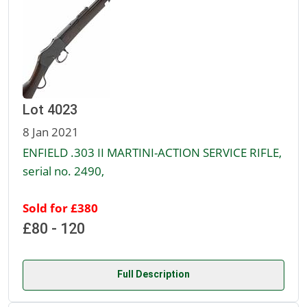
Lot 4023
8 Jan 2021
ENFIELD .303 II MARTINI-ACTION SERVICE RIFLE,
serial no. 2490,
Sold for £380
£80 - 120
Full Description