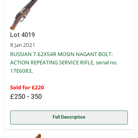
Lot 4019
8 Jan 2021
RUSSIAN 7.62X54R MOSIN NAGANT BOLT-
ACTION REPEATING SERVICE RIFLE, serial no.
17E6083,
Sold for £220
£250 - 350
Full Description