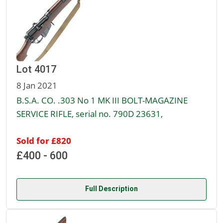
Lot 4017
8 Jan 2021
B.S.A. CO. .303 No 1 MK III BOLT-MAGAZINE
SERVICE RIFLE, serial no. 790D 23631,
Sold for £820
£400 - 600
Full Description