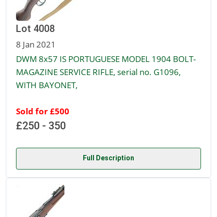
Lot 4008
8 Jan 2021
DWM 8x57 IS PORTUGUESE MODEL 1904 BOLT-
MAGAZINE SERVICE RIFLE, serial no. G1096,
WITH BAYONET,
Sold for £500
£250 - 350
Full Description