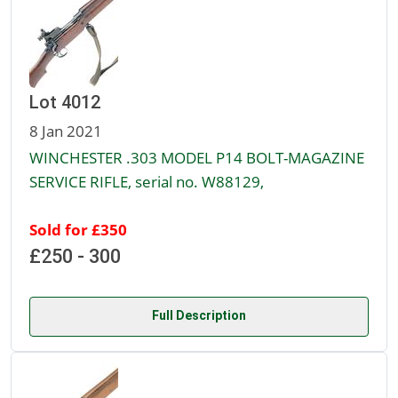
Lot 4012
8 Jan 2021
WINCHESTER .303 MODEL P14 BOLT-MAGAZINE
SERVICE RIFLE, serial no. W88129,
Sold for £350
£250 - 300
Full Description