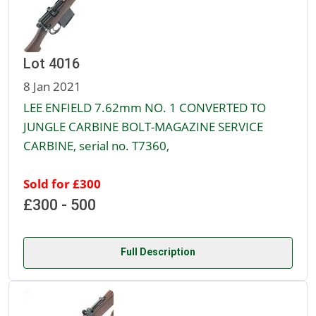
Lot 4016
8 Jan 2021
LEE ENFIELD 7.62mm NO. 1 CONVERTED TO
JUNGLE CARBINE BOLT-MAGAZINE SERVICE
CARBINE, serial no. T7360,
Sold for £300
£300 - 500
Full Description