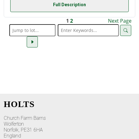
Full Description
1
2
Next Page
HOLTS
Church Farm Barns
Wolferton
Norfolk, PE31 6HA
England