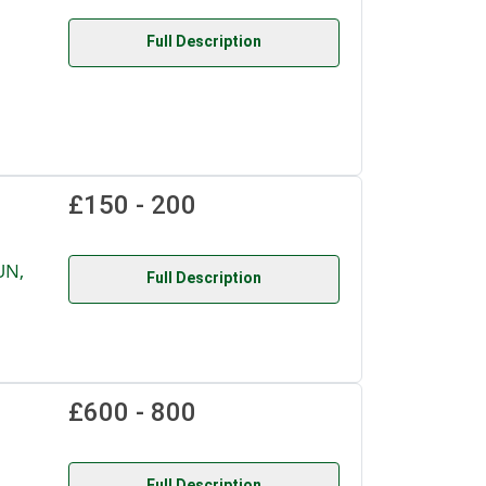
Full Description
£150 - 200
UN,
Full Description
£600 - 800
Full Description