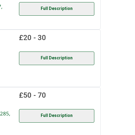
,
Full Description
£20 - 30
Full Description
£50 - 70
285,
Full Description