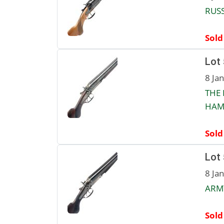
RUSS
Sold
Lot
8 Ja
THE 
HAMM
Sold
Lot
8 Ja
ARMY
Sold