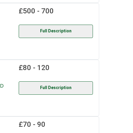
£500 - 700
Full Description
£80 - 120
RD
Full Description
£70 - 90