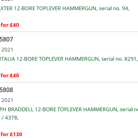
AXTER 12-BORE TOPLEVER HAMMERGUN, serial no. 94,
 for £40
 5807
n 2021
TALIA 12-BORE TOPLEVER HAMMERGUN, serial no. 8291,
 for £40
 5808
n 2021
PH BRADDELL 12-BORE TOPLEVER HAMMERGUN, serial n
 / 4378,
 for £130