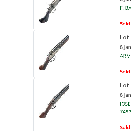
F. B
Sold
Lot
8 Ja
ARMI
Sold
Lot
8 Ja
JOSE
7492
Sold