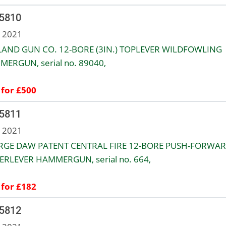
 5810
n 2021
AND GUN CO. 12-BORE (3IN.) TOPLEVER WILDFOWLING
ERGUN, serial no. 89040,
 for £500
 5811
n 2021
RGE DAW PATENT CENTRAL FIRE 12-BORE PUSH-FORWA
RLEVER HAMMERGUN, serial no. 664,
 for £182
 5812