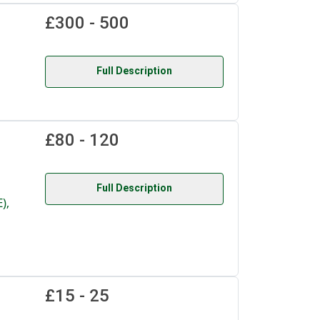
£300 - 500
Full Description
£80 - 120
Full Description
),
£15 - 25