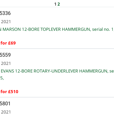
1
2
 5336
n 2021
 MARSON 12-BORE TOPLEVER HAMMERGUN, serial no. 1
 for £69
 5559
n 2021
EVANS 12-BORE ROTARY-UNDERLEVER HAMMERGUN, ser
5,
 for £510
 5801
n 2021