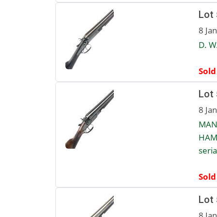
Lot
8 Ja
D. W
Sold
Lot
8 Ja
MANU
HAMM
seri
Sold
Lot
8 Ja