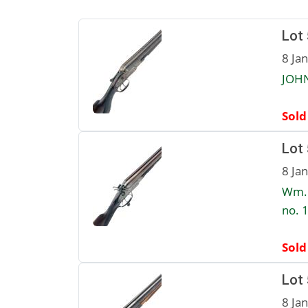
Lot
8 Ja
JOHN
Sold
Lot
8 Ja
Wm. 
no. 1
Sold
Lot
8 Ja