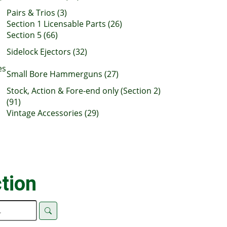
Pairs & Trios (3)
Section 1 Licensable Parts (26)
Section 5 (66)
Sidelock Ejectors (32)
es
Small Bore Hammerguns (27)
Stock, Action & Fore-end only (Section 2)
(91)
Vintage Accessories (29)
tion