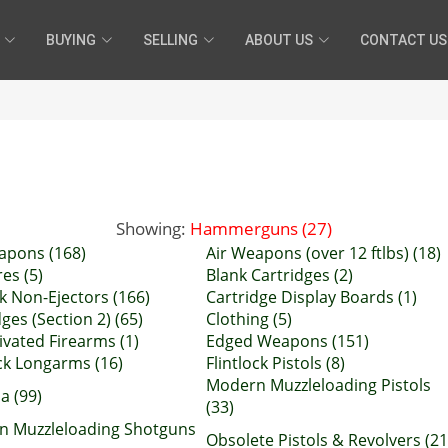
BUYING
SELLING
ABOUT US
CONTACT US
Showing:
Hammerguns (27)
apons (168)
Air Weapons (over 12 ftlbs) (18)
es (5)
Blank Cartridges (2)
k Non-Ejectors (166)
Cartridge Display Boards (1)
ges (Section 2) (65)
Clothing (5)
ivated Firearms (1)
Edged Weapons (151)
ock Longarms (16)
Flintlock Pistols (8)
Modern Muzzleloading Pistols
ia (99)
(33)
n Muzzleloading Shotguns
Obsolete Pistols & Revolvers (21