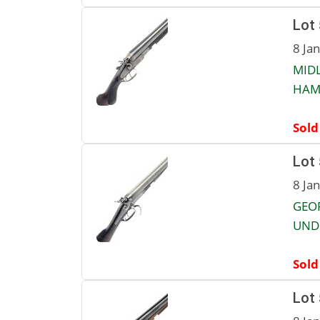
Lot
8 Ja
MIDL
HAMM
Sold
Lot
8 Ja
GEO
UNDE
Sold
Lot