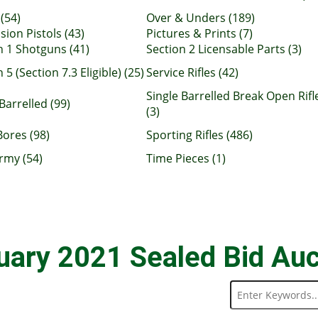
(54)
Over & Unders (189)
sion Pistols (43)
Pictures & Prints (7)
n 1 Shotguns (41)
Section 2 Licensable Parts (3)
 5 (Section 7.3 Eligible) (25)
Service Rifles (42)
Single Barrelled Break Open Rifl
Barrelled (99)
(3)
Bores (98)
Sporting Rifles (486)
rmy (54)
Time Pieces (1)
uary 2021 Sealed Bid Auc