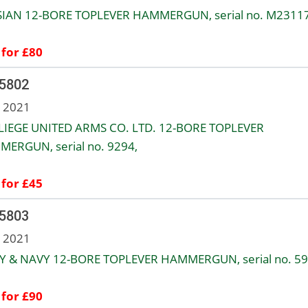
IAN 12-BORE TOPLEVER HAMMERGUN, serial no. M23117
 for £80
 5802
n 2021
LIEGE UNITED ARMS CO. LTD. 12-BORE TOPLEVER
ERGUN, serial no. 9294,
 for £45
 5803
n 2021
 & NAVY 12-BORE TOPLEVER HAMMERGUN, serial no. 59
 for £90