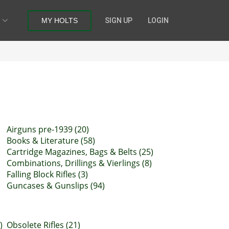
MY HOLTS
SIGN UP
LOGIN
Airguns pre-1939 (20)
Books & Literature (58)
Cartridge Magazines, Bags & Belts (25)
Combinations, Drillings & Vierlings (8)
Falling Block Rifles (3)
Guncases & Gunslips (94)
)
Obsolete Rifles (21)