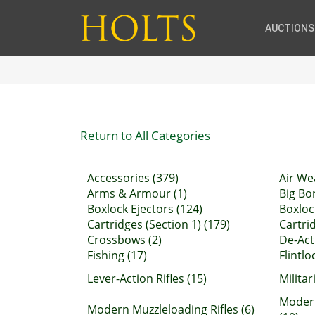
AUCTIONS
Return to All Categories
Accessories (379)
Air We
Arms & Armour (1)
Big Bor
Boxlock Ejectors (124)
Boxloc
Cartridges (Section 1) (179)
Cartrid
Crossbows (2)
De-Act
Fishing (17)
Flintl
Lever-Action Rifles (15)
Militar
Moder
Modern Muzzleloading Rifles (6)