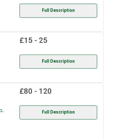
Full Description
£15 - 25
Full Description
£80 - 120
o.
Full Description