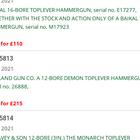
n 2021
AL 16-BORE TOPLEVER HAMMERGUN, serial no. E17277,
THER WITH THE STOCK AND ACTION ONLY OF A BAIKAL
ERGUN, serial no. M17923
 for £110
 5813
n 2021
LAND GUN CO. A 12-BORE DEMON TOPLEVER HAMMERG
l no. 26888,
 for £215
 5814
n 2021
AVEY & SON 12-BORE (3IN.) THE MONARCH TOPLEVER