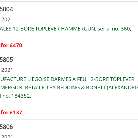
 5804
n 2021
ALES 12-BORE TOPLEVER HAMMERGUN, serial no. 360,
 for £470
 5805
n 2021
FACTURE LIEGOISE DARMES A FEU 12-BORE TOPLEVER
ERGUN, RETAILED BY REDDING & BONETT (ALEXANDRIE
al no. 184352,
 for £137
 5806
n 2021