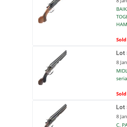
8 Ja
BAIK
TOGE
HAMM
Sold
Lot
8 Ja
MID
seria
Sold
Lot
8 Ja
C. P