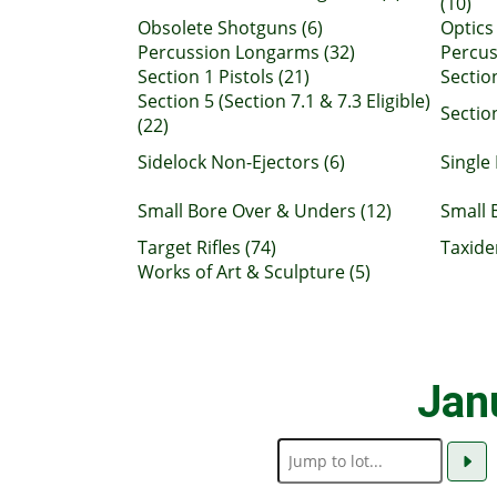
(10)
Obsolete Shotguns (6)
Optics 
Percussion Longarms (32)
Percus
Section 1 Pistols (21)
Sectio
Section 5 (Section 7.1 & 7.3 Eligible)
Section
(22)
Sidelock Non-Ejectors (6)
Single 
Small Bore Over & Unders (12)
Small 
Target Rifles (74)
Taxide
Works of Art & Sculpture (5)
Jan