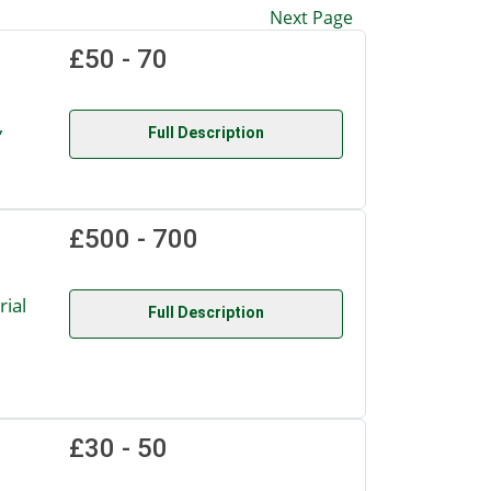
Next Page
£50 - 70
,
Full Description
£500 - 700
ial
Full Description
£30 - 50