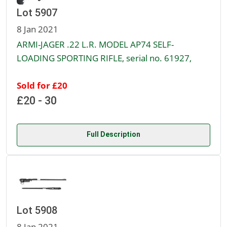
Lot 5907
8 Jan 2021
ARMI-JAGER .22 L.R. MODEL AP74 SELF-
LOADING SPORTING RIFLE, serial no. 61927,
Sold for £20
£20 - 30
Full Description
Lot 5908
8 Jan 2021