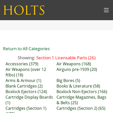
Return to All Categories
Showing:
Section 1 Licensable Parts (26)
Accessories (379)
Air Weapons (168)
Air Weapons (over 12
Airguns pre-1939 (20)
ftlbs) (18)
Arms & Armour (1)
Big Bores (5)
Blank Cartridges (2)
Books & Literature (58)
Boxlock Ejectors (124)
Boxlock Non-Ejectors (166)
Cartridge Display Boards
Cartridge Magazines, Bags
(1)
& Belts (25)
Cartridges (Section 1)
Cartridges (Section 2) (65)