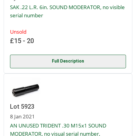
SAK .22 L.R. 6in. SOUND MODERATOR, no visible
serial number
Unsold
£15 - 20
Full Description
Lot 5923
8 Jan 2021
AN UNUSED TRIDENT .30 M15x1 SOUND
MODERATOR, no visual serial number,