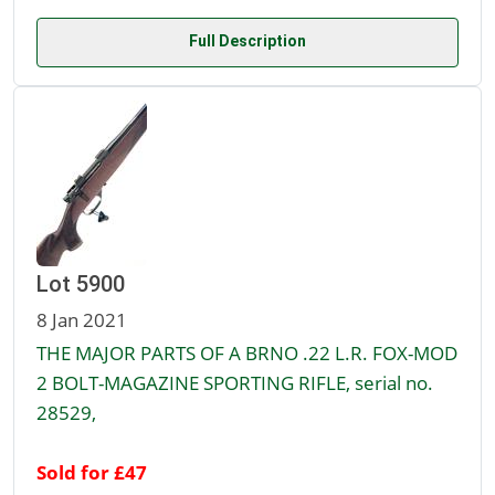
Full Description
Lot 5900
8 Jan 2021
THE MAJOR PARTS OF A BRNO .22 L.R. FOX-MOD
2 BOLT-MAGAZINE SPORTING RIFLE, serial no.
28529,
Sold for £47