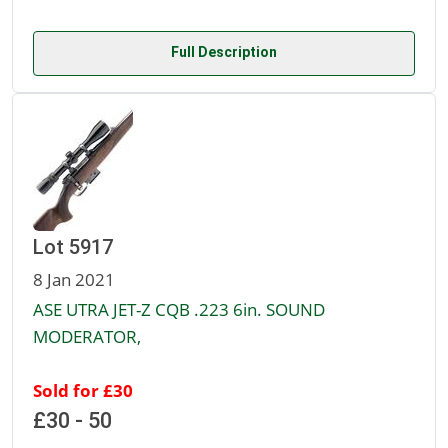
Full Description
Lot 5917
8 Jan 2021
ASE UTRA JET-Z CQB .223 6in. SOUND
MODERATOR,
Sold for £30
£30 - 50