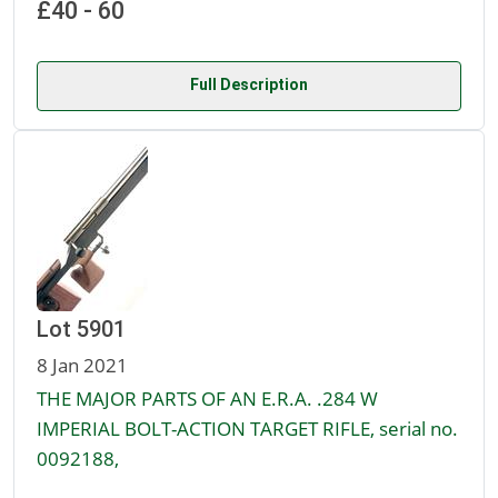
£40 - 60
Full Description
Lot 5901
8 Jan 2021
THE MAJOR PARTS OF AN E.R.A. .284 W
IMPERIAL BOLT-ACTION TARGET RIFLE, serial no.
0092188,