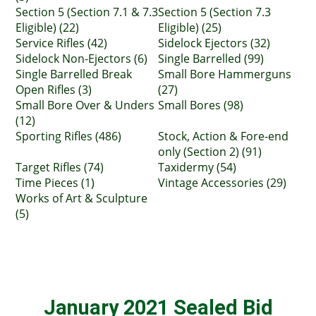
Section 5 (Section 7.1 & 7.3
Section 5 (Section 7.3
Eligible) (22)
Eligible) (25)
Service Rifles (42)
Sidelock Ejectors (32)
Sidelock Non-Ejectors (6)
Single Barrelled (99)
Single Barrelled Break
Small Bore Hammerguns
Open Rifles (3)
(27)
Small Bore Over & Unders
Small Bores (98)
(12)
Sporting Rifles (486)
Stock, Action & Fore-end
only (Section 2) (91)
Target Rifles (74)
Taxidermy (54)
Time Pieces (1)
Vintage Accessories (29)
Works of Art & Sculpture
(5)
January 2021 Sealed Bid