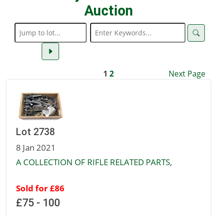
Auction
1
2
Next Page
Lot 2738
8 Jan 2021
A COLLECTION OF RIFLE RELATED PARTS,
Sold for £86
£75 - 100