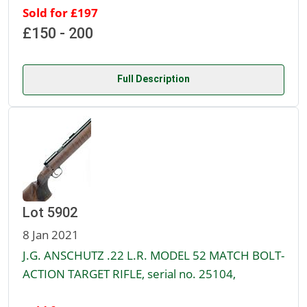
Sold for £197
£150 - 200
Full Description
Lot 5902
8 Jan 2021
J.G. ANSCHUTZ .22 L.R. MODEL 52 MATCH BOLT-
ACTION TARGET RIFLE, serial no. 25104,