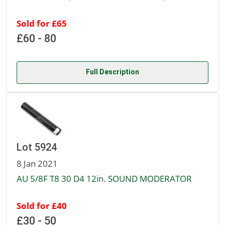
Sold for £65
£60 - 80
Full Description
Lot 5924
8 Jan 2021
AU 5/8F T8 30 D4 12in. SOUND MODERATOR
Sold for £40
£30 - 50