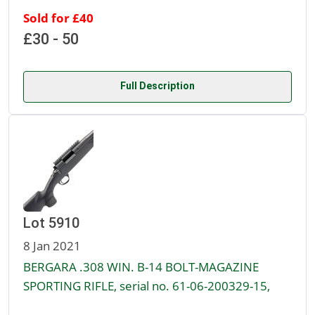
Sold for £40
£30 - 50
Full Description
Lot 5910
8 Jan 2021
BERGARA .308 WIN. B-14 BOLT-MAGAZINE
SPORTING RIFLE, serial no. 61-06-200329-15,