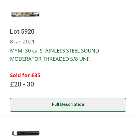
Lot 5920
8 Jan 2021
MYM .30 cal STAINLESS STEEL SOUND
MODERATOR THREADED 5/8 UNF,
Sold for £35
£20 - 30
Full Description