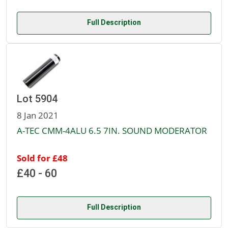
Full Description
Lot 5904
8 Jan 2021
A-TEC CMM-4ALU 6.5 7IN. SOUND MODERATOR
Sold for £48
£40 - 60
Full Description