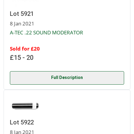
Lot 5921
8 Jan 2021
A-TEC .22 SOUND MODERATOR
Sold for £20
£15 - 20
Full Description
Lot 5922
8 Jan 2021