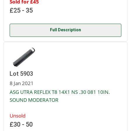
Sold for £45
£25 - 35
Full Description
Lot 5903
8 Jan 2021
ASG UTRA REFLEX T8 14X1 NS .30 081 10IN.
SOUND MODERATOR
Unsold
£30 - 50