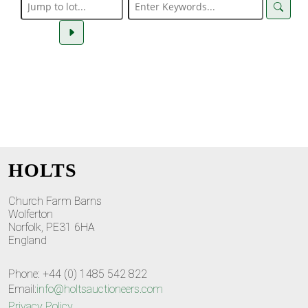
HOLTS
Church Farm Barns
Wolferton
Norfolk, PE31 6HA
England
Phone: +44 (0) 1485 542 822
Email:
info@holtsauctioneers.com
Privacy Policy