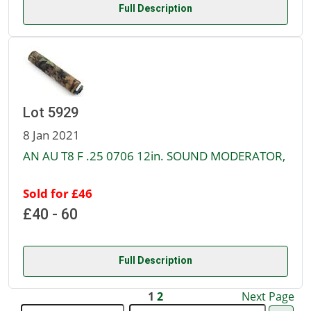
Full Description
Lot 5929
8 Jan 2021
AN AU T8 F .25 0706 12in. SOUND MODERATOR,
Sold for £46
£40 - 60
Full Description
1
2
Next Page