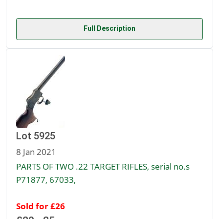
Full Description
Lot 5925
8 Jan 2021
PARTS OF TWO .22 TARGET RIFLES, serial no.s
P71877, 67033,
Sold for £26