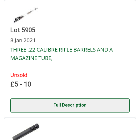
Lot 5905
8 Jan 2021
THREE .22 CALIBRE RIFLE BARRELS AND A
MAGAZINE TUBE,
Unsold
£5 - 10
Full Description