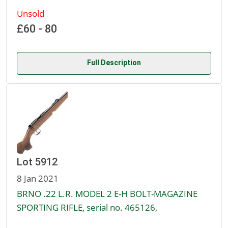
Unsold
£60 - 80
Full Description
Lot 5912
8 Jan 2021
BRNO .22 L.R. MODEL 2 E-H BOLT-MAGAZINE
SPORTING RIFLE, serial no. 465126,