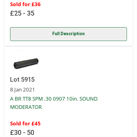
Sold for £36
£25 - 35
Full Description
Lot 5915
8 Jan 2021
A BR TT8 SPM .30 0907 10in. SOUND
MODERATOR
Sold for £45
£30 - 50