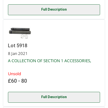
Full Description
Lot 5918
8 Jan 2021
A COLLECTION OF SECTION 1 ACCESSORIES,
Unsold
£60 - 80
Full Description