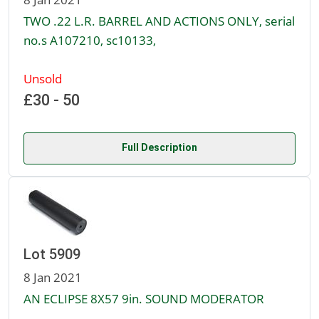
TWO .22 L.R. BARREL AND ACTIONS ONLY, serial
no.s A107210, sc10133,
Unsold
£30 - 50
Full Description
Lot 5909
8 Jan 2021
AN ECLIPSE 8X57 9in. SOUND MODERATOR