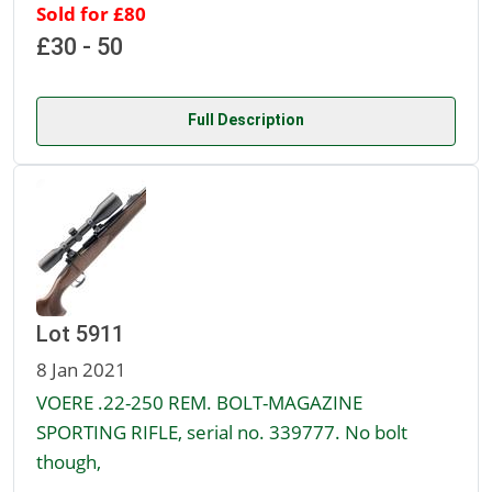
Sold for £80
£30 - 50
Full Description
Lot 5911
8 Jan 2021
VOERE .22-250 REM. BOLT-MAGAZINE
SPORTING RIFLE, serial no. 339777. No bolt
though,