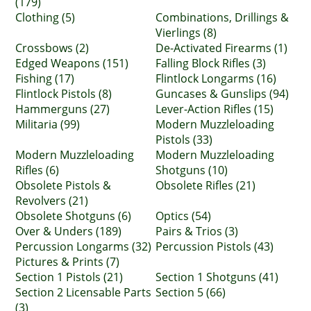
(179)
Clothing (5)
Combinations, Drillings &
Vierlings (8)
Crossbows (2)
De-Activated Firearms (1)
Edged Weapons (151)
Falling Block Rifles (3)
Fishing (17)
Flintlock Longarms (16)
Flintlock Pistols (8)
Guncases & Gunslips (94)
Hammerguns (27)
Lever-Action Rifles (15)
Militaria (99)
Modern Muzzleloading
Pistols (33)
Modern Muzzleloading
Modern Muzzleloading
Rifles (6)
Shotguns (10)
Obsolete Pistols &
Obsolete Rifles (21)
Revolvers (21)
Obsolete Shotguns (6)
Optics (54)
Over & Unders (189)
Pairs & Trios (3)
Percussion Longarms (32)
Percussion Pistols (43)
Pictures & Prints (7)
Section 1 Pistols (21)
Section 1 Shotguns (41)
Section 2 Licensable Parts
Section 5 (66)
(3)