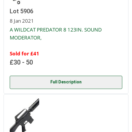
Lot 5906
8 Jan 2021
A WILDCAT PREDATOR 8 123IN. SOUND
MODERATOR,
Sold for £41
£30 - 50
Full Description