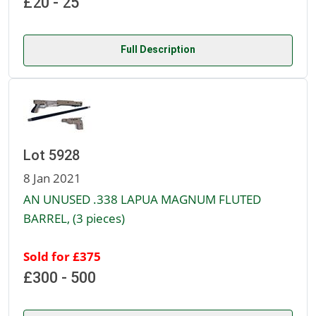
£20 - 25
Full Description
Lot 5928
8 Jan 2021
AN UNUSED .338 LAPUA MAGNUM FLUTED
BARREL, (3 pieces)
Sold for £375
£300 - 500