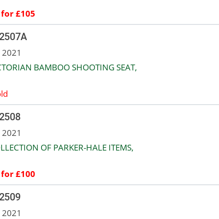
 for £105
 2507A
n 2021
ICTORIAN BAMBOO SHOOTING SEAT,
ld
 2508
n 2021
LLECTION OF PARKER-HALE ITEMS,
 for £100
 2509
n 2021