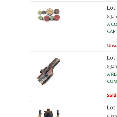
Lot
8 Ja
A CO
CAP 
Unso
Lot
8 Ja
A R
COM
Sold
Lot
8 Ja