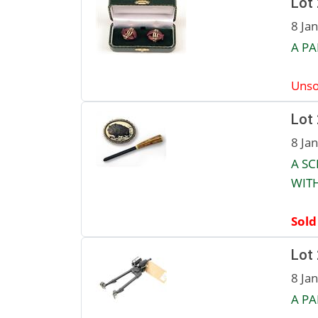
Lot
8 Ja
A PA
Unso
Lot
8 Ja
A SC
WIT
Sold
Lot
8 Ja
A PA