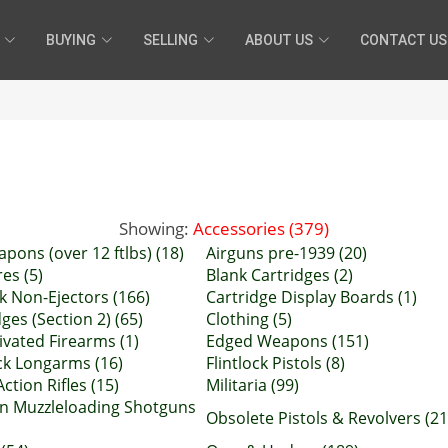
BUYING
SELLING
ABOUT US
CONTACT US
Showing:
Accessories (379)
apons (over 12 ftlbs) (18)
Airguns pre-1939 (20)
es (5)
Blank Cartridges (2)
k Non-Ejectors (166)
Cartridge Display Boards (1)
ges (Section 2) (65)
Clothing (5)
ivated Firearms (1)
Edged Weapons (151)
ock Longarms (16)
Flintlock Pistols (8)
ction Rifles (15)
Militaria (99)
n Muzzleloading Shotguns
Obsolete Pistols & Revolvers (21