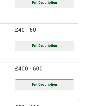
Full Description
£40 - 60
Full Description
£400 - 600
Full Description