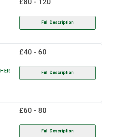
£80 - 120
Full Description
£40 - 60
THER
Full Description
£60 - 80
Full Description