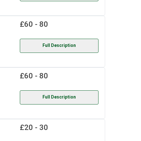
£60 - 80
Full Description
£60 - 80
Full Description
£20 - 30