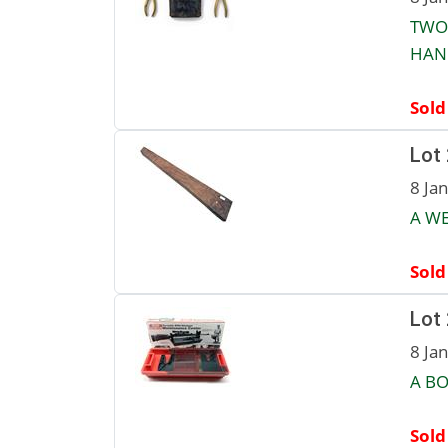
TWO
HAN
Sold
Lot
8 Ja
A WE
Sold
Lot
8 Ja
A B
Sold