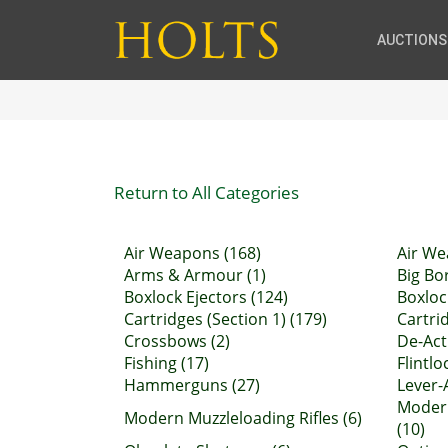
AUCTIONS
Return to All Categories
Air Weapons (168)
Air We
Arms & Armour (1)
Big Bor
Boxlock Ejectors (124)
Boxloc
Cartridges (Section 1) (179)
Cartrid
Crossbows (2)
De-Act
Fishing (17)
Flintl
Hammerguns (27)
Lever-A
Moder
Modern Muzzleloading Rifles (6)
(10)