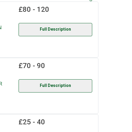
£80 - 120
N
Full Description
£70 - 90
R
Full Description
£25 - 40