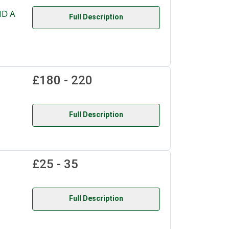
ND A
Full Description
£180 - 220
Full Description
£25 - 35
Full Description