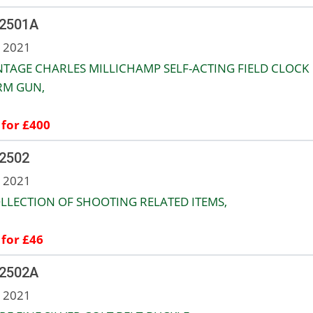
 2501A
n 2021
NTAGE CHARLES MILLICHAMP SELF-ACTING FIELD CLOCK
RM GUN,
 for £400
 2502
n 2021
LLECTION OF SHOOTING RELATED ITEMS,
 for £46
 2502A
n 2021